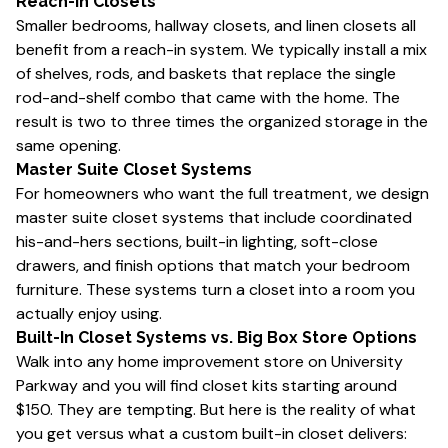
Reach-In Closets
Smaller bedrooms, hallway closets, and linen closets all
benefit from a reach-in system. We typically install a mix
of shelves, rods, and baskets that replace the single
rod-and-shelf combo that came with the home. The
result is two to three times the organized storage in the
same opening.
Master Suite Closet Systems
For homeowners who want the full treatment, we design
master suite closet systems that include coordinated
his-and-hers sections, built-in lighting, soft-close
drawers, and finish options that match your bedroom
furniture. These systems turn a closet into a room you
actually enjoy using.
Built-In Closet Systems vs. Big Box Store Options
Walk into any home improvement store on University
Parkway and you will find closet kits starting around
$150. They are tempting. But here is the reality of what
you get versus what a custom built-in closet delivers: