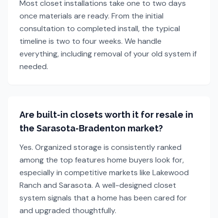
Most closet installations take one to two days
once materials are ready. From the initial
consultation to completed install, the typical
timeline is two to four weeks. We handle
everything, including removal of your old system if
needed.
Are built-in closets worth it for resale in
the Sarasota-Bradenton market?
Yes. Organized storage is consistently ranked
among the top features home buyers look for,
especially in competitive markets like Lakewood
Ranch and Sarasota. A well-designed closet
system signals that a home has been cared for
and upgraded thoughtfully.