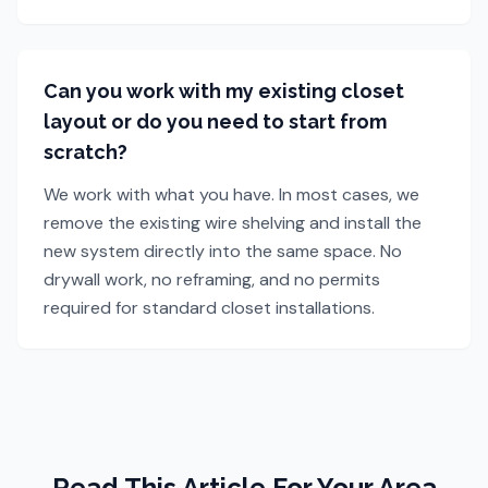
Can you work with my existing closet
layout or do you need to start from
scratch?
We work with what you have. In most cases, we
remove the existing wire shelving and install the
new system directly into the same space. No
drywall work, no reframing, and no permits
required for standard closet installations.
Read This Article For Your Area