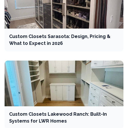
Custom Closets Sarasota: Design, Pricing &
What to Expect in 2026
Custom Closets Lakewood Ranch: Built-In
Systems for LWR Homes