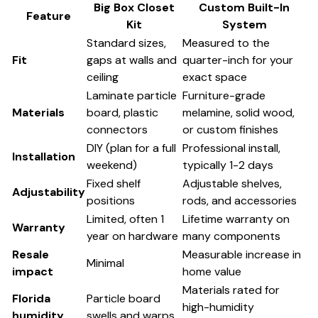
Big Box Closet
Custom Built-In
Feature
Kit
System
Standard sizes,
Measured to the
Fit
gaps at walls and
quarter-inch for your
ceiling
exact space
Laminate particle
Furniture-grade
Materials
board, plastic
melamine, solid wood,
connectors
or custom finishes
DIY (plan for a full
Professional install,
Installation
weekend)
typically 1-2 days
Fixed shelf
Adjustable shelves,
Adjustability
positions
rods, and accessories
Limited, often 1
Lifetime warranty on
Warranty
year on hardware
many components
Resale
Measurable increase in
Minimal
impact
home value
Materials rated for
Florida
Particle board
high-humidity
humidity
swells and warps