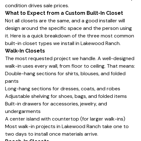
condition drives sale prices.
What to Expect from a Custom Built-In Closet
Not all closets are the same, and a good installer will
design around the specific space and the person using
it. Here is a quick breakdown of the three most common
built-in closet types we install in Lakewood Ranch.
Walk-In Closets
The most requested project we handle. A well-designed
walk-in uses every wall, from floor to ceiling. That means:
Double-hang sections for shirts, blouses, and folded
pants
Long-hang sections for dresses, coats, and robes
Adjustable shelving for shoes, bags, and folded items
Built-in drawers for accessories, jewelry, and
undergarments
A center island with countertop (for larger walk-ins)
Most walk-in projects in Lakewood Ranch take one to
two days to install once materials arrive.