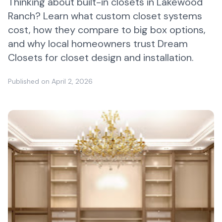
Thinking about built-in closets in Lakewood
Ranch? Learn what custom closet systems
cost, how they compare to big box options,
and why local homeowners trust Dream
Closets for closet design and installation.
Published on
April 2, 2026