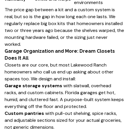
environments
The price gap between a kit and a custom system is
real, but so is the gap in how long each one lasts. We
regularly replace big box kits that homeowners installed
two or three years ago because the shelves warped, the
mounting hardware failed, or the sizing just never
worked.
Garage Organization and More: Dream Closets
Does It All
Closets are our core, but most Lakewood Ranch
homeowners who call us end up asking about other
spaces too. We design and install:
Garage storage systems
with slatwall, overhead
racks, and custom cabinets. Florida garages get hot,
humid, and cluttered fast. A purpose-built system keeps
everything off the floor and protected.
Custom pantries
with pull-out shelving, spice racks,
and adjustable sections sized for your actual groceries,
not generic dimensions.