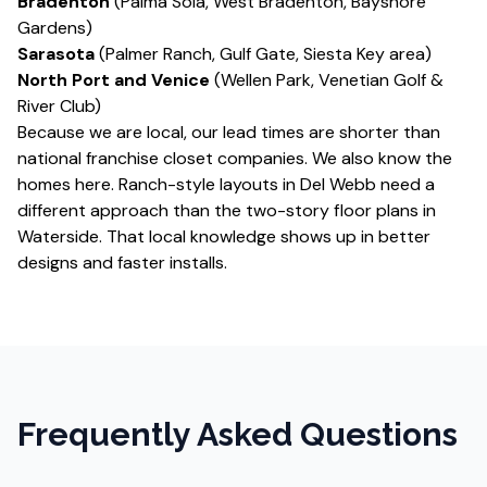
Bradenton
(Palma Sola, West Bradenton, Bayshore
Gardens)
Sarasota
(Palmer Ranch, Gulf Gate, Siesta Key area)
North Port and Venice
(Wellen Park, Venetian Golf &
River Club)
Because we are local, our lead times are shorter than
national franchise closet companies. We also know the
homes here. Ranch-style layouts in Del Webb need a
different approach than the two-story floor plans in
Waterside. That local knowledge shows up in better
designs and faster installs.
Frequently Asked Questions