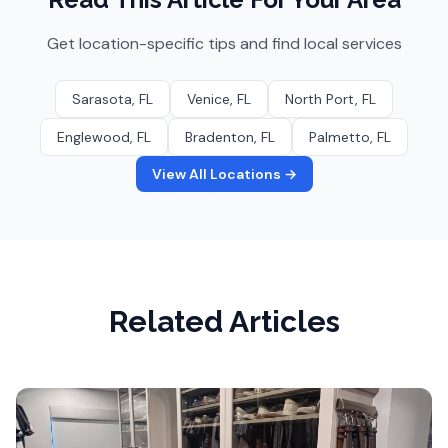
Get location-specific tips and find local services
Sarasota
, FL
Venice
, FL
North Port
, FL
Englewood
, FL
Bradenton
, FL
Palmetto
, FL
View All Locations →
Related Articles