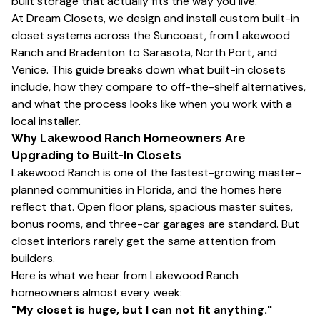
built storage that actually fits the way you live.
At Dream Closets, we design and install custom built-in
closet systems across the Suncoast, from Lakewood
Ranch and Bradenton to Sarasota, North Port, and
Venice. This guide breaks down what built-in closets
include, how they compare to off-the-shelf alternatives,
and what the process looks like when you work with a
local installer.
Why Lakewood Ranch Homeowners Are
Upgrading to Built-In Closets
Lakewood Ranch is one of the fastest-growing master-
planned communities in Florida, and the homes here
reflect that. Open floor plans, spacious master suites,
bonus rooms, and three-car garages are standard. But
closet interiors rarely get the same attention from
builders.
Here is what we hear from Lakewood Ranch
homeowners almost every week:
"My closet is huge, but I can not fit anything."