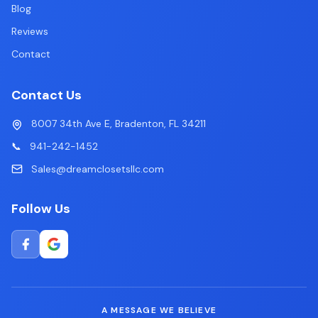
Blog
Reviews
Contact
Contact Us
8007 34th Ave E, Bradenton, FL 34211
📞
941-242-1452
Sales@dreamclosetsllc.com
Follow Us
A MESSAGE WE BELIEVE