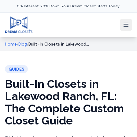
0% Interest. 20% Down. Your Dream Closet Starts Today.
Home
/
Blog
/
Built-In Closets in Lakewood Ranch, FL: The Complete Custom Closet Guide
GUIDES
Built-In Closets in
Lakewood Ranch, FL:
The Complete Custom
Closet Guide