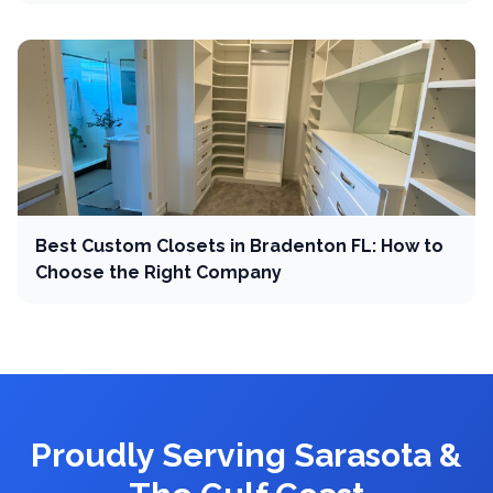
Best Custom Closets in Bradenton FL: How to
Choose the Right Company
Proudly Serving Sarasota &