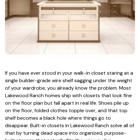
If you have ever stood in your walk-in closet staring at a
single builder-grade wire shelf sagging under the weight
of your wardrobe, you already know the problem. Most
Lakewood Ranch homes ship with closets that look fine
on the floor plan but fall apart in real life. Shoes pile up
on the floor, folded clothes topple over, and that top
shelf becomes a black hole where things go to
disappear. Built-in closets in Lakewood Ranch solve all of
that by turning dead space into organized, purpose-