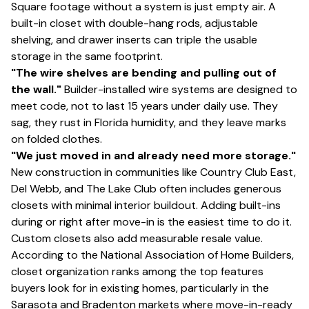
Square footage without a system is just empty air. A
built-in closet with double-hang rods, adjustable
shelving, and drawer inserts can triple the usable
storage in the same footprint.
"The wire shelves are bending and pulling out of
the wall."
Builder-installed wire systems are designed to
meet code, not to last 15 years under daily use. They
sag, they rust in Florida humidity, and they leave marks
on folded clothes.
"We just moved in and already need more storage."
New construction in communities like Country Club East,
Del Webb, and The Lake Club often includes generous
closets with minimal interior buildout. Adding built-ins
during or right after move-in is the easiest time to do it.
Custom closets also add measurable resale value.
According to the National Association of Home Builders,
closet organization ranks among the top features
buyers look for in existing homes, particularly in the
Sarasota and Bradenton markets where move-in-ready