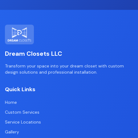
Dream Closets LLC
Transform your space into your dream closet with custom
design solutions and professional installation.
Quick Links
Home
Custom Services
Service Locations
Gallery