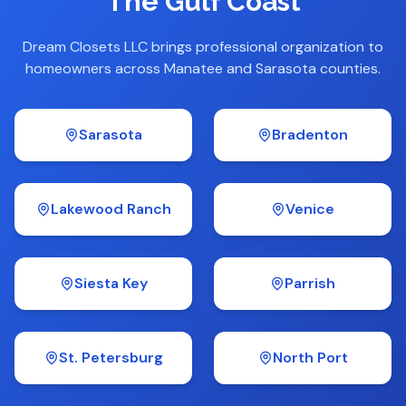
The Gulf Coast
Dream Closets LLC brings professional organization to
homeowners across Manatee and Sarasota counties.
Sarasota
Bradenton
Lakewood Ranch
Venice
Siesta Key
Parrish
St. Petersburg
North Port