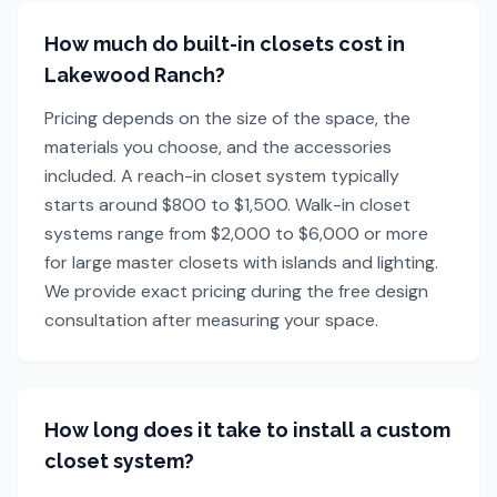
How much do built-in closets cost in
Lakewood Ranch?
Pricing depends on the size of the space, the
materials you choose, and the accessories
included. A reach-in closet system typically
starts around $800 to $1,500. Walk-in closet
systems range from $2,000 to $6,000 or more
for large master closets with islands and lighting.
We provide exact pricing during the free design
consultation after measuring your space.
How long does it take to install a custom
closet system?