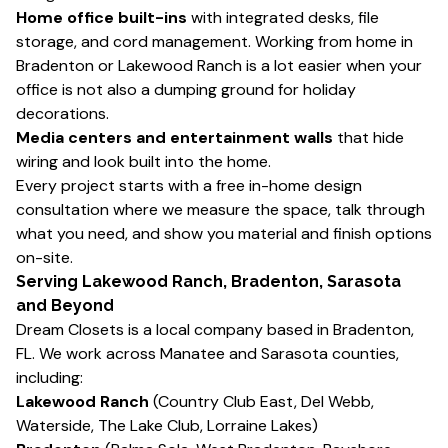
Home office built-ins
with integrated desks, file
storage, and cord management. Working from home in
Bradenton or Lakewood Ranch is a lot easier when your
office is not also a dumping ground for holiday
decorations.
Media centers and entertainment walls
that hide
wiring and look built into the home.
Every project starts with a free in-home design
consultation where we measure the space, talk through
what you need, and show you material and finish options
on-site.
Serving Lakewood Ranch, Bradenton, Sarasota
and Beyond
Dream Closets is a local company based in Bradenton,
FL. We work across Manatee and Sarasota counties,
including:
Lakewood Ranch
(Country Club East, Del Webb,
Waterside, The Lake Club, Lorraine Lakes)