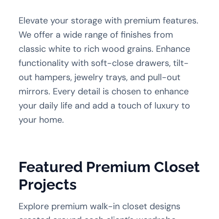
Elevate your storage with premium features.
We offer a wide range of finishes from
classic white to rich wood grains. Enhance
functionality with soft-close drawers, tilt-
out hampers, jewelry trays, and pull-out
mirrors. Every detail is chosen to enhance
your daily life and add a touch of luxury to
your home.
Featured Premium Closet
Projects
Explore premium walk-in closet designs