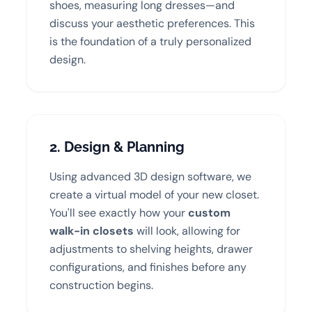
shoes, measuring long dresses—and
discuss your aesthetic preferences. This
is the foundation of a truly personalized
design.
2. Design & Planning
Using advanced 3D design software, we
create a virtual model of your new closet.
You'll see exactly how your
custom
walk-in closets
will look, allowing for
adjustments to shelving heights, drawer
configurations, and finishes before any
construction begins.