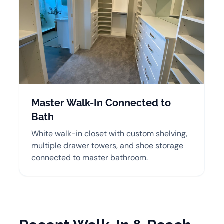
Master Walk-In Connected to
Bath
White walk-in closet with custom shelving,
multiple drawer towers, and shoe storage
connected to master bathroom.