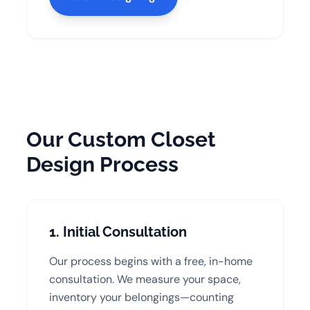
Our Custom Closet
Design Process
1. Initial Consultation
Our process begins with a free, in-home
consultation. We measure your space,
inventory your belongings—counting