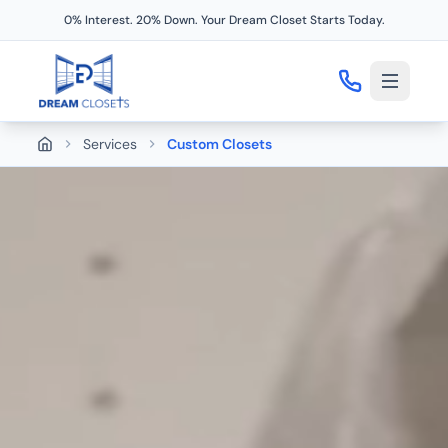
0% Interest. 20% Down. Your Dream Closet Starts Today.
Services
Custom Closets
Home