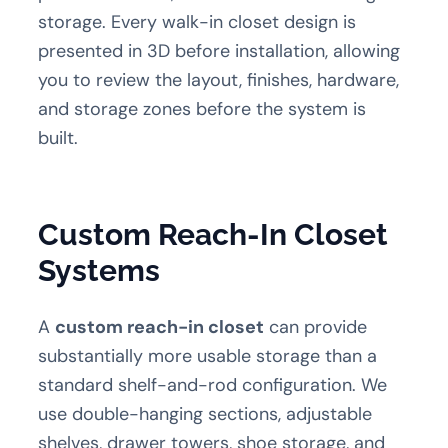
storage. Every walk-in closet design is
presented in 3D before installation, allowing
you to review the layout, finishes, hardware,
and storage zones before the system is
built.
Custom Reach-In Closet
Systems
A
custom reach-in closet
can provide
substantially more usable storage than a
standard shelf-and-rod configuration. We
use double-hanging sections, adjustable
shelves, drawer towers, shoe storage, and