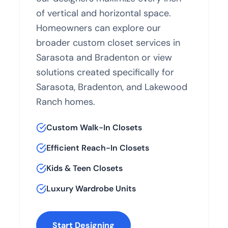
of vertical and horizontal space.
Homeowners can explore our
broader
custom closet services in
Sarasota and Bradenton
or view
solutions created specifically for
Sarasota
,
Bradenton
, and
Lakewood
Ranch
homes.
Custom Walk-In Closets
Efficient Reach-In Closets
Kids & Teen Closets
Luxury Wardrobe Units
Start Designing