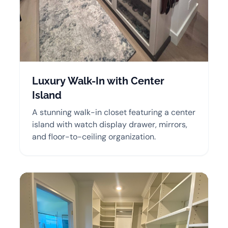
Luxury Walk-In with Center
Island
A stunning walk-in closet featuring a center
island with watch display drawer, mirrors,
and floor-to-ceiling organization.