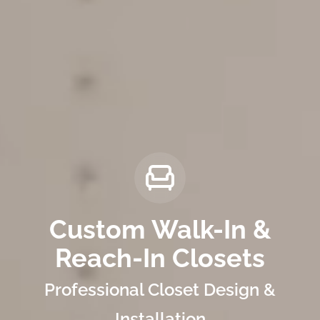
Custom Walk-In &
Reach-In Closets
Professional Closet Design &
Installation