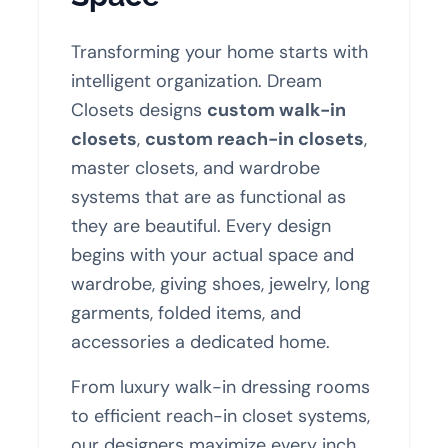
Transforming your home starts with
intelligent organization. Dream
Closets designs
custom walk-in
closets
,
custom reach-in closets
,
master closets, and wardrobe
systems that are as functional as
they are beautiful. Every design
begins with your actual space and
wardrobe, giving shoes, jewelry, long
garments, folded items, and
accessories a dedicated home.
From luxury walk-in dressing rooms
to efficient reach-in closet systems,
our designers maximize every inch