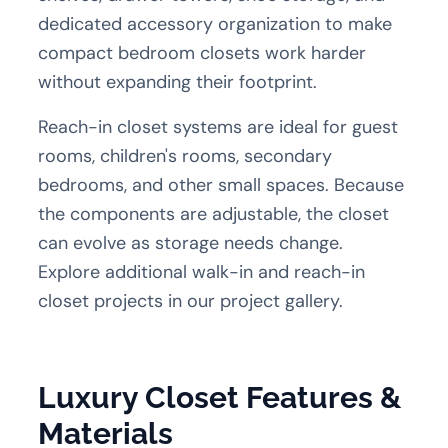
dedicated accessory organization to make
compact bedroom closets work harder
without expanding their footprint.
Reach-in closet systems are ideal for guest
rooms, children's rooms, secondary
bedrooms, and other small spaces. Because
the components are adjustable, the closet
can evolve as storage needs change.
Explore additional
walk-in and reach-in
closet projects
in our project gallery.
Luxury Closet Features &
Materials