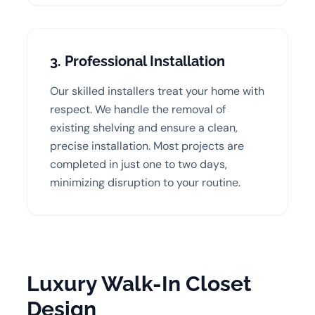
3. Professional Installation
Our skilled installers treat your home with
respect. We handle the removal of
existing shelving and ensure a clean,
precise installation. Most projects are
completed in just one to two days,
minimizing disruption to your routine.
Luxury Walk-In Closet
Design