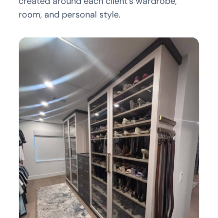
created around each client’s wardrobe,
room, and personal style.