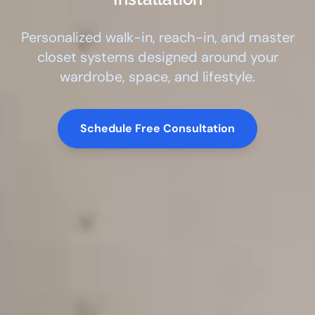
Personalized walk-in, reach-in, and master
closet systems designed around your
wardrobe, space, and lifestyle.
Schedule Free Consultation