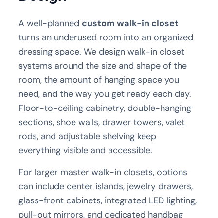
A well-planned
custom walk-in closet
turns an underused room into an organized
dressing space. We design walk-in closet
systems around the size and shape of the
room, the amount of hanging space you
need, and the way you get ready each day.
Floor-to-ceiling cabinetry, double-hanging
sections, shoe walls, drawer towers, valet
rods, and adjustable shelving keep
everything visible and accessible.
For larger master walk-in closets, options
can include center islands, jewelry drawers,
glass-front cabinets, integrated LED lighting,
pull-out mirrors, and dedicated handbag