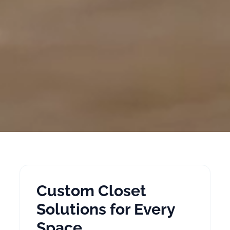
Custom Closet
Solutions for Every
Space