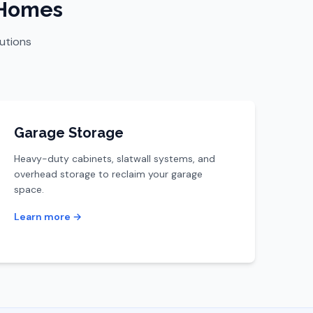
 Homes
lutions
Garage Storage
Heavy-duty cabinets, slatwall systems, and
overhead storage to reclaim your garage
space.
Learn more →