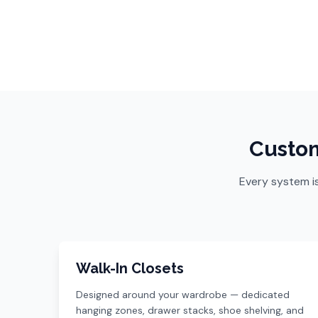
Custom
Every system i
Walk-In Closets
Designed around your wardrobe — dedicated
hanging zones, drawer stacks, shoe shelving, and