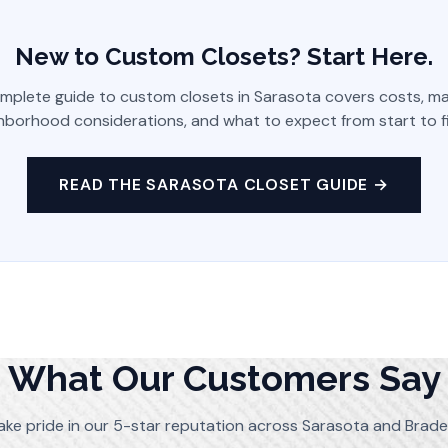
New to Custom Closets? Start Here.
mplete guide to custom closets in Sarasota covers costs, mat
hborhood considerations, and what to expect from start to fi
READ THE SARASOTA CLOSET GUIDE →
What Our Customers Say
ake pride in our 5-star reputation across Sarasota and Brade