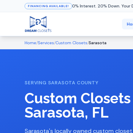
0% Interest. 20% Down. Your 
FINANCING AVAILABLE!
Ho
Home
/
Services
/
Custom Closets
/
Sarasota
SERVING SARASOTA COUNTY
Custom Closets
Sarasota, FL
Sarasota's locally owned custom close