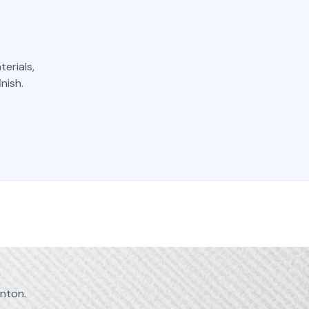
erials,
nish.
nton.