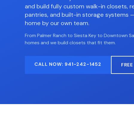
and build fully custom walk-in closets, r
pantries, and built-in storage systems — 
home by our own team.
From Palmer Ranch to Siesta Key to Downtown S
homes and we build closets that fit them.
CALL NOW: 941-242-1452
FREE