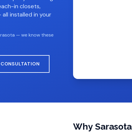
each-in closets,
all installed in your
arasota — we know these
 CONSULTATION
Why Sarasot