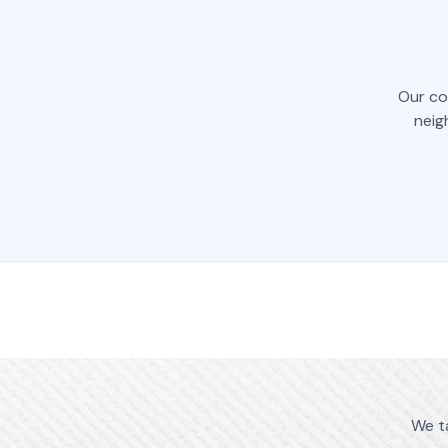
Our co
neig
We t