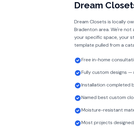
Dream Closet
Dream Closets is locally o
Bradenton area. We're not a
your specific space, your 
template pulled from a cata
Free in-home consultat
Fully custom designs — 
Installation completed
Named best custom clo
Moisture-resistant mate
Most projects designed, 