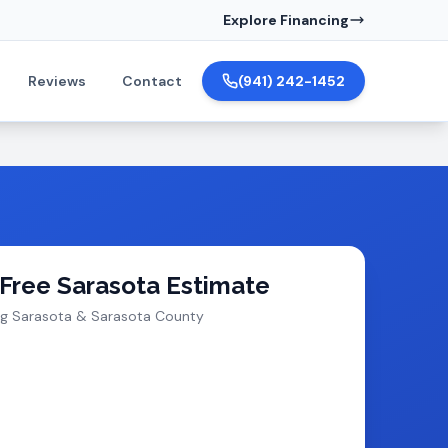
Explore Financing
Reviews
Contact
(941) 242-1452
 Free Sarasota Estimate
ng Sarasota & Sarasota County