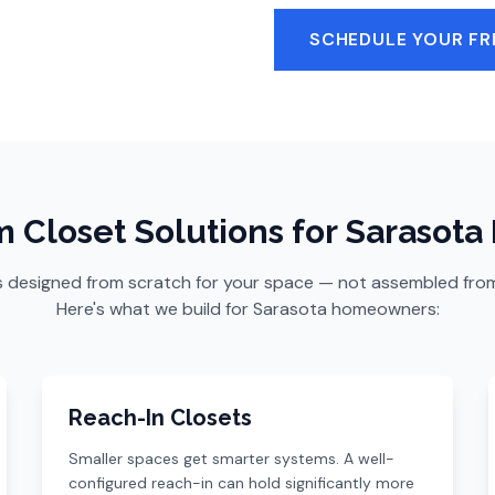
SCHEDULE YOUR FR
 Closet Solutions for Sarasot
s designed from scratch for your space — not assembled from a
Here's what we build for Sarasota homeowners:
Reach-In Closets
Smaller spaces get smarter systems. A well-
configured reach-in can hold significantly more