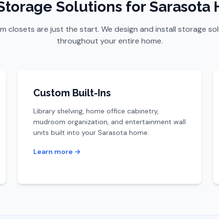
Storage Solutions for Sarasota
 closets are just the start. We design and install storage so
throughout your entire home.
Custom Built-Ins
Library shelving, home office cabinetry,
mudroom organization, and entertainment wall
units built into your Sarasota home.
Learn more →