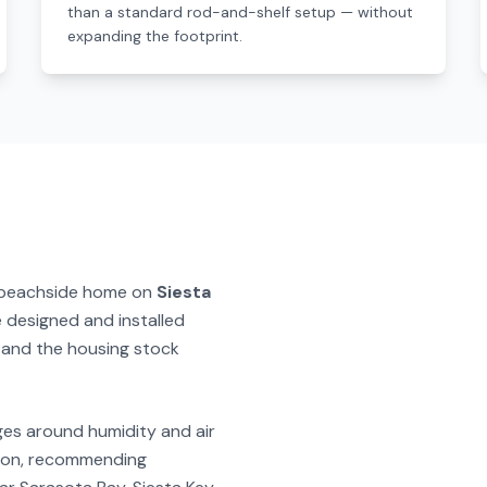
than a standard rod-and-shelf setup — without
expanding the footprint.
 beachside home on
Siesta
e designed and installed
and the housing stock
ges around humidity and air
ction, recommending