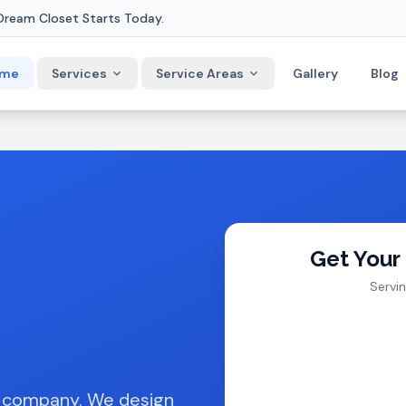
Dream Closet Starts Today.
me
Services
Service Areas
Gallery
Blog
Get Your
Servi
t company. We design