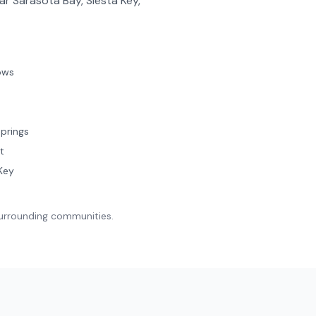
ar Sarasota Bay, Siesta Key,
ows
prings
t
Key
surrounding communities.