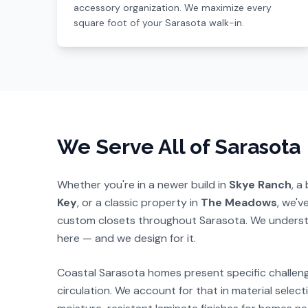
accessory organization. We maximize every
square foot of your Sarasota walk-in.
We Serve All of Sarasota
Whether you're in a newer build in
Skye Ranch
, a
Key
, or a classic property in
The Meadows
, we'v
custom closets throughout Sarasota. We underst
here — and we design for it.
Coastal Sarasota homes present specific challen
circulation. We account for that in material sele