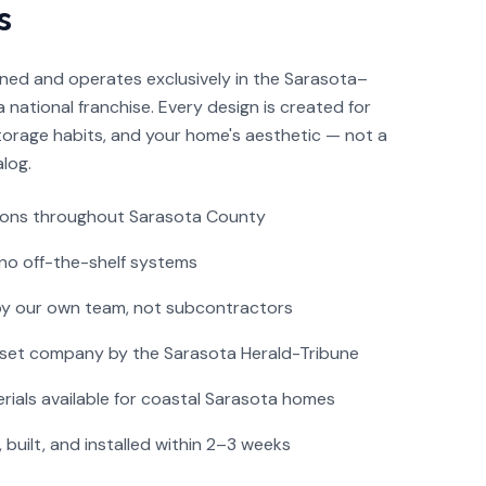
s
wned and operates exclusively in the Sarasota–
 national franchise. Every design is created for
storage habits, and your home's aesthetic — not a
log.
ions throughout Sarasota County
no off-the-shelf systems
 by our own team, not subcontractors
set company by the Sarasota Herald-Tribune
rials available for coastal Sarasota homes
built, and installed within 2–3 weeks