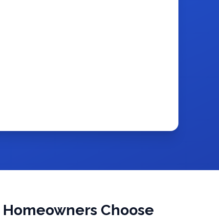
a Homeowners Choose