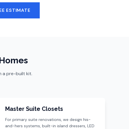
EE ESTIMATE
a Homes
 pre-built kit.
Master Suite Closets
For primary suite renovations, we design his-
and-hers systems, built-in island dressers, LED