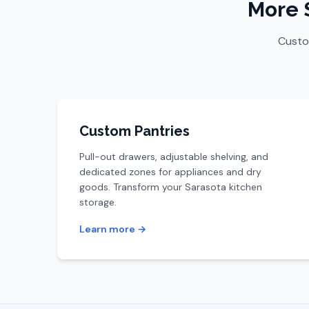
More 
Custom
Custom Pantries
Pull-out drawers, adjustable shelving, and
dedicated zones for appliances and dry
goods. Transform your Sarasota kitchen
storage.
Learn more →