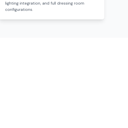
lighting integration, and full dressing room
configurations.