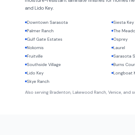
moisture-resistant laminate finishes for homes ne
and Lido Key.
Downtown Sarasota
Siesta Key
Palmer Ranch
The Mead
Gulf Gate Estates
Osprey
Nokomis
Laurel
Fruitville
Sarasota S
Southside Village
Burns Cour
Lido Key
Longboat 
Skye Ranch
Also serving Bradenton, Lakewood Ranch, Venice, and 