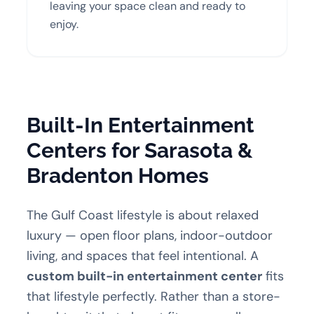
leaving your space clean and ready to
enjoy.
Built-In Entertainment
Centers for Sarasota &
Bradenton Homes
The Gulf Coast lifestyle is about relaxed
luxury — open floor plans, indoor-outdoor
living, and spaces that feel intentional. A
custom built-in entertainment center
fits
that lifestyle perfectly. Rather than a store-