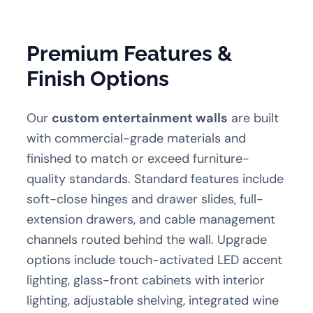
Premium Features &
Finish Options
Our
custom entertainment walls
are built
with commercial-grade materials and
finished to match or exceed furniture-
quality standards. Standard features include
soft-close hinges and drawer slides, full-
extension drawers, and cable management
channels routed behind the wall. Upgrade
options include touch-activated LED accent
lighting, glass-front cabinets with interior
lighting, adjustable shelving, integrated wine