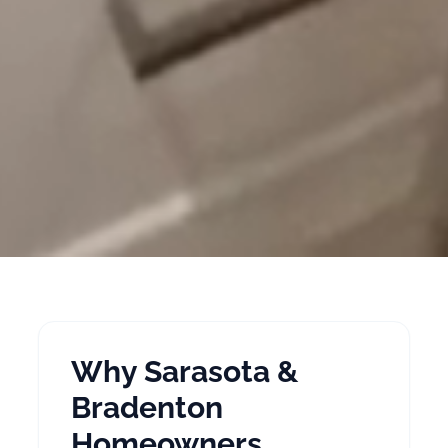
Why Sarasota &
Bradenton
Homeowners