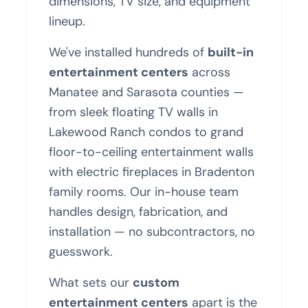
dimensions, TV size, and equipment
lineup.
We've installed hundreds of
built-in
entertainment centers
across
Manatee and Sarasota counties —
from sleek floating TV walls in
Lakewood Ranch condos to grand
floor-to-ceiling entertainment walls
with electric fireplaces in Bradenton
family rooms. Our in-house team
handles design, fabrication, and
installation — no subcontractors, no
guesswork.
What sets our
custom
entertainment centers
apart is the