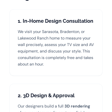
1. In-Home Design Consultation
We visit your Sarasota, Bradenton, or
Lakewood Ranch home to measure your
wall precisely, assess your TV size and AV
equipment, and discuss your style. This
consultation is completely free and takes
about an hour.
2. 3D Design & Approval
Our designers build a full
3D rendering