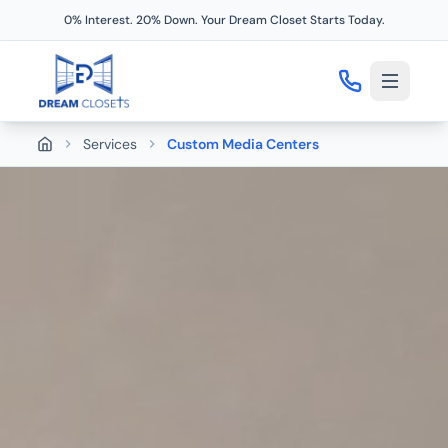
0% Interest. 20% Down. Your Dream Closet Starts Today.
Services
Custom Media Centers
Home