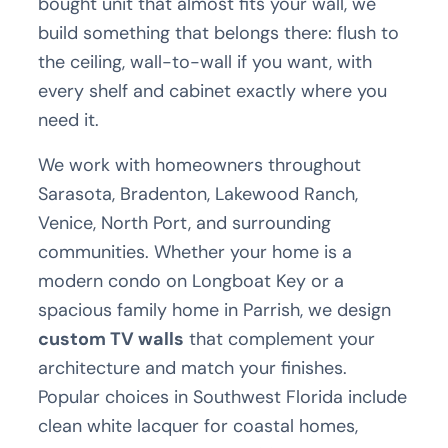
bought unit that almost fits your wall, we
build something that belongs there: flush to
the ceiling, wall-to-wall if you want, with
every shelf and cabinet exactly where you
need it.
We work with homeowners throughout
Sarasota, Bradenton, Lakewood Ranch,
Venice, North Port, and surrounding
communities. Whether your home is a
modern condo on Longboat Key or a
spacious family home in Parrish, we design
custom TV walls
that complement your
architecture and match your finishes.
Popular choices in Southwest Florida include
clean white lacquer for coastal homes,