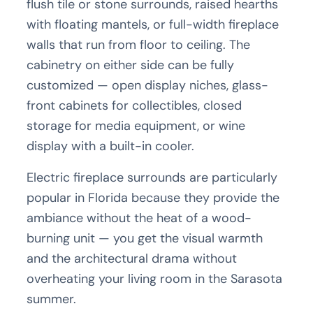
flush tile or stone surrounds, raised hearths
with floating mantels, or full-width fireplace
walls that run from floor to ceiling. The
cabinetry on either side can be fully
customized — open display niches, glass-
front cabinets for collectibles, closed
storage for media equipment, or wine
display with a built-in cooler.
Electric fireplace surrounds are particularly
popular in Florida because they provide the
ambiance without the heat of a wood-
burning unit — you get the visual warmth
and the architectural drama without
overheating your living room in the Sarasota
summer.