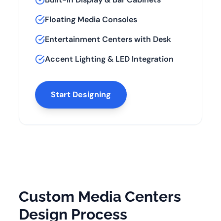
Floating Media Consoles
Entertainment Centers with Desk
Accent Lighting & LED Integration
Start Designing
Custom Media Centers
Design Process