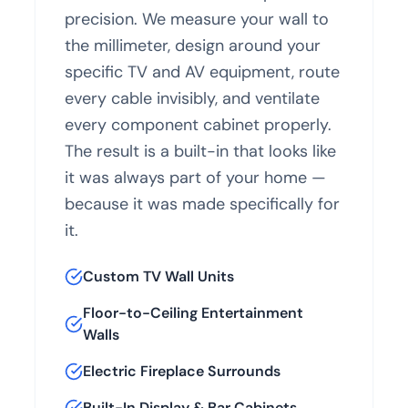
precision. We measure your wall to
the millimeter, design around your
specific TV and AV equipment, route
every cable invisibly, and ventilate
every component cabinet properly.
The result is a built-in that looks like
it was always part of your home —
because it was made specifically for
it.
Custom TV Wall Units
Floor-to-Ceiling Entertainment
Walls
Electric Fireplace Surrounds
Built-In Display & Bar Cabinets