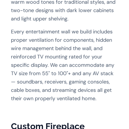
warm wood tones for traditional styles, and
two-tone designs with dark lower cabinets
and light upper shelving.
Every entertainment wall we build includes
proper ventilation for components, hidden
wire management behind the wall, and
reinforced TV mounting rated for your
specific display. We can accommodate any
TV size from 55" to 100"+ and any AV stack
— soundbars, receivers, gaming consoles,
cable boxes, and streaming devices all get
their own properly ventilated home.
Custom Fireplace