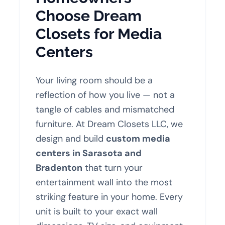
Choose Dream
Closets for Media
Centers
Your living room should be a
reflection of how you live — not a
tangle of cables and mismatched
furniture. At Dream Closets LLC, we
design and build
custom media
centers in Sarasota and
Bradenton
that turn your
entertainment wall into the most
striking feature in your home. Every
unit is built to your exact wall