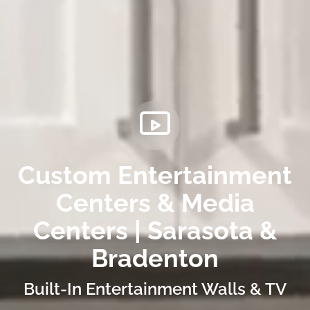
Custom Entertainment
Centers & Media
Centers | Sarasota &
Bradenton
Built-In Entertainment Walls & TV