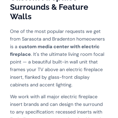
Surrounds & Feature
Walls
One of the most popular requests we get
from Sarasota and Bradenton homeowners
is a
custom media center with electric
fireplace
. It's the ultimate living room focal
point — a beautiful built-in wall unit that
frames your TV above an electric fireplace
insert, flanked by glass-front display
cabinets and accent lighting.
We work with all major electric fireplace
insert brands and can design the surround
to any specification: recessed inserts with