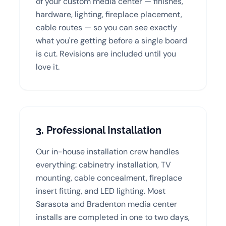
of your custom media center — finishes,
hardware, lighting, fireplace placement,
cable routes — so you can see exactly
what you're getting before a single board
is cut. Revisions are included until you
love it.
3. Professional Installation
Our in-house installation crew handles
everything: cabinetry installation, TV
mounting, cable concealment, fireplace
insert fitting, and LED lighting. Most
Sarasota and Bradenton media center
installs are completed in one to two days,