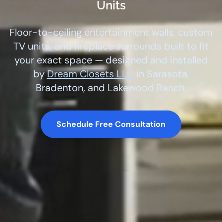
Units
Floor-to-ceiling entertainment walls, custom
TV units, and fireplace surrounds built to fit
your exact space — designed and installed
by
Dream Closets LLC
in Sarasota,
Bradenton, and Lakewood Ranch.
Schedule Free Consultation