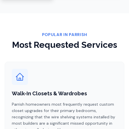
POPULAR IN
PARRISH
Most Requested Services
Walk-In Closets & Wardrobes
Parrish homeowners most frequently request custom
closet upgrades for their primary bedrooms,
recognizing that the wire shelving systems installed by
most builders are a significant missed opportunity in