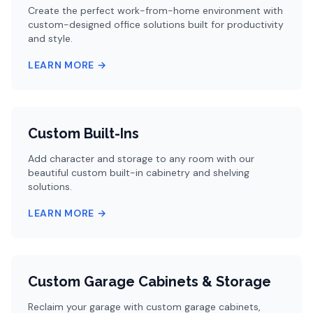
Create the perfect work-from-home environment with
custom-designed office solutions built for productivity
and style.
LEARN MORE →
Custom Built-Ins
Add character and storage to any room with our
beautiful custom built-in cabinetry and shelving
solutions.
LEARN MORE →
Custom Garage Cabinets & Storage
Reclaim your garage with custom garage cabinets,