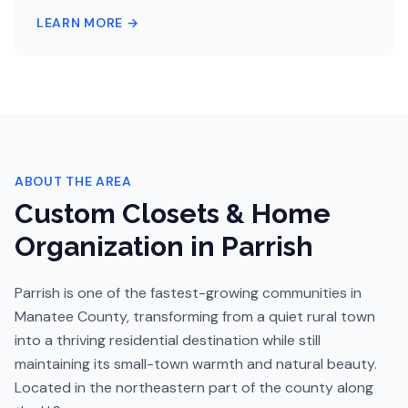
LEARN MORE →
ABOUT THE AREA
Custom Closets & Home
Organization in
Parrish
Parrish is one of the fastest-growing communities in
Manatee County, transforming from a quiet rural town
into a thriving residential destination while still
maintaining its small-town warmth and natural beauty.
Located in the northeastern part of the county along