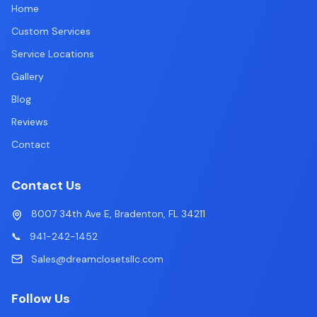
Home
Custom Services
Service Locations
Gallery
Blog
Reviews
Contact
Contact Us
8007 34th Ave E, Bradenton, FL 34211
📞
941-242-1452
Sales@dreamclosetsllc.com
Follow Us