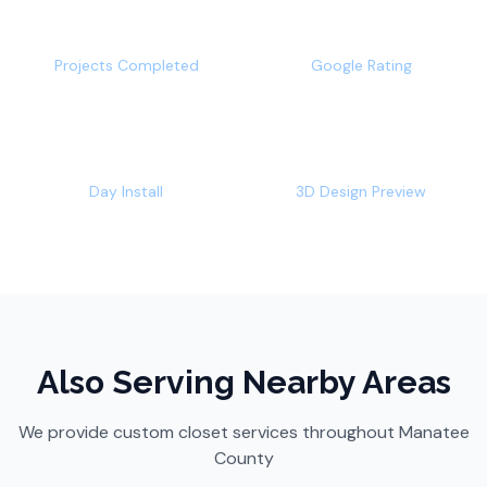
500+
4.9/5
Projects Completed
Google Rating
1-2
Free
Day Install
3D Design Preview
Also Serving Nearby Areas
We provide custom closet services throughout
Manatee
County