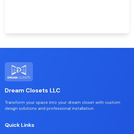
Dream Closets LLC
Transform your space into your dream closet with custom
design solutions and professional installation.
Quick Links