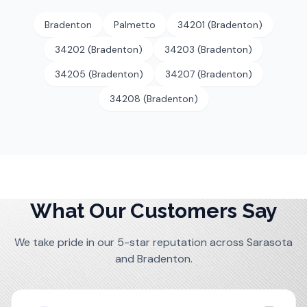
Bradenton
Palmetto
34201 (Bradenton)
34202 (Bradenton)
34203 (Bradenton)
34205 (Bradenton)
34207 (Bradenton)
34208 (Bradenton)
What Our Customers Say
We take pride in our 5-star reputation across Sarasota
and Bradenton.