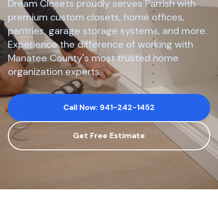
Dream Closets proudly serves
Parrish
with
premium custom closets, home offices,
pantries, garage storage systems, and more.
Experience the difference of working with
Manatee County
's most trusted home
organization experts.
Call Now: 941-242-1452
Get Free Estimate