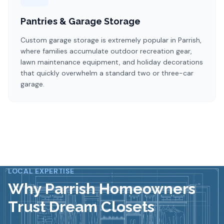
Pantries & Garage Storage
Custom garage storage is extremely popular in Parrish,
where families accumulate outdoor recreation gear,
lawn maintenance equipment, and holiday decorations
that quickly overwhelm a standard two or three-car
garage.
LOCAL EXPERTISE
Why
Parrish
Homeowners
Trust Dream Closets