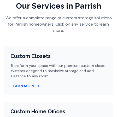
Our Services
in Parrish
We offer a complete range of custom storage solutions
for
Parrish
homeowners. Click on any service to learn
more.
Custom Closets
Transform your space with our premium custom closet
systems designed to maximize storage and add
elegance to any room.
LEARN MORE →
Custom Home Offices