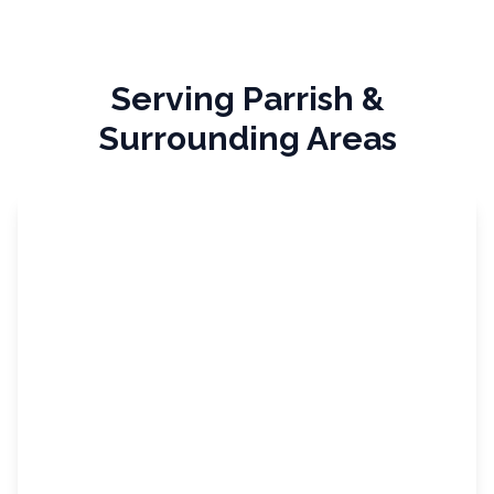
Serving
Parrish
&
Surrounding Areas