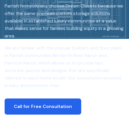
Parrish homeowners choose Dream Closets because we
offer the same premium custom storage solutions
available in established luxury communities at a value
that makes sense for families building equity in a growing
area.
We are familiar with the popular builders and floor plans
in Parrish communities like North River Ranch and
Harrison Ranch, which allows us to provide fast,
accurate quotes and designs that are specifically
tailored to each home model. Our consultation process
is easy and pressure-free.
Call for Free Consultation