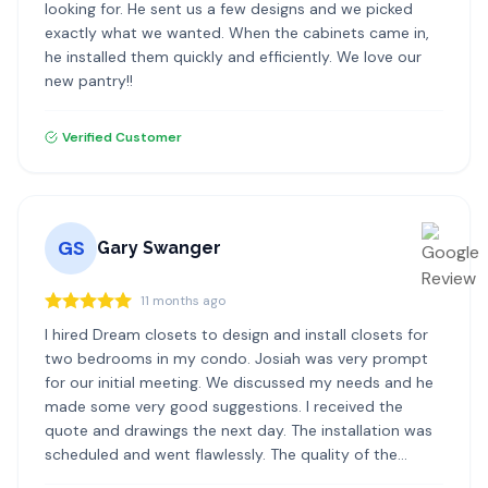
looking for. He sent us a few designs and we picked
exactly what we wanted. When the cabinets came in,
he installed them quickly and efficiently. We love our
new pantry!!
Verified Customer
GS
Gary Swanger
11 months ago
I hired Dream closets to design and install closets for
two bedrooms in my condo. Josiah was very prompt
for our initial meeting. We discussed my needs and he
made some very good suggestions. I received the
quote and drawings the next day. The installation was
scheduled and went flawlessly. The quality of the
materials and the installation was excellent. I highly