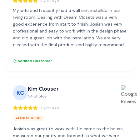
a year ago
My wife and I recently had a wall unit installed in our
living room. Dealing with Dream Closets was a very
good experience from start to finish. Josiah was very
professional and easy to work with in the design phase
and did a great job with the installation. We are very
pleased with the final product and highly recommend
Dream Closets.
Verified Customer
Kim Clouser
KC
54
photos
a year ago
LOCAL GUIDE
Josiah was great to work with. He came to the house,
measured our pantry and listened to what we were