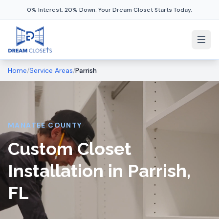
0% Interest. 20% Down. Your Dream Closet Starts Today.
Home
/
Service Areas
/
Parrish
MANATEE COUNTY
Custom Closet
Installation in Parrish,
FL