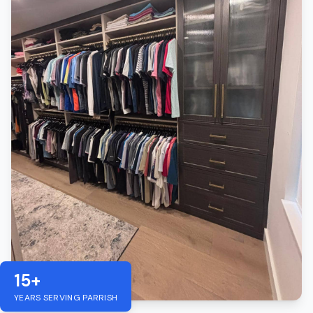
15+
YEARS SERVING
PARRISH