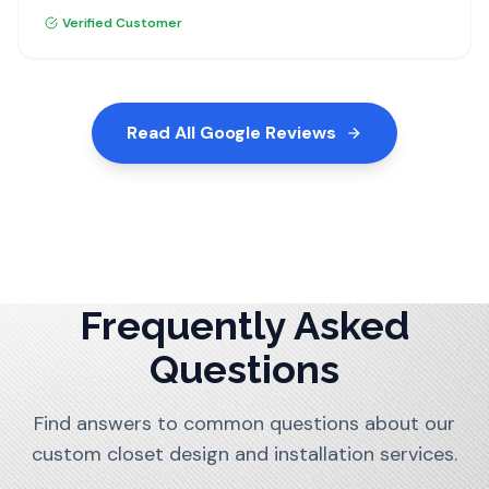
recommend Dream Closets.
Verified Customer
Read All Google Reviews
Frequently Asked
Questions
Find answers to common questions about our
custom closet design and installation services.