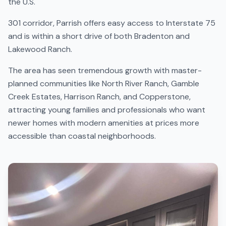
the U.S.
301 corridor, Parrish offers easy access to Interstate 75
and is within a short drive of both Bradenton and
Lakewood Ranch.
The area has seen tremendous growth with master-
planned communities like North River Ranch, Gamble
Creek Estates, Harrison Ranch, and Copperstone,
attracting young families and professionals who want
newer homes with modern amenities at prices more
accessible than coastal neighborhoods.