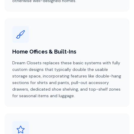
otherwise well-designed homes.
Home Offices & Built-Ins
Dream Closets replaces these basic systems with fully
custom designs that typically double the usable
storage space, incorporating features like double-hang
sections for shirts and pants, pull-out accessory
drawers, dedicated shoe shelving, and top-shelf zones
for seasonal items and luggage.