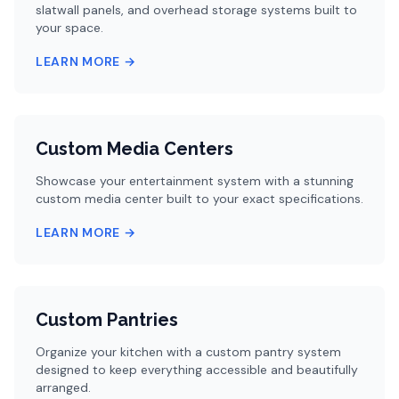
slatwall panels, and overhead storage systems built to
your space.
LEARN MORE →
Custom Media Centers
Showcase your entertainment system with a stunning
custom media center built to your exact specifications.
LEARN MORE →
Custom Pantries
Organize your kitchen with a custom pantry system
designed to keep everything accessible and beautifully
arranged.