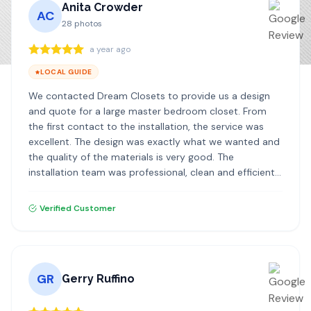
Anita Crowder
AC
28
photos
a year ago
LOCAL GUIDE
We contacted Dream Closets to provide us a design
and quote for a large master bedroom closet. From
the first contact to the installation, the service was
excellent. The design was exactly what we wanted and
the quality of the materials is very good. The
installation team was professional, clean and efficient. I
highly recommend Dream Closets!
Verified Customer
GR
Gerry Ruffino