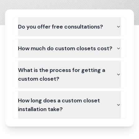
Do you offer free consultations?
How much do custom closets cost?
What is the process for getting a
custom closet?
How long does a custom closet
installation take?