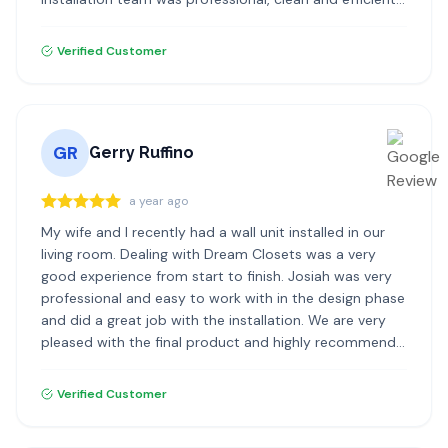
highly recommend Dream Closets!
Verified Customer
GR
Gerry Ruffino
a year ago
My wife and I recently had a wall unit installed in our
living room. Dealing with Dream Closets was a very
good experience from start to finish. Josiah was very
professional and easy to work with in the design phase
and did a great job with the installation. We are very
pleased with the final product and highly recommend
Dream Closets.
Verified Customer