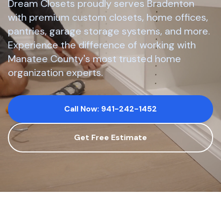
Dream Closets proudly serves
Bradenton
with premium custom closets, home offices,
pantries, garage storage systems, and more.
Experience the difference of working with
Manatee County
's most trusted home
organization experts.
Call Now: 941-242-1452
Get Free Estimate