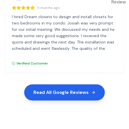
11 months ago
I hired Dream closets to design and install closets for
two bedrooms in my condo. Josiah was very prompt
for our initial meeting. We discussed my needs and he
made some very good suggestions. I received the
quote and drawings the next day. The installation was
scheduled and went flawlessly. The quality of the
materials and the installation was excellent. I highly
recommend Dream Closets.
Verified Customer
Read All Google Reviews