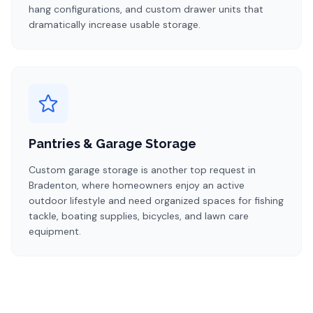
hang configurations, and custom drawer units that
dramatically increase usable storage.
Pantries & Garage Storage
Custom garage storage is another top request in
Bradenton, where homeowners enjoy an active
outdoor lifestyle and need organized spaces for fishing
tackle, boating supplies, bicycles, and lawn care
equipment.