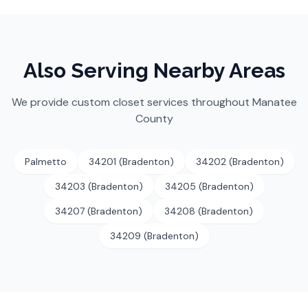
Also Serving Nearby Areas
We provide custom closet services throughout
Manatee
County
Palmetto
34201 (Bradenton)
34202 (Bradenton)
34203 (Bradenton)
34205 (Bradenton)
34207 (Bradenton)
34208 (Bradenton)
34209 (Bradenton)