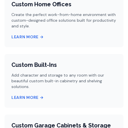
Custom Home Offices
Create the perfect work-from-home environment with
custom-designed office solutions built for productivity
and style.
LEARN MORE →
Custom Built-Ins
Add character and storage to any room with our
beautiful custom built-in cabinetry and shelving
solutions.
LEARN MORE →
Custom Garage Cabinets & Storage