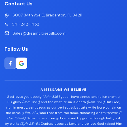
Contact Us
8007 34th Ave E, Bradenton, FL 34211
📞
941-242-1452
Sales@dreamclosetsllc.com
Follow Us
A MESSAGE WE BELIEVE
God loves you deeply
(John 3:16)
, yet all have sinned and fallen short of
His glory
(Rom. 3:23)
, and the wage of sin is death
(Rom. 6:23)
. But God,
rich in mercy, sent Jesus as our perfect substitute — He bore our sin on
the cross
(1 Pet. 2:24)
and rose from the dead, defeating death forever
(1
Cor. 15:3–4)
. Salvation is a free gift received by grace through faith, not
by works
(Eph. 2:8–9)
. Confess Jesus as Lord and believe God raised Him