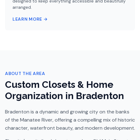
designed to keep everything accessible and beautifully
arranged.
LEARN MORE →
ABOUT THE AREA
Custom Closets & Home
Organization in
Bradenton
Bradenton is a dynamic and growing city on the banks
of the Manatee River, offering a compelling mix of historic
character, waterfront beauty, and modern development.