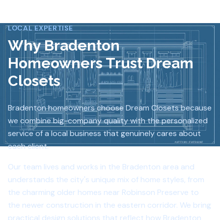
LOCAL EXPERTISE
Why
Bradenton
Homeowners Trust Dream
Closets
Bradenton homeowners choose Dream Closets because
we combine big-company quality with the personalized
service of a local business that genuinely cares about
each client.
Our team lives and works in the Bradenton area and
understands the city's unique mix of home styles, from
the charming older homes near Robinson Preserve to
the newer construction in the eastern corridor. We bring
practical design solutions that reflect how Bradenton