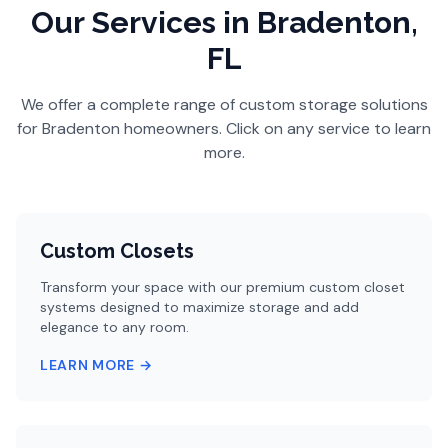
Our Services
in Bradenton,
FL
We offer a complete range of custom storage solutions
for
Bradenton
homeowners. Click on any service to learn
more.
Custom Closets
Transform your space with our premium custom closet
systems designed to maximize storage and add
elegance to any room.
LEARN MORE →