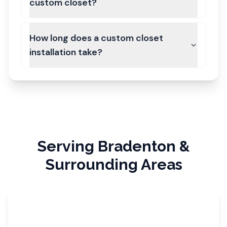
custom closet?
How long does a custom closet
installation take?
Serving
Bradenton
&
Surrounding Areas