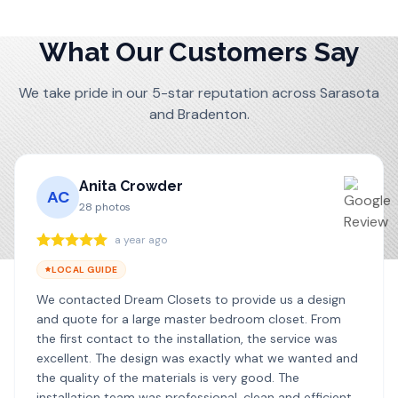
What Our Customers Say
We take pride in our 5-star reputation across Sarasota
and Bradenton.
Anita Crowder
AC
28
photos
a year ago
LOCAL GUIDE
We contacted Dream Closets to provide us a design
and quote for a large master bedroom closet. From
the first contact to the installation, the service was
excellent. The design was exactly what we wanted and
the quality of the materials is very good. The
installation team was professional, clean and efficient. I