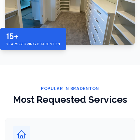
15+
YEARS SERVING
BRADENTON
POPULAR IN
BRADENTON
Most Requested Services