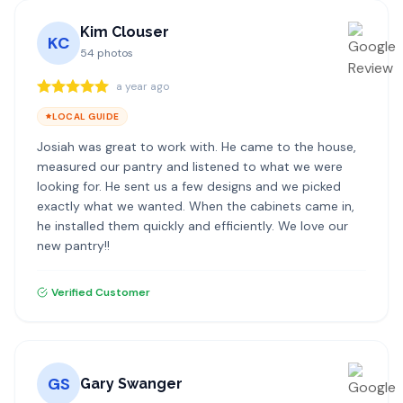
Kim Clouser
KC
54
photos
a year ago
LOCAL GUIDE
Josiah was great to work with. He came to the house,
measured our pantry and listened to what we were
looking for. He sent us a few designs and we picked
exactly what we wanted. When the cabinets came in,
he installed them quickly and efficiently. We love our
new pantry!!
Verified Customer
GS
Gary Swanger