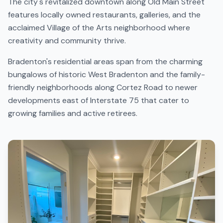
The city's revitalized downtown along Old Main Street
features locally owned restaurants, galleries, and the
acclaimed Village of the Arts neighborhood where
creativity and community thrive.
Bradenton's residential areas span from the charming
bungalows of historic West Bradenton and the family-
friendly neighborhoods along Cortez Road to newer
developments east of Interstate 75 that cater to
growing families and active retirees.