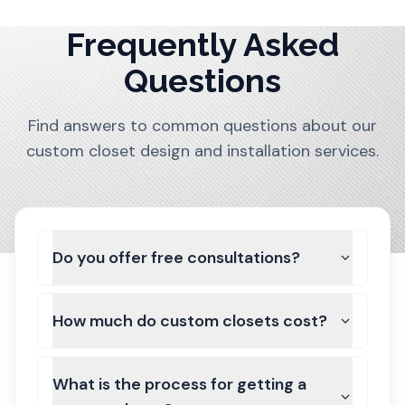
Frequently Asked
Questions
Find answers to common questions about our
custom closet design and installation services.
Do you offer free consultations?
How much do custom closets cost?
What is the process for getting a