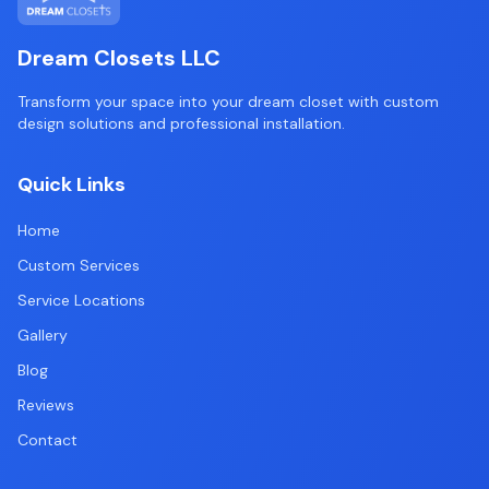
Dream Closets LLC
Transform your space into your dream closet with custom
design solutions and professional installation.
Quick Links
Home
Custom Services
Service Locations
Gallery
Blog
Reviews
Contact