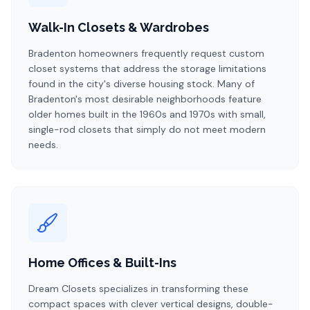
Walk-In Closets & Wardrobes
Bradenton homeowners frequently request custom
closet systems that address the storage limitations
found in the city's diverse housing stock. Many of
Bradenton's most desirable neighborhoods feature
older homes built in the 1960s and 1970s with small,
single-rod closets that simply do not meet modern
needs.
Home Offices & Built-Ins
Dream Closets specializes in transforming these
compact spaces with clever vertical designs, double-