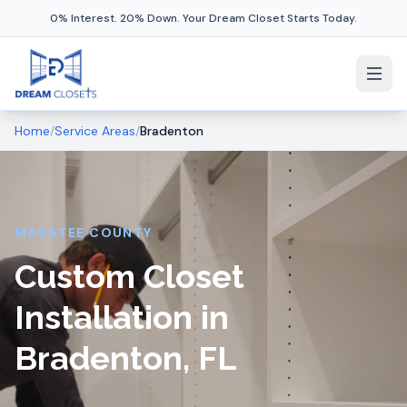
0% Interest. 20% Down. Your Dream Closet Starts Today.
Home
/
Service Areas
/
Bradenton
MANATEE COUNTY
Custom Closet
Installation in
Bradenton, FL