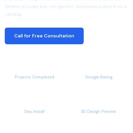
families actually live, not generic templates pulled from a
catalog.
Call for Free Consultation
500+
4.9/5
Projects Completed
Google Rating
1-2
Free
Day Install
3D Design Preview