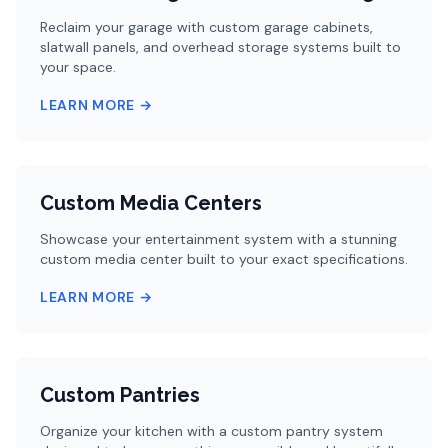
Reclaim your garage with custom garage cabinets,
slatwall panels, and overhead storage systems built to
your space.
LEARN MORE →
Custom Media Centers
Showcase your entertainment system with a stunning
custom media center built to your exact specifications.
LEARN MORE →
Custom Pantries
Organize your kitchen with a custom pantry system