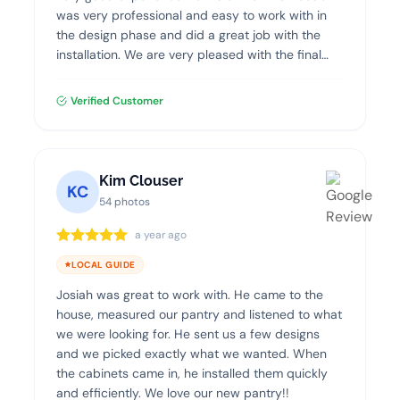
was very professional and easy to work with in
the design phase and did a great job with the
installation. We are very pleased with the final
product and highly recommend Dream Closets.
Verified Customer
Kim Clouser
KC
54 photos
a year ago
LOCAL GUIDE
Josiah was great to work with. He came to the
house, measured our pantry and listened to what
we were looking for. He sent us a few designs
and we picked exactly what we wanted. When
the cabinets came in, he installed them quickly
and efficiently. We love our new pantry!!