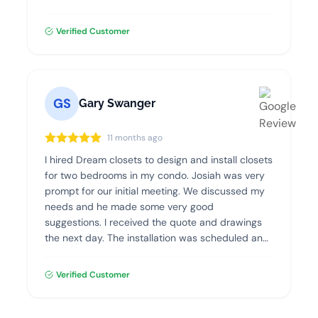
Verified Customer
GS
Gary Swanger
11 months ago
I hired Dream closets to design and install closets
for two bedrooms in my condo. Josiah was very
prompt for our initial meeting. We discussed my
needs and he made some very good
suggestions. I received the quote and drawings
the next day. The installation was scheduled and
went flawlessly. The quality of the materials and
the installation was excellent. I highly recommend
Verified Customer
Dream Closets.