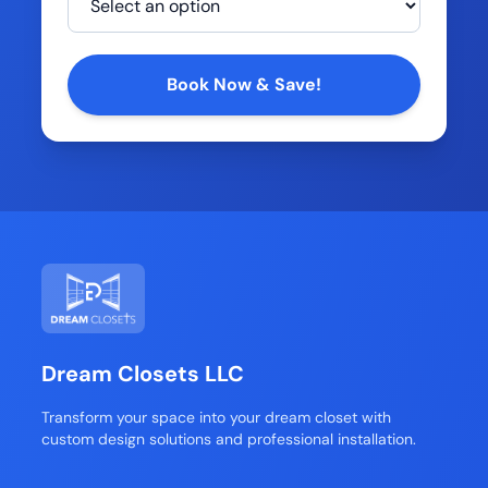
Company
Book Now & Save!
Dream Closets LLC
Transform your space into your dream closet with
custom design solutions and professional installation.