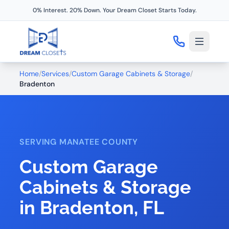
0% Interest. 20% Down. Your Dream Closet Starts Today.
Home
/
Services
/
Custom Garage Cabinets & Storage
/
Bradenton
SERVING MANATEE COUNTY
Custom Garage
Cabinets & Storage
in Bradenton, FL