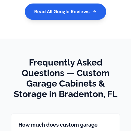
Read All Google Reviews
Frequently Asked
Questions — Custom
Garage Cabinets &
Storage in Bradenton, FL
How much does custom garage