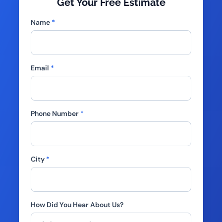
Get Your Free Estimate
Name
*
Email
*
Phone Number
*
City
*
How Did You Hear About Us?