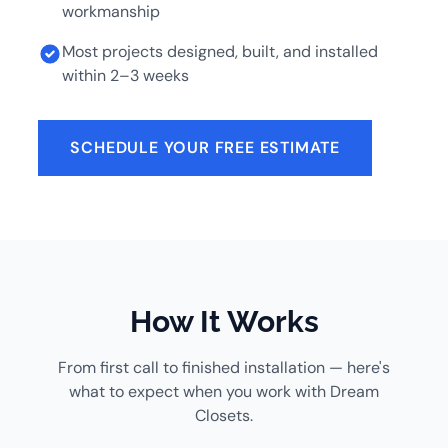
workmanship
Most projects designed, built, and installed
within 2–3 weeks
SCHEDULE YOUR FREE ESTIMATE
How It Works
From first call to finished installation — here's
what to expect when you work with Dream
Closets.