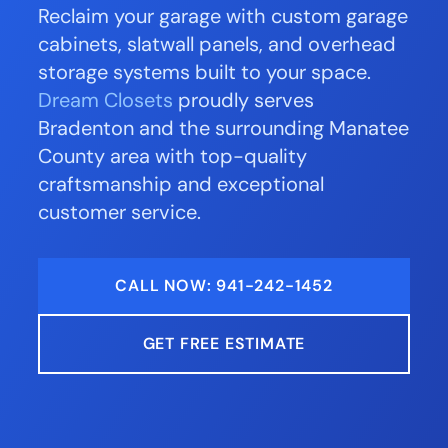
Reclaim your garage with custom garage
cabinets, slatwall panels, and overhead
storage systems built to your space.
Dream Closets
proudly serves
Bradenton and the surrounding Manatee
County area with top-quality
craftsmanship and exceptional
customer service.
CALL NOW: 941-242-1452
GET FREE ESTIMATE