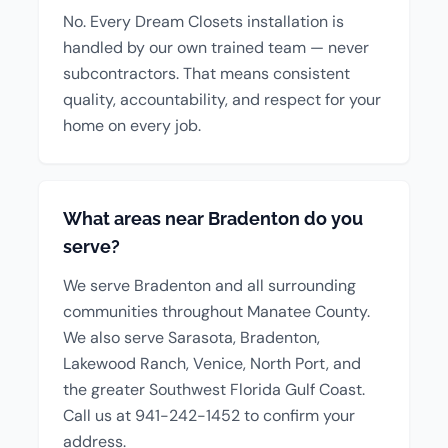
No. Every Dream Closets installation is
handled by our own trained team — never
subcontractors. That means consistent
quality, accountability, and respect for your
home on every job.
What areas near Bradenton do you
serve?
We serve Bradenton and all surrounding
communities throughout Manatee County.
We also serve Sarasota, Bradenton,
Lakewood Ranch, Venice, North Port, and
the greater Southwest Florida Gulf Coast.
Call us at 941-242-1452 to confirm your
address.