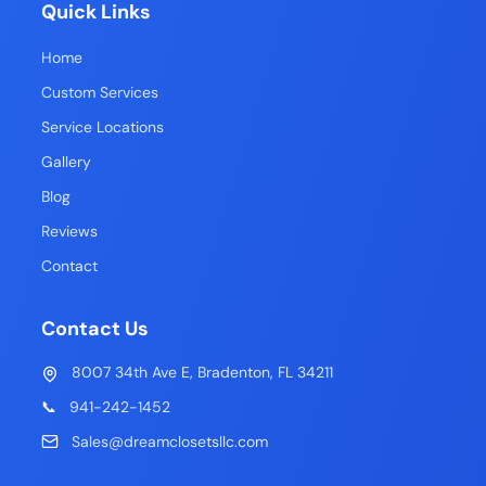
Quick Links
Home
Custom Services
Service Locations
Gallery
Blog
Reviews
Contact
Contact Us
8007 34th Ave E, Bradenton, FL 34211
📞
941-242-1452
Sales@dreamclosetsllc.com