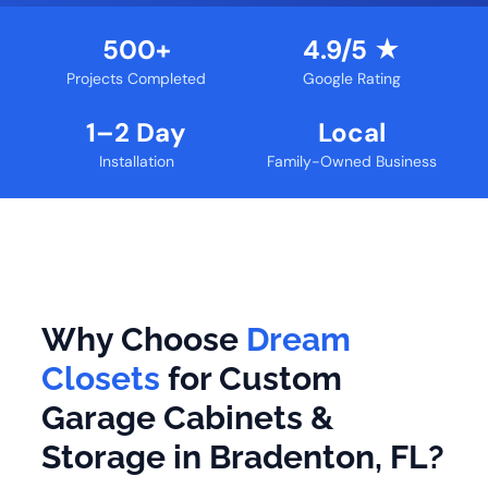
500+
4.9/5 ★
Projects Completed
Google Rating
1–2 Day
Local
Installation
Family-Owned Business
Why Choose
Dream
Closets
for Custom
Garage Cabinets &
Storage in Bradenton, FL?