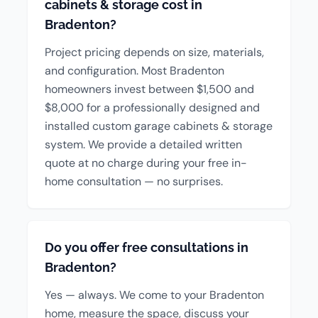
cabinets & storage cost in
Bradenton?
Project pricing depends on size, materials,
and configuration. Most Bradenton
homeowners invest between $1,500 and
$8,000 for a professionally designed and
installed custom garage cabinets & storage
system. We provide a detailed written
quote at no charge during your free in-
home consultation — no surprises.
Do you offer free consultations in
Bradenton?
Yes — always. We come to your Bradenton
home, measure the space, discuss your