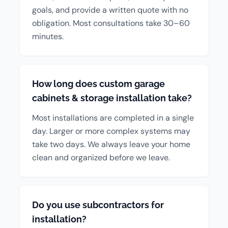
goals, and provide a written quote with no
obligation. Most consultations take 30–60
minutes.
How long does custom garage
cabinets & storage installation take?
Most installations are completed in a single
day. Larger or more complex systems may
take two days. We always leave your home
clean and organized before we leave.
Do you use subcontractors for
installation?