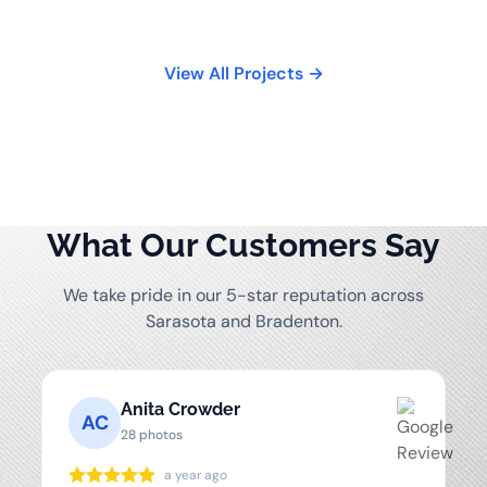
View All Projects →
What Our Customers Say
We take pride in our 5-star reputation across
Sarasota and Bradenton.
Anita Crowder
AC
28 photos
a year ago