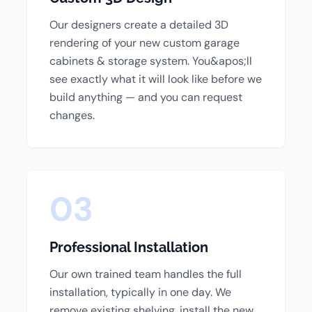
Our designers create a detailed 3D
rendering of your new custom garage
cabinets & storage system. You&apos;ll
see exactly what it will look like before we
build anything — and you can request
changes.
03
Professional Installation
Our own trained team handles the full
installation, typically in one day. We
remove existing shelving, install the new