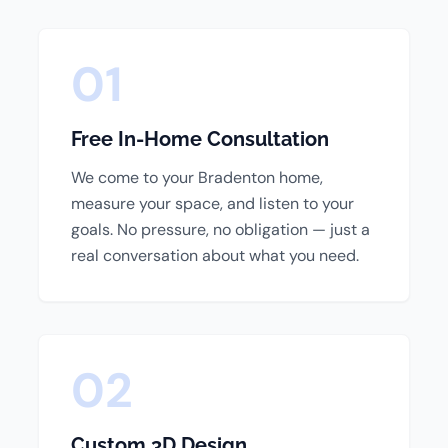
01
Free In-Home Consultation
We come to your Bradenton home,
measure your space, and listen to your
goals. No pressure, no obligation — just a
real conversation about what you need.
02
Custom 3D Design