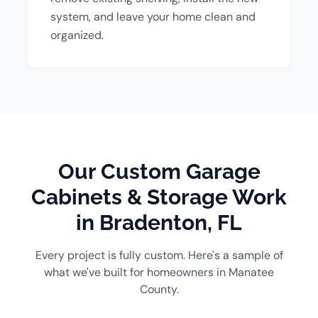
system, and leave your home clean and
organized.
Our Custom Garage
Cabinets & Storage Work
in Bradenton, FL
Every project is fully custom. Here's a sample of
what we've built for homeowners in Manatee
County.