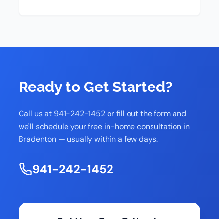
Ready to Get Started?
Call us at 941-242-1452 or fill out the form and
we'll schedule your free in-home consultation in
Bradenton — usually within a few days.
941-242-1452