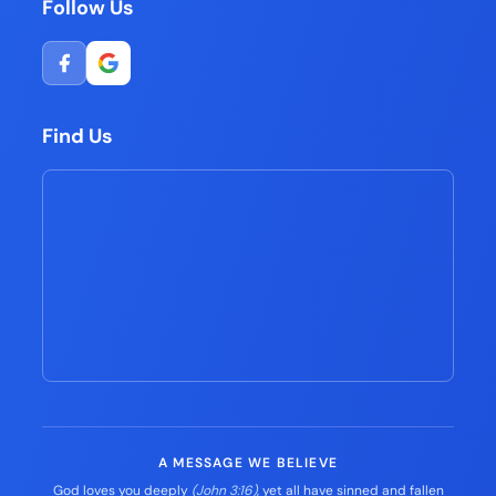
Follow Us
Find Us
A MESSAGE WE BELIEVE
God loves you deeply
(John 3:16)
, yet all have sinned and fallen