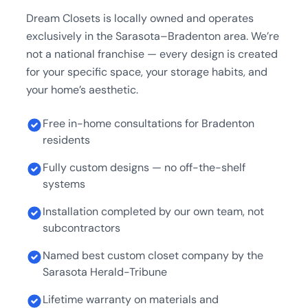
Dream Closets is locally owned and operates
exclusively in the Sarasota–Bradenton area. We’re
not a national franchise — every design is created
for your specific space, your storage habits, and
your home’s aesthetic.
Free in-home consultations for Bradenton
residents
Fully custom designs — no off-the-shelf
systems
Installation completed by our own team, not
subcontractors
Named best custom closet company by the
Sarasota Herald-Tribune
Lifetime warranty on materials and