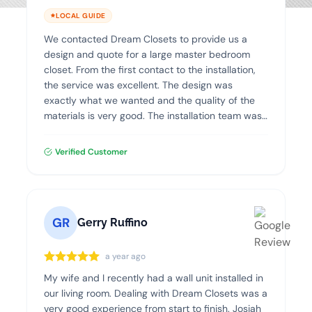
LOCAL GUIDE
We contacted Dream Closets to provide us a
design and quote for a large master bedroom
closet. From the first contact to the installation,
the service was excellent. The design was
exactly what we wanted and the quality of the
materials is very good. The installation team was
professional, clean and efficient. I highly
recommend Dream Closets!
Verified Customer
GR
Gerry Ruffino
a year ago
My wife and I recently had a wall unit installed in
our living room. Dealing with Dream Closets was a
very good experience from start to finish. Josiah