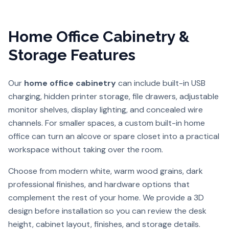
Home Office Cabinetry &
Storage Features
Our
home office cabinetry
can include built-in USB
charging, hidden printer storage, file drawers, adjustable
monitor shelves, display lighting, and concealed wire
channels. For smaller spaces, a custom built-in home
office can turn an alcove or spare closet into a practical
workspace without taking over the room.
Choose from modern white, warm wood grains, dark
professional finishes, and hardware options that
complement the rest of your home. We provide a 3D
design before installation so you can review the desk
height, cabinet layout, finishes, and storage details.