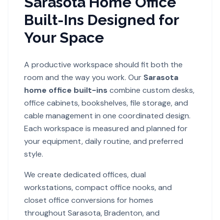
Sarasota Home Office
Built-Ins Designed for
Your Space
A productive workspace should fit both the
room and the way you work. Our
Sarasota
home office built-ins
combine custom desks,
office cabinets, bookshelves, file storage, and
cable management in one coordinated design.
Each workspace is measured and planned for
your equipment, daily routine, and preferred
style.
We create dedicated offices, dual
workstations, compact office nooks, and
closet office conversions for homes
throughout Sarasota, Bradenton, and