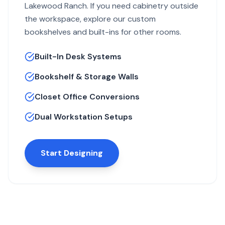
Lakewood Ranch. If you need cabinetry outside
the workspace, explore our
custom
bookshelves and built-ins for other rooms
.
Built-In Desk Systems
Bookshelf & Storage Walls
Closet Office Conversions
Dual Workstation Setups
Start Designing