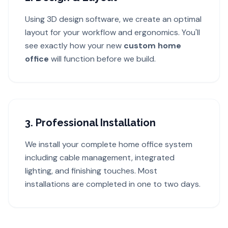
Using 3D design software, we create an optimal
layout for your workflow and ergonomics. You'll
see exactly how your new
custom home
office
will function before we build.
3. Professional Installation
We install your complete home office system
including cable management, integrated
lighting, and finishing touches. Most
installations are completed in one to two days.