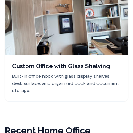
Custom Office with Glass Shelving
Built-in office nook with glass display shelves,
desk surface, and organized book and document
storage.
Recent Home Office