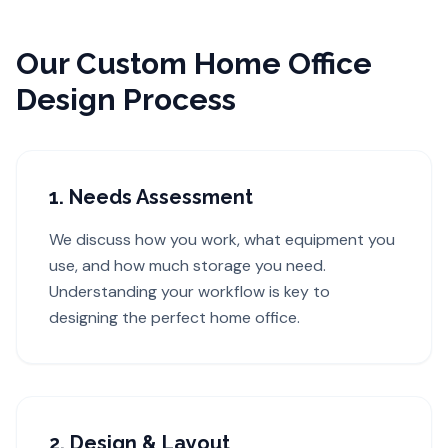
Our Custom Home Office
Design Process
1. Needs Assessment
We discuss how you work, what equipment you
use, and how much storage you need.
Understanding your workflow is key to
designing the perfect home office.
2. Design & Layout