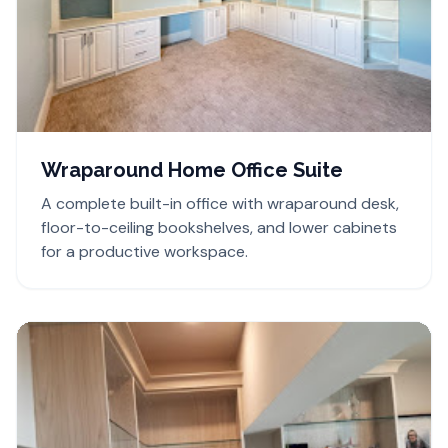
Wraparound Home Office Suite
A complete built-in office with wraparound desk,
floor-to-ceiling bookshelves, and lower cabinets
for a productive workspace.