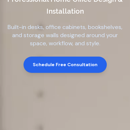
Installation
Built-in desks, office cabinets, bookshelves,
and storage walls designed around your
space, workflow, and style.
Schedule Free Consultation