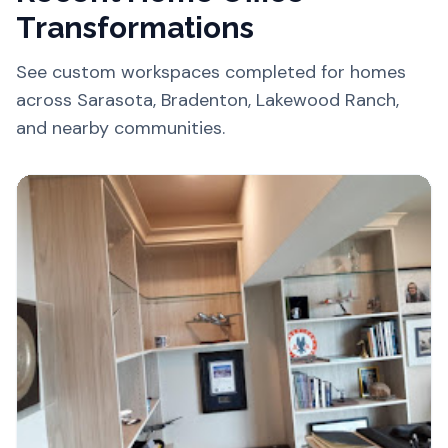
Transformations
See custom workspaces completed for homes
across Sarasota, Bradenton, Lakewood Ranch,
and nearby communities.