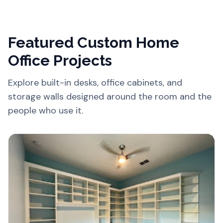
Featured Custom Home
Office Projects
Explore built-in desks, office cabinets, and
storage walls designed around the room and the
people who use it.