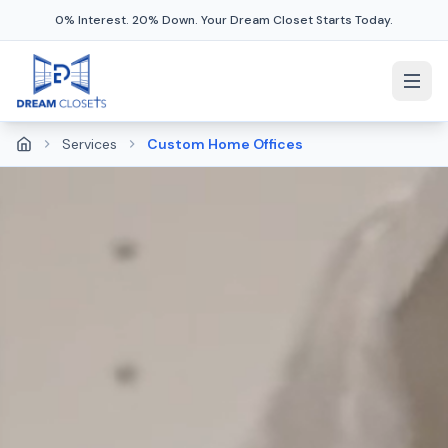
0% Interest. 20% Down. Your Dream Closet Starts Today.
Services
Custom Home Offices
Home