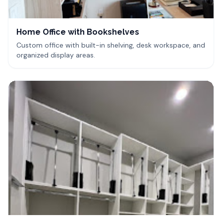
Home Office with Bookshelves
Custom office with built-in shelving, desk workspace, and
organized display areas.