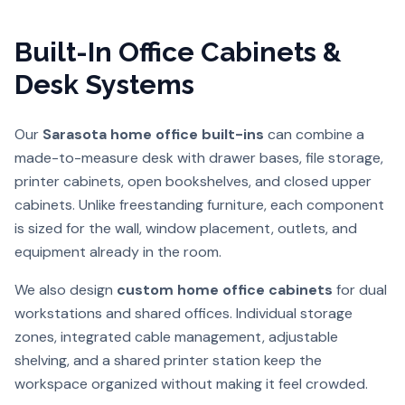
Built-In Office Cabinets &
Desk Systems
Our
Sarasota home office built-ins
can combine a
made-to-measure desk with drawer bases, file storage,
printer cabinets, open bookshelves, and closed upper
cabinets. Unlike freestanding furniture, each component
is sized for the wall, window placement, outlets, and
equipment already in the room.
We also design
custom home office cabinets
for dual
workstations and shared offices. Individual storage
zones, integrated cable management, adjustable
shelving, and a shared printer station keep the
workspace organized without making it feel crowded.