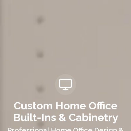
Custom Home Office
Built-Ins & Cabinetry
Professional Home Office Design &