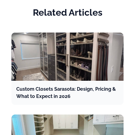
Related Articles
Custom Closets Sarasota: Design, Pricing &
What to Expect in 2026