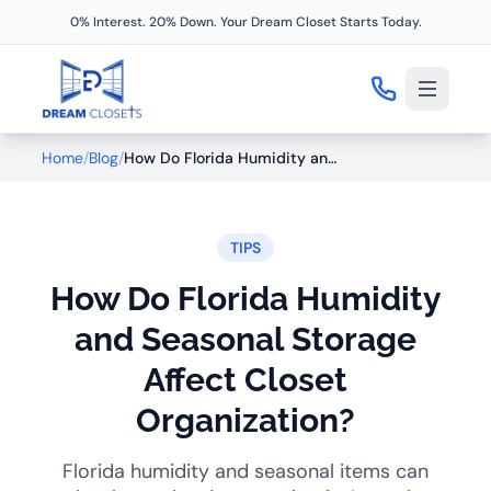
0% Interest. 20% Down. Your Dream Closet Starts Today.
Home
/
Blog
/
How Do Florida Humidity and Seasonal Storage Affect Closet Organization?
TIPS
How Do Florida Humidity
and Seasonal Storage
Affect Closet
Organization?
Florida humidity and seasonal items can