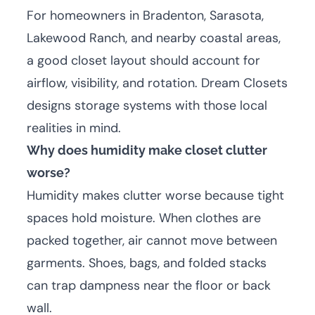
For homeowners in Bradenton, Sarasota,
Lakewood Ranch, and nearby coastal areas,
a good closet layout should account for
airflow, visibility, and rotation. Dream Closets
designs storage systems with those local
realities in mind.
Why does humidity make closet clutter
worse?
Humidity makes clutter worse because tight
spaces hold moisture. When clothes are
packed together, air cannot move between
garments. Shoes, bags, and folded stacks
can trap dampness near the floor or back
wall.