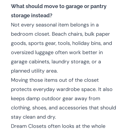
What should move to garage or pantry
storage instead?
Not every seasonal item belongs in a
bedroom closet. Beach chairs, bulk paper
goods, sports gear, tools, holiday bins, and
oversized luggage often work better in
garage cabinets, laundry storage, or a
planned utility area.
Moving those items out of the closet
protects everyday wardrobe space. It also
keeps damp outdoor gear away from
clothing, shoes, and accessories that should
stay clean and dry.
Dream Closets often looks at the whole