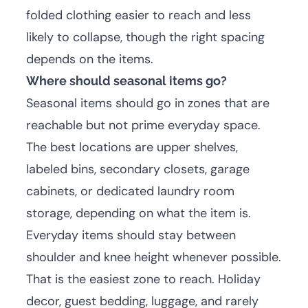
folded clothing easier to reach and less
likely to collapse, though the right spacing
depends on the items.
Where should seasonal items go?
Seasonal items should go in zones that are
reachable but not prime everyday space.
The best locations are upper shelves,
labeled bins, secondary closets, garage
cabinets, or dedicated laundry room
storage, depending on what the item is.
Everyday items should stay between
shoulder and knee height whenever possible.
That is the easiest zone to reach. Holiday
decor, guest bedding, luggage, and rarely