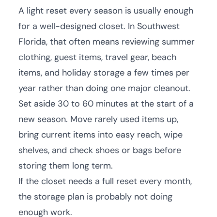
A light reset every season is usually enough
for a well-designed closet. In Southwest
Florida, that often means reviewing summer
clothing, guest items, travel gear, beach
items, and holiday storage a few times per
year rather than doing one major cleanout.
Set aside 30 to 60 minutes at the start of a
new season. Move rarely used items up,
bring current items into easy reach, wipe
shelves, and check shoes or bags before
storing them long term.
If the closet needs a full reset every month,
the storage plan is probably not doing
enough work.