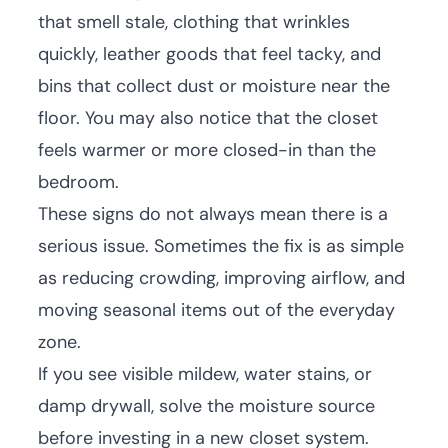
that smell stale, clothing that wrinkles
quickly, leather goods that feel tacky, and
bins that collect dust or moisture near the
floor. You may also notice that the closet
feels warmer or more closed-in than the
bedroom.
These signs do not always mean there is a
serious issue. Sometimes the fix is as simple
as reducing crowding, improving airflow, and
moving seasonal items out of the everyday
zone.
If you see visible mildew, water stains, or
damp drywall, solve the moisture source
before investing in a new closet system.