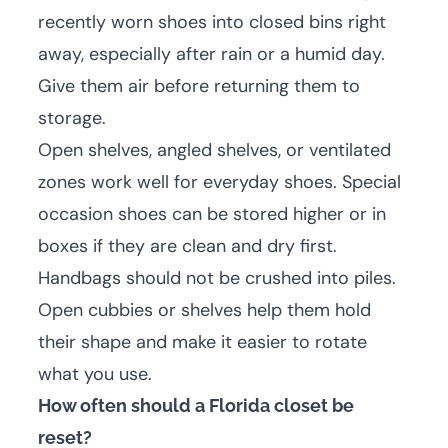
recently worn shoes into closed bins right
away, especially after rain or a humid day.
Give them air before returning them to
storage.
Open shelves, angled shelves, or ventilated
zones work well for everyday shoes. Special
occasion shoes can be stored higher or in
boxes if they are clean and dry first.
Handbags should not be crushed into piles.
Open cubbies or shelves help them hold
their shape and make it easier to rotate
what you use.
How often should a Florida closet be
reset?