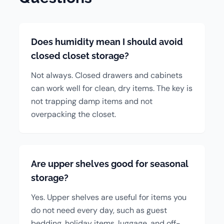
Does humidity mean I should avoid
closed closet storage?
Not always. Closed drawers and cabinets
can work well for clean, dry items. The key is
not trapping damp items and not
overpacking the closet.
Are upper shelves good for seasonal
storage?
Yes. Upper shelves are useful for items you
do not need every day, such as guest
bedding, holiday items, luggage, and off-