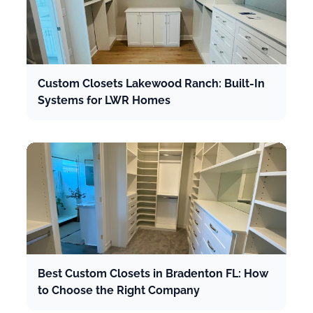
Custom Closets Lakewood Ranch: Built-In
Systems for LWR Homes
Best Custom Closets in Bradenton FL: How
to Choose the Right Company