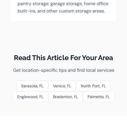
pantry storage, garage storage, home office
built-ins, and other custom storage areas.
Read This Article For Your Area
Get location-specific tips and find local services
Sarasota, FL
Venice, FL
North Port, FL
Englewood, FL
Bradenton, FL
Palmetto, FL