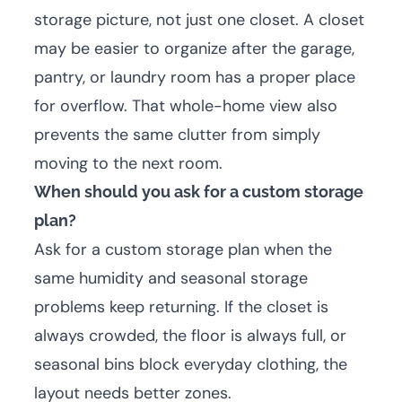
storage picture, not just one closet. A closet
may be easier to organize after the garage,
pantry, or laundry room has a proper place
for overflow. That whole-home view also
prevents the same clutter from simply
moving to the next room.
When should you ask for a custom storage
plan?
Ask for a custom storage plan when the
same humidity and seasonal storage
problems keep returning. If the closet is
always crowded, the floor is always full, or
seasonal bins block everyday clothing, the
layout needs better zones.