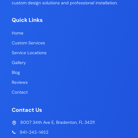
custom design solutions and professional installation.
Quick Links
Home
Custom Services
Service Locations
Gallery
Blog
Reviews
Contact
Contact Us
8007 34th Ave E, Bradenton, FL 34211
📞
941-242-1452