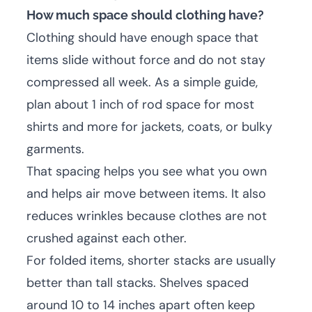
How much space should clothing have?
Clothing should have enough space that
items slide without force and do not stay
compressed all week. As a simple guide,
plan about 1 inch of rod space for most
shirts and more for jackets, coats, or bulky
garments.
That spacing helps you see what you own
and helps air move between items. It also
reduces wrinkles because clothes are not
crushed against each other.
For folded items, shorter stacks are usually
better than tall stacks. Shelves spaced
around 10 to 14 inches apart often keep