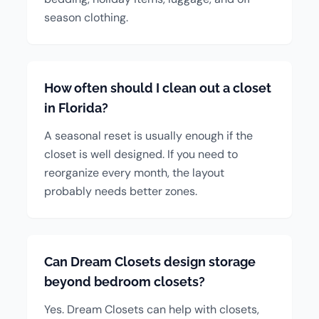
season clothing.
How often should I clean out a closet
in Florida?
A seasonal reset is usually enough if the
closet is well designed. If you need to
reorganize every month, the layout
probably needs better zones.
Can Dream Closets design storage
beyond bedroom closets?
Yes. Dream Closets can help with closets,