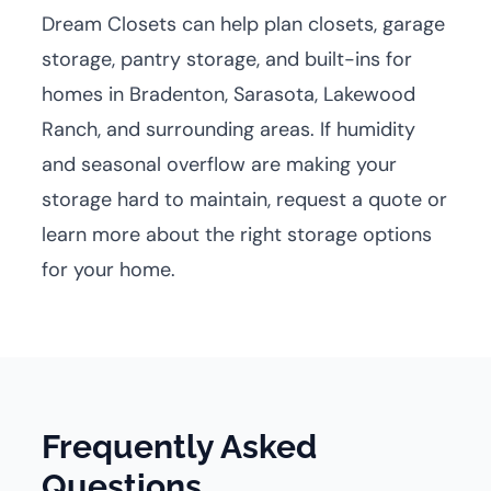
Dream Closets can help plan closets, garage
storage, pantry storage, and built-ins for
homes in Bradenton, Sarasota, Lakewood
Ranch, and surrounding areas. If humidity
and seasonal overflow are making your
storage hard to maintain, request a quote or
learn more about the right storage options
for your home.
Frequently Asked
Questions