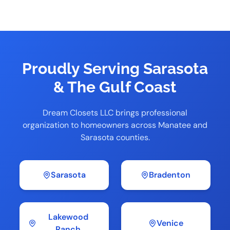
Proudly Serving Sarasota
& The Gulf Coast
Dream Closets LLC brings professional
organization to homeowners across Manatee and
Sarasota counties.
Sarasota
Bradenton
Lakewood
Venice
Ranch