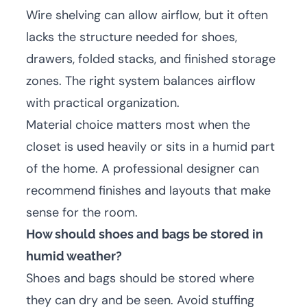
Wire shelving can allow airflow, but it often
lacks the structure needed for shoes,
drawers, folded stacks, and finished storage
zones. The right system balances airflow
with practical organization.
Material choice matters most when the
closet is used heavily or sits in a humid part
of the home. A professional designer can
recommend finishes and layouts that make
sense for the room.
How should shoes and bags be stored in
humid weather?
Shoes and bags should be stored where
they can dry and be seen. Avoid stuffing