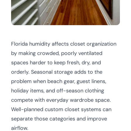
Florida humidity affects closet organization
by making crowded, poorly ventilated
spaces harder to keep fresh, dry, and
orderly. Seasonal storage adds to the
problem when beach gear, guest linens,
holiday items, and off-season clothing
compete with everyday wardrobe space.
Well-planned
custom closet systems
can
separate those categories and improve
airflow.