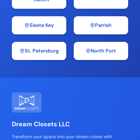
Siesta Key
Parrish
St. Petersburg
North Port
Dream Closets LLC
Transform your space into your dream closet with