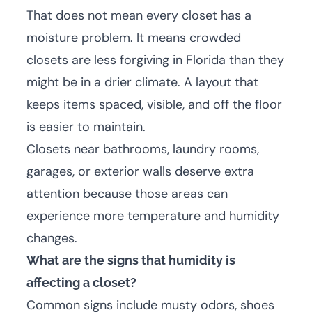
That does not mean every closet has a
moisture problem. It means crowded
closets are less forgiving in Florida than they
might be in a drier climate. A layout that
keeps items spaced, visible, and off the floor
is easier to maintain.
Closets near bathrooms, laundry rooms,
garages, or exterior walls deserve extra
attention because those areas can
experience more temperature and humidity
changes.
What are the signs that humidity is
affecting a closet?
Common signs include musty odors, shoes