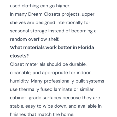
used clothing can go higher.
In many Dream Closets projects, upper
shelves are designed intentionally for
seasonal storage instead of becoming a
random overflow shelf.
What materials work better in Florida
closets?
Closet materials should be durable,
cleanable, and appropriate for indoor
humidity. Many professionally built systems
use thermally fused laminate or similar
cabinet-grade surfaces because they are
stable, easy to wipe down, and available in
finishes that match the home.