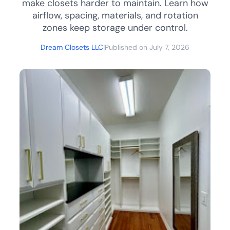
make closets harder to maintain. Learn how
airflow, spacing, materials, and rotation
zones keep storage under control.
Dream Closets LLC
|
Published on July 7, 2026