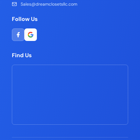
Sales@dreamclosetsllc.com
Follow Us
Find Us