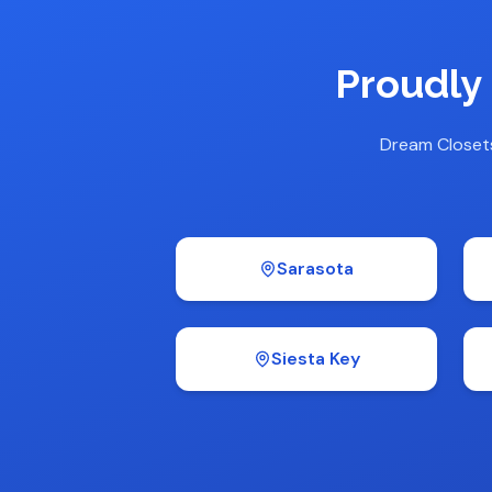
Proudly
Dream Closet
Sarasota
Siesta Key