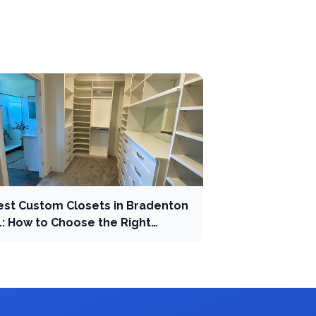
est Custom Closets in Bradenton
L: How to Choose the Right
ompany