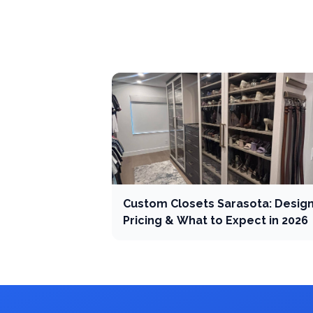
Custom Closets Sarasota: Design
Pricing & What to Expect in 2026