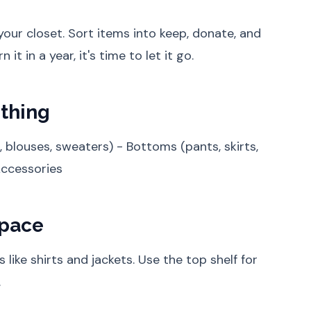
our closet. Sort items into keep, donate, and
 it in a year, it's time to let it go.
othing
, blouses, sweaters) - Bottoms (pants, skirts,
Accessories
Space
 like shirts and jackets. Use the top shelf for
.