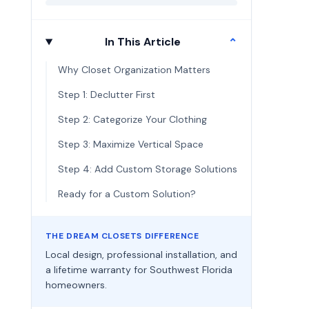
In This Article
⌄
Why Closet Organization Matters
Step 1: Declutter First
Step 2: Categorize Your Clothing
Step 3: Maximize Vertical Space
Step 4: Add Custom Storage Solutions
Ready for a Custom Solution?
THE DREAM CLOSETS DIFFERENCE
Local design, professional installation, and
a lifetime warranty for Southwest Florida
homeowners.