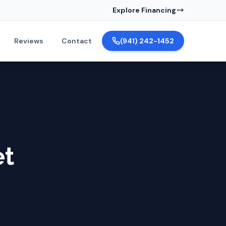
Explore Financing
Reviews
Contact
(941) 242-1452
et