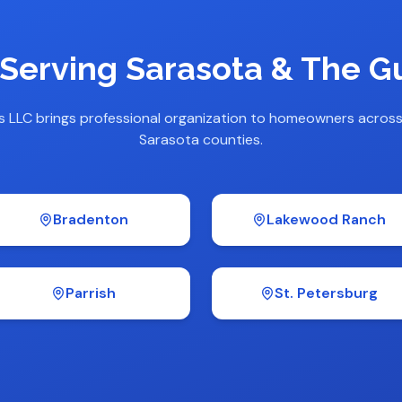
 Serving Sarasota & The Gu
s LLC brings professional organization to homeowners acros
Sarasota counties.
Bradenton
Lakewood Ranch
Parrish
St. Petersburg