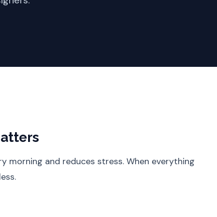
igners.
atters
ery morning and reduces stress. When everything
less.