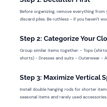
Before organizing, remove everything from y
discard piles. Be ruthless - if you haven't worn
Step 2: Categorize Your Cl
Group similar items together: - Tops (shirts
shorts) - Dresses and suits - Outerwear - 
Step 3: Maximize Vertical 
Install double hanging rods for shorter items
seasonal items and rarely used accessories