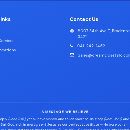
Links
Contact Us
8007 34th Ave E, Bradento
34211
ervices
📞
941-242-1452
ocations
Sales@dreamclosetsllc.co
A MESSAGE WE BELIEVE
eeply
(John 3:16)
, yet all have sinned and fallen short of His glory
(Rom. 3:23)
, and
. But God, rich in mercy, sent Jesus as our perfect substitute — He bore our sin