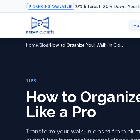
0% Interest. 20% Down. Your 
FINANCING AVAILABLE!
Ho
Home
/
Blog
/
How to Organize Your Walk-In Closet Like a Pro
TIPS
How to Organize
Like a Pro
Transform your walk-in closet from clut