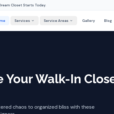
Dream Closet Starts Today.
me
Services
Service Areas
Gallery
Blog
 Your Walk-In Clos
tered chaos to organized bliss with these