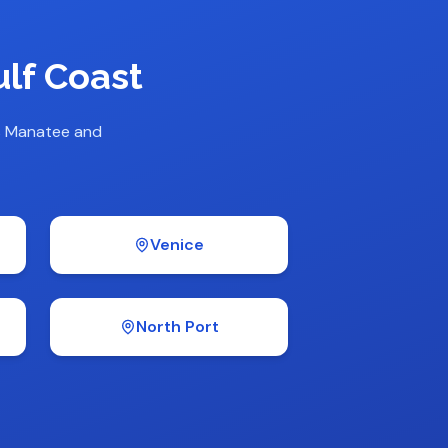
lf Coast
s Manatee and
Venice
North Port