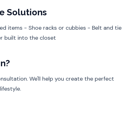
e Solutions
ed items - Shoe racks or cubbies - Belt and tie
 built into the closet
on?
sultation. We'll help you create the perfect
ifestyle.