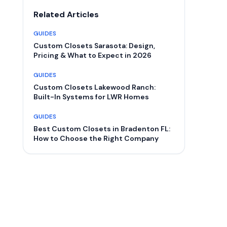
Related Articles
GUIDES
Custom Closets Sarasota: Design,
Pricing & What to Expect in 2026
GUIDES
Custom Closets Lakewood Ranch:
Built-In Systems for LWR Homes
GUIDES
Best Custom Closets in Bradenton FL:
How to Choose the Right Company