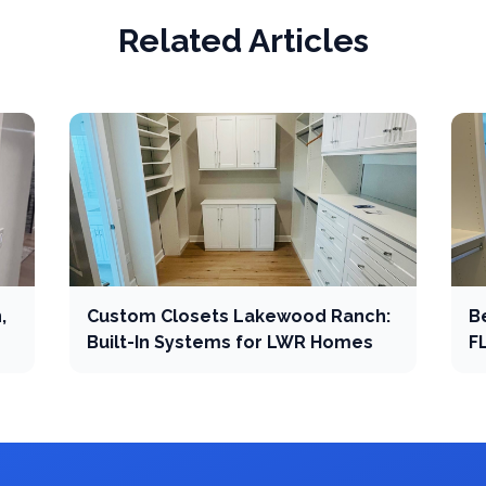
Related Articles
,
Custom Closets Lakewood Ranch:
B
Built-In Systems for LWR Homes
F
C