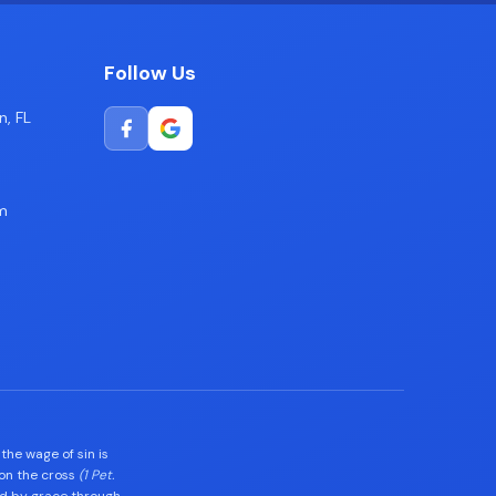
Follow Us
n, FL
m
 the wage of sin is
 on the cross
(1 Pet.