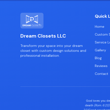
Quick 
Home
Custom S
Dream Closets LLC
Service L
Transform your space into your dream
Gallery
closet with custom design solutions and
professional installation.
Blog
Reviews
Contact
God loves you d
death
(Rom. 6:23)