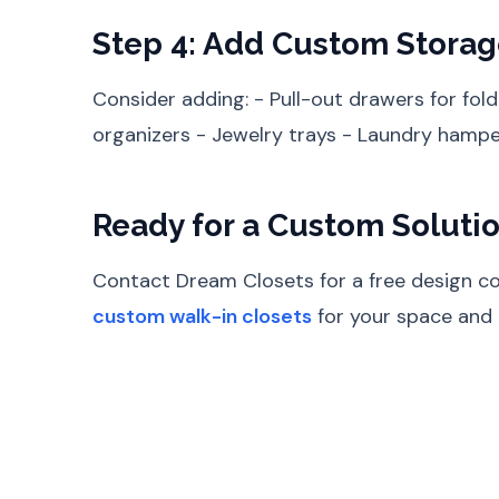
Step 4: Add Custom Storag
Consider adding: - Pull-out drawers for fold
organizers - Jewelry trays - Laundry hamper
Ready for a Custom Soluti
Contact Dream Closets for a free design con
custom walk-in closets
for your space and l