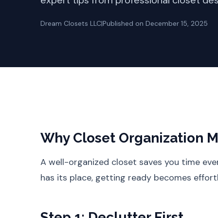
expert tips from professional closet des
Dream Closets LLC
|
Published on
December 15, 2025
Why Closet Organization M
A well-organized closet saves you time ev
has its place, getting ready becomes effort
Step 1: Declutter First