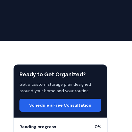
Ready to Get Organized?
Get a custom storage plan designed
around your home and your routine.
Schedule a Free Consultation
Reading progress
0
%