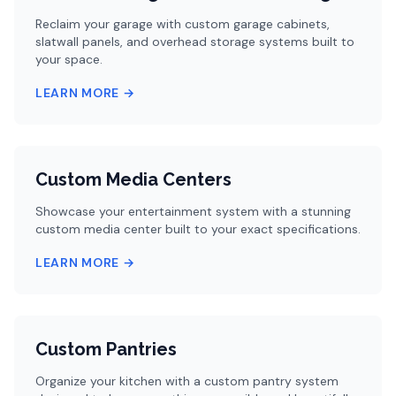
Reclaim your garage with custom garage cabinets,
slatwall panels, and overhead storage systems built to
your space.
LEARN MORE →
Custom Media Centers
Showcase your entertainment system with a stunning
custom media center built to your exact specifications.
LEARN MORE →
Custom Pantries
Organize your kitchen with a custom pantry system