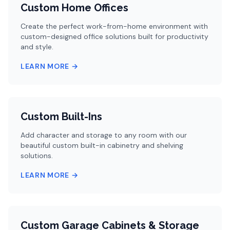
Custom Home Offices
Create the perfect work-from-home environment with
custom-designed office solutions built for productivity
and style.
LEARN MORE →
Custom Built-Ins
Add character and storage to any room with our
beautiful custom built-in cabinetry and shelving
solutions.
LEARN MORE →
Custom Garage Cabinets & Storage