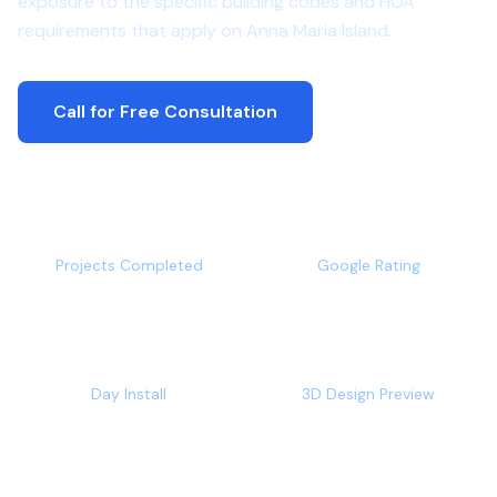
exposure to the specific building codes and HOA
requirements that apply on Anna Maria Island.
Call for Free Consultation
500+
4.9/5
Projects Completed
Google Rating
1-2
Free
Day Install
3D Design Preview