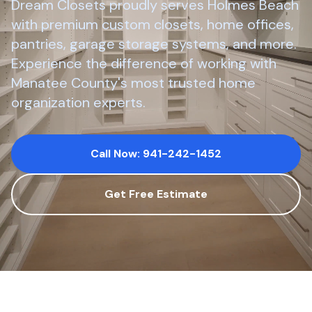
Dream Closets proudly serves
Holmes Beach
with premium custom closets, home offices,
pantries, garage storage systems, and more.
Experience the difference of working with
Manatee County
's most trusted home
organization experts.
Call Now: 941-242-1452
Get Free Estimate