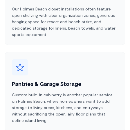
Our Holmes Beach closet installations often feature
open shelving with clear organization zones, generous
hanging space for resort and beach attire, and
dedicated storage for linens, beach towels, and water
sports equipment.
Pantries & Garage Storage
Custom built-in cabinetry is another popular service
on Holmes Beach, where homeowners want to add
storage to living areas, kitchens, and entryways
without sacrificing the open, airy floor plans that
define island living.