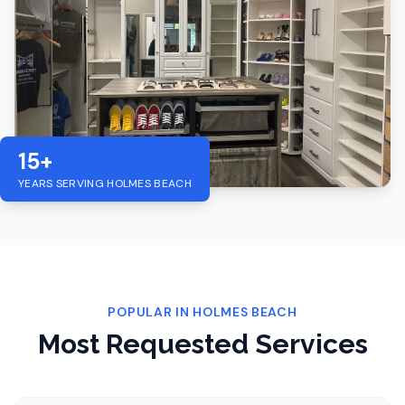
15+
YEARS SERVING
HOLMES BEACH
POPULAR IN
HOLMES BEACH
Most Requested Services