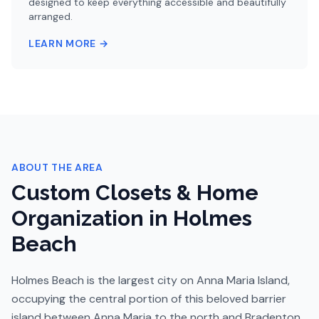
designed to keep everything accessible and beautifully
arranged.
LEARN MORE →
ABOUT THE AREA
Custom Closets & Home
Organization in
Holmes
Beach
Holmes Beach is the largest city on Anna Maria Island,
occupying the central portion of this beloved barrier
island between Anna Maria to the north and Bradenton