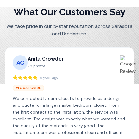
What Our Customers Say
We take pride in our 5-star reputation across Sarasota
and Bradenton.
Anita Crowder
AC
28
photos
a year ago
LOCAL GUIDE
We contacted Dream Closets to provide us a design
and quote for a large master bedroom closet. From
the first contact to the installation, the service was
excellent. The design was exactly what we wanted and
the quality of the materials is very good. The
installation team was professional, clean and efficient. I