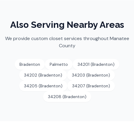
Also Serving Nearby Areas
We provide custom closet services throughout
Manatee
County
Bradenton
Palmetto
34201 (Bradenton)
34202 (Bradenton)
34203 (Bradenton)
34205 (Bradenton)
34207 (Bradenton)
34208 (Bradenton)