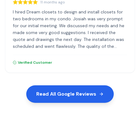
11 months ago
I hired Dream closets to design and install closets for
two bedrooms in my condo. Josiah was very prompt
for our initial meeting. We discussed my needs and he
made some very good suggestions. I received the
quote and drawings the next day. The installation was
scheduled and went flawlessly. The quality of the
materials and the installation was excellent. I highly
recommend Dream Closets.
Verified Customer
Read All Google Reviews