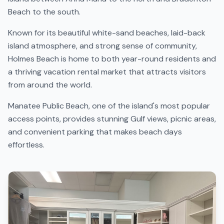
Beach to the south.
Known for its beautiful white-sand beaches, laid-back
island atmosphere, and strong sense of community,
Holmes Beach is home to both year-round residents and
a thriving vacation rental market that attracts visitors
from around the world.
Manatee Public Beach, one of the island's most popular
access points, provides stunning Gulf views, picnic areas,
and convenient parking that makes beach days
effortless.