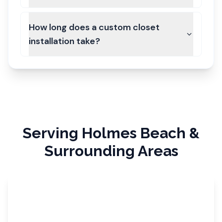
How long does a custom closet
installation take?
Serving
Holmes Beach
&
Surrounding Areas