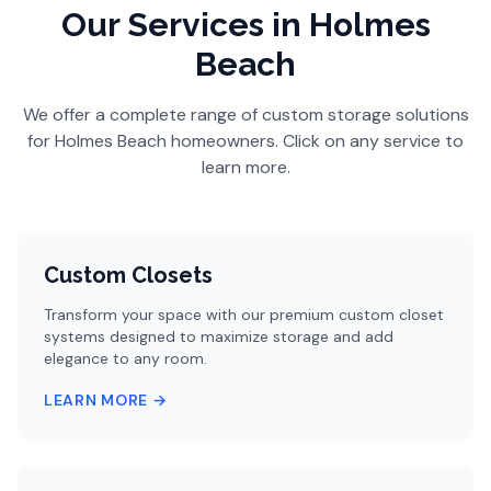
Our Services
in Holmes
Beach
We offer a complete range of custom storage solutions
for
Holmes Beach
homeowners. Click on any service to
learn more.
Custom Closets
Transform your space with our premium custom closet
systems designed to maximize storage and add
elegance to any room.
LEARN MORE →