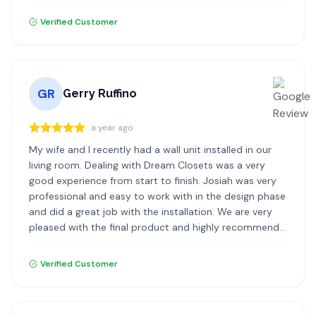
highly recommend Dream Closets!
Verified Customer
GR
Gerry Ruffino
a year ago
My wife and I recently had a wall unit installed in our
living room. Dealing with Dream Closets was a very
good experience from start to finish. Josiah was very
professional and easy to work with in the design phase
and did a great job with the installation. We are very
pleased with the final product and highly recommend
Dream Closets.
Verified Customer