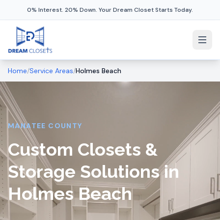
0% Interest. 20% Down. Your Dream Closet Starts Today.
Home
/
Service Areas
/
Holmes Beach
MANATEE COUNTY
Custom Closets &
Storage Solutions in
Holmes Beach