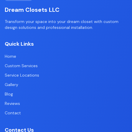
Dream Closets LLC
Transform your space into your dream closet with custom
design solutions and professional installation.
Quick Links
Home
Custom Services
Service Locations
Gallery
Blog
Reviews
Contact
Contact Us