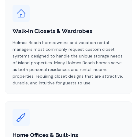
Walk-In Closets & Wardrobes
Holmes Beach homeowners and vacation rental
managers most commonly request custom closet
systems designed to handle the unique storage needs
of island properties. Many Holmes Beach homes serve
as both personal residences and rental income
properties, requiring closet designs that are attractive,
durable, and intuitive for guests to use.
Home Offices & Built-Ins