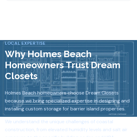
LOCAL EXPERTISE
Why
Holmes Beach
Homeowners Trust Dream
Closets
Holmes Beach homeowners choose Dream Closets
because we bring specialized expertise in designing and
installing custom storage for barrier island properties.
We understand the unique challenges of coastal
construction, from elevated humidity levels and salt air