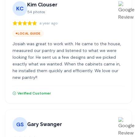
Kim Clouser
KC
54
photos
a year ago
LOCAL GUIDE
Josiah was great to work with. He came to the house,
measured our pantry and listened to what we were
looking for. He sent us a few designs and we picked
exactly what we wanted. When the cabinets came in,
he installed them quickly and efficiently. We love our
new pantry!!
Verified Customer
GS
Gary Swanger