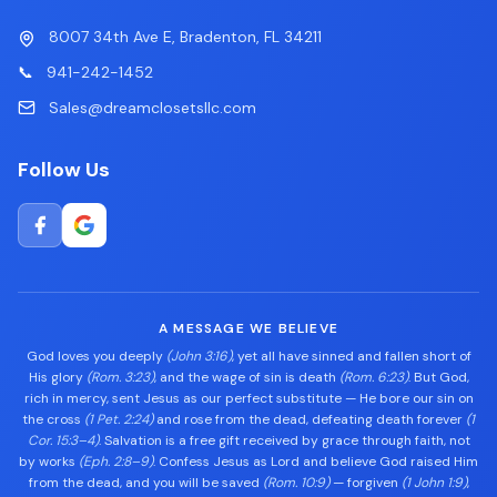
8007 34th Ave E, Bradenton, FL 34211
📞
941-242-1452
Sales@dreamclosetsllc.com
Follow Us
A MESSAGE WE BELIEVE
God loves you deeply
(John 3:16)
, yet all have sinned and fallen short of
His glory
(Rom. 3:23)
, and the wage of sin is death
(Rom. 6:23)
. But God,
rich in mercy, sent Jesus as our perfect substitute — He bore our sin on
the cross
(1 Pet. 2:24)
and rose from the dead, defeating death forever
(1
Cor. 15:3–4)
. Salvation is a free gift received by grace through faith, not
by works
(Eph. 2:8–9)
. Confess Jesus as Lord and believe God raised Him
from the dead, and you will be saved
(Rom. 10:9)
— forgiven
(1 John 1:9)
,