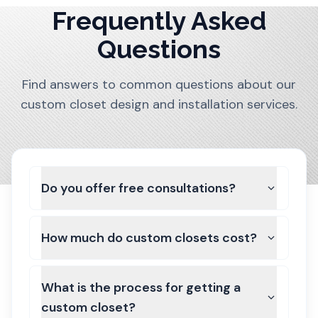
Frequently Asked
Questions
Find answers to common questions about our
custom closet design and installation services.
Do you offer free consultations?
How much do custom closets cost?
What is the process for getting a
custom closet?