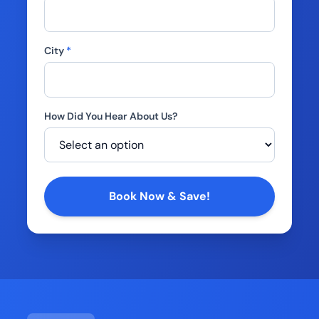
City
*
How Did You Hear About Us?
Company
Book Now & Save!