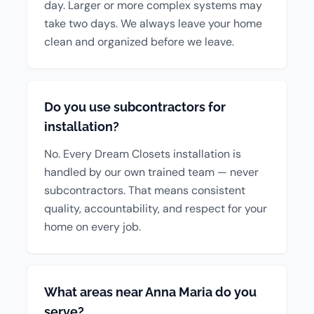
day. Larger or more complex systems may
take two days. We always leave your home
clean and organized before we leave.
Do you use subcontractors for
installation?
No. Every Dream Closets installation is
handled by our own trained team — never
subcontractors. That means consistent
quality, accountability, and respect for your
home on every job.
What areas near Anna Maria do you
serve?