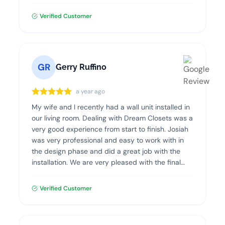
professional, clean and efficient. I highly
recommend Dream Closets!
Verified Customer
GR
Gerry Ruffino
a year ago
My wife and I recently had a wall unit installed in
our living room. Dealing with Dream Closets was a
very good experience from start to finish. Josiah
was very professional and easy to work with in
the design phase and did a great job with the
installation. We are very pleased with the final
product and highly recommend Dream Closets.
Verified Customer