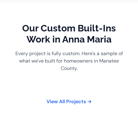
Our Custom Built-Ins
Work in Anna Maria
Every project is fully custom. Here's a sample of
what we've built for homeowners in Manatee
County.
View All Projects →