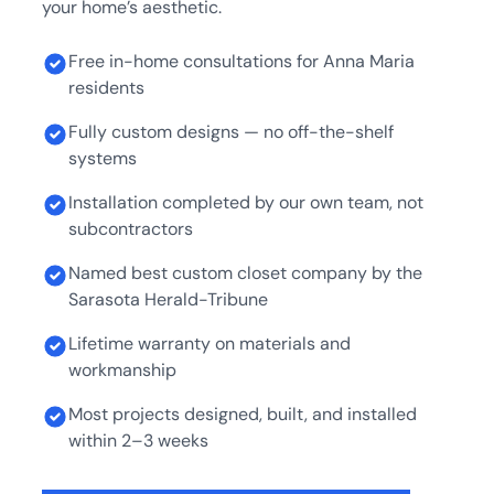
your home’s aesthetic.
Free in-home consultations for Anna Maria
residents
Fully custom designs — no off-the-shelf
systems
Installation completed by our own team, not
subcontractors
Named best custom closet company by the
Sarasota Herald-Tribune
Lifetime warranty on materials and
workmanship
Most projects designed, built, and installed
within 2–3 weeks