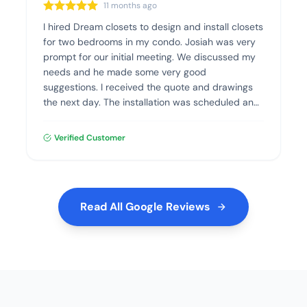
11 months ago
I hired Dream closets to design and install closets
for two bedrooms in my condo. Josiah was very
prompt for our initial meeting. We discussed my
needs and he made some very good
suggestions. I received the quote and drawings
the next day. The installation was scheduled and
went flawlessly. The quality of the materials and
the installation was excellent. I highly recommend
Verified Customer
Dream Closets.
Read All Google Reviews