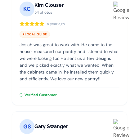
Kim Clouser
KC
54 photos
a year ago
LOCAL GUIDE
Josiah was great to work with. He came to the
house, measured our pantry and listened to what
we were looking for. He sent us a few designs
and we picked exactly what we wanted. When
the cabinets came in, he installed them quickly
and efficiently. We love our new pantry!!
Verified Customer
GS
Gary Swanger