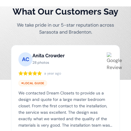
What Our Customers Say
We take pride in our 5-star reputation across
Sarasota and Bradenton.
Anita Crowder
AC
28 photos
a year ago
LOCAL GUIDE
We contacted Dream Closets to provide us a
design and quote for a large master bedroom
closet. From the first contact to the installation,
the service was excellent. The design was
exactly what we wanted and the quality of the
materials is very good. The installation team was