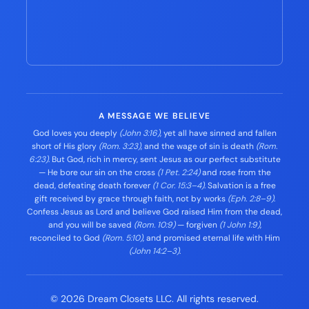
A MESSAGE WE BELIEVE
God loves you deeply
(John 3:16)
, yet all have sinned and fallen
short of His glory
(Rom. 3:23)
, and the wage of sin is death
(Rom.
6:23)
. But God, rich in mercy, sent Jesus as our perfect substitute
— He bore our sin on the cross
(1 Pet. 2:24)
and rose from the
dead, defeating death forever
(1 Cor. 15:3–4)
. Salvation is a free
gift received by grace through faith, not by works
(Eph. 2:8–9)
.
Confess Jesus as Lord and believe God raised Him from the dead,
and you will be saved
(Rom. 10:9)
— forgiven
(1 John 1:9)
,
reconciled to God
(Rom. 5:10)
, and promised eternal life with Him
(John 14:2–3)
.
© 2026 Dream Closets LLC. All rights reserved.