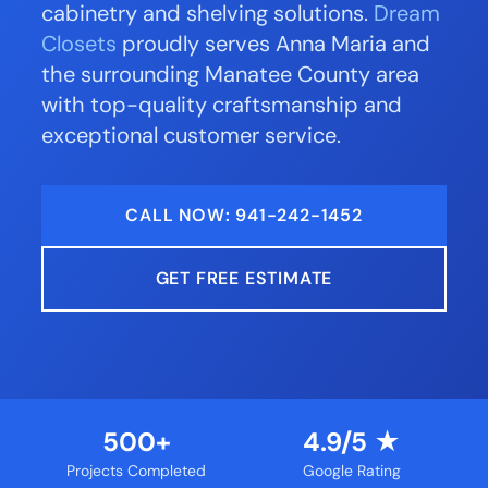
cabinetry and shelving solutions.
Dream
Closets
proudly serves Anna Maria and
the surrounding Manatee County area
with top-quality craftsmanship and
exceptional customer service.
CALL NOW: 941-242-1452
GET FREE ESTIMATE
500+
4.9/5 ★
Projects Completed
Google Rating