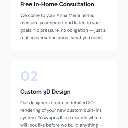
Free In-Home Consultation
We come to your Anna Maria home,
measure your space, and listen to your
goals. No pressure, no obligation — just a
real conversation about what you need.
02
Custom 3D Design
Our designers create a detailed 3D
rendering of your new custom built-ins
system. You&apos;ll see exactly what it
will look like before we build anything —