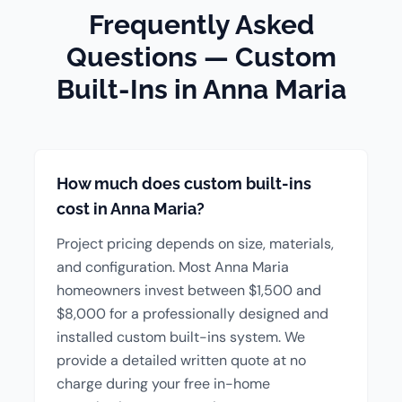
Frequently Asked
Questions — Custom
Built-Ins in Anna Maria
How much does custom built-ins
cost in Anna Maria?
Project pricing depends on size, materials,
and configuration. Most Anna Maria
homeowners invest between $1,500 and
$8,000 for a professionally designed and
installed custom built-ins system. We
provide a detailed written quote at no
charge during your free in-home