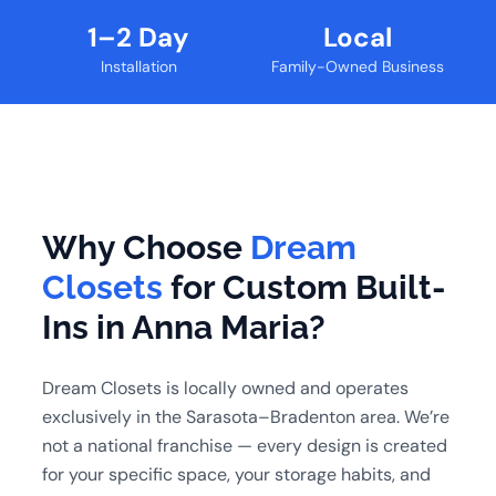
1–2 Day
Local
Installation
Family-Owned Business
Why Choose
Dream
Closets
for Custom Built-
Ins in Anna Maria?
Dream Closets is locally owned and operates
exclusively in the Sarasota–Bradenton area. We’re
not a national franchise — every design is created
for your specific space, your storage habits, and