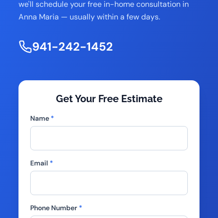
we'll schedule your free in-home consultation in
Anna Maria — usually within a few days.
941-242-1452
Get Your Free Estimate
Name
*
Email
*
Phone Number
*