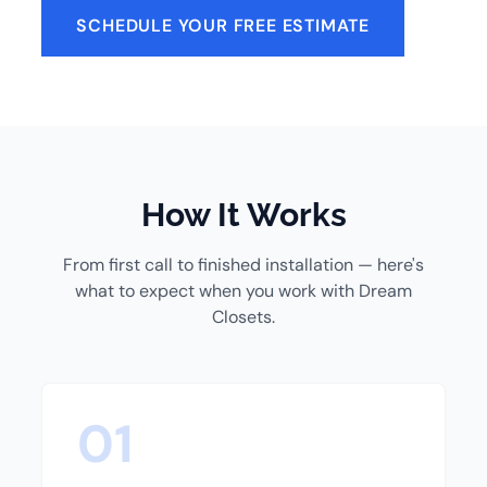
SCHEDULE YOUR FREE ESTIMATE
How It Works
From first call to finished installation — here's
what to expect when you work with Dream
Closets.
01