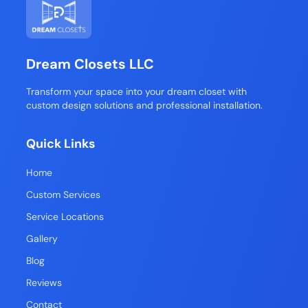
Dream Closets LLC
Transform your space into your dream closet with
custom design solutions and professional installation.
Quick Links
Home
Custom Services
Service Locations
Gallery
Blog
Reviews
Contact