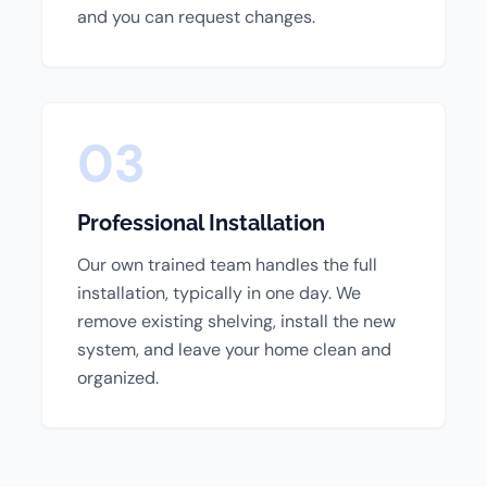
and you can request changes.
03
Professional Installation
Our own trained team handles the full
installation, typically in one day. We
remove existing shelving, install the new
system, and leave your home clean and
organized.