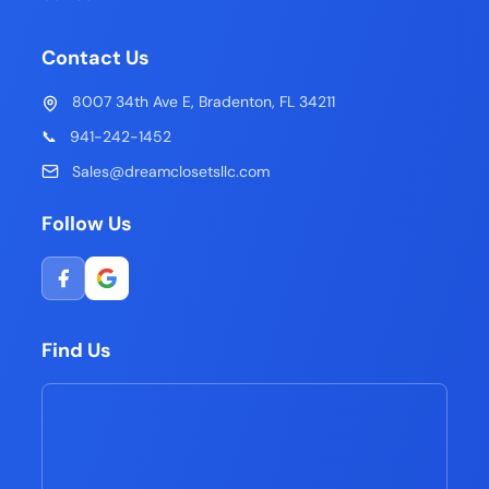
Contact Us
8007 34th Ave E, Bradenton, FL 34211
📞
941-242-1452
Sales@dreamclosetsllc.com
Follow Us
Find Us