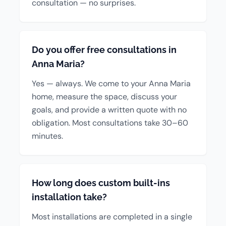
consultation — no surprises.
Do you offer free consultations in
Anna Maria?
Yes — always. We come to your Anna Maria
home, measure the space, discuss your
goals, and provide a written quote with no
obligation. Most consultations take 30–60
minutes.
How long does custom built-ins
installation take?
Most installations are completed in a single