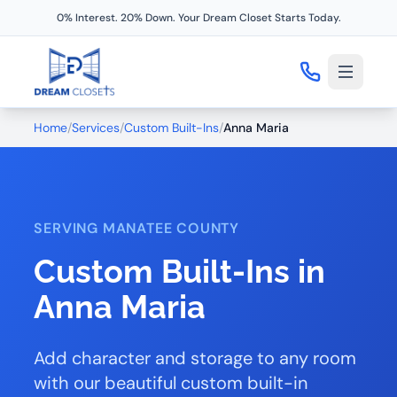
0% Interest. 20% Down. Your Dream Closet Starts Today.
Home
/
Services
/
Custom Built-Ins
/
Anna Maria
SERVING MANATEE COUNTY
Custom Built-Ins in
Anna Maria
Add character and storage to any room
with our beautiful custom built-in