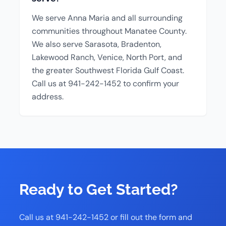
We serve Anna Maria and all surrounding
communities throughout Manatee County.
We also serve Sarasota, Bradenton,
Lakewood Ranch, Venice, North Port, and
the greater Southwest Florida Gulf Coast.
Call us at 941-242-1452 to confirm your
address.
Ready to Get Started?
Call us at 941-242-1452 or fill out the form and