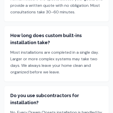
provide a written quote with no obligation. Most
consultations take 30–60 minutes.
How long does custom built-ins
installation take?
Most installations are completed in a single day.
Larger or more complex systems may take two
days. We always leave your home clean and
organized before we leave.
Do you use subcontractors for
installation?
No. Every Dream Closets installation is handled by