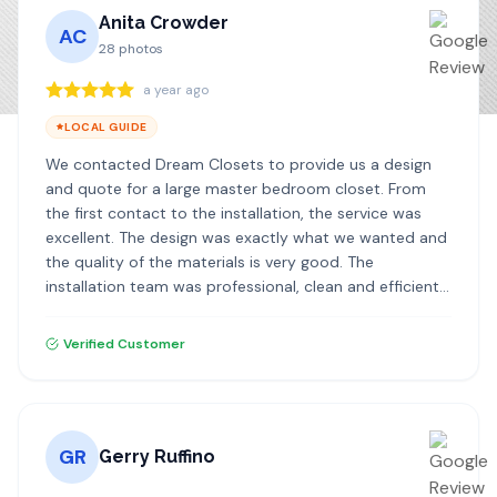
Anita Crowder
AC
28
photos
a year ago
LOCAL GUIDE
We contacted Dream Closets to provide us a design
and quote for a large master bedroom closet. From
the first contact to the installation, the service was
excellent. The design was exactly what we wanted and
the quality of the materials is very good. The
installation team was professional, clean and efficient. I
highly recommend Dream Closets!
Verified Customer
GR
Gerry Ruffino