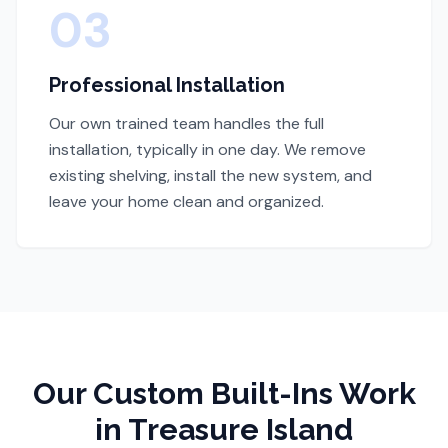
03
Professional Installation
Our own trained team handles the full
installation, typically in one day. We remove
existing shelving, install the new system, and
leave your home clean and organized.
Our
Custom Built-Ins
Work
in Treasure Island