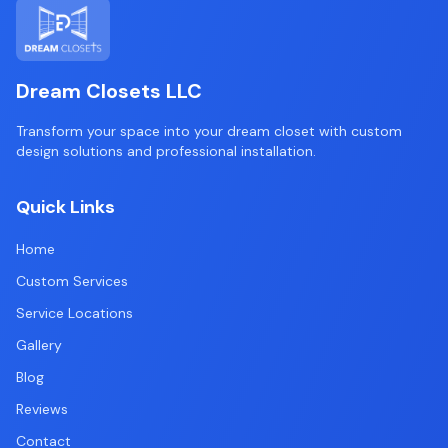
Dream Closets LLC
Transform your space into your dream closet with custom
design solutions and professional installation.
Quick Links
Home
Custom Services
Service Locations
Gallery
Blog
Reviews
Contact