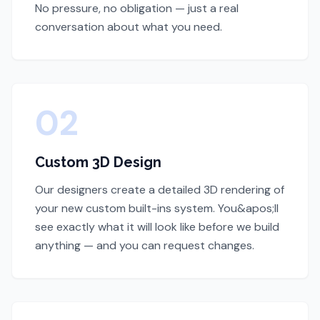
No pressure, no obligation — just a real
conversation about what you need.
02
Custom 3D Design
Our designers create a detailed 3D rendering of
your new custom built-ins system. You&apos;ll
see exactly what it will look like before we build
anything — and you can request changes.