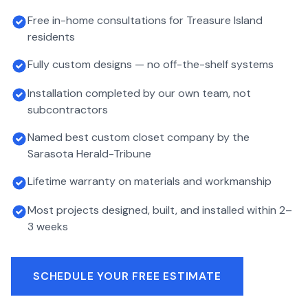
Free in-home consultations for Treasure Island
residents
Fully custom designs — no off-the-shelf systems
Installation completed by our own team, not
subcontractors
Named best custom closet company by the
Sarasota Herald-Tribune
Lifetime warranty on materials and workmanship
Most projects designed, built, and installed within 2–
3 weeks
SCHEDULE YOUR FREE ESTIMATE