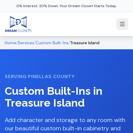
0% Interest. 20% Down. Your Dream Closet Starts Today.
Home
/
Services
/
Custom Built-Ins
/
Treasure Island
SERVING
PINELLAS COUNTY
Custom Built-Ins
in
Treasure Island
Add character and storage to any room with
our beautiful custom built-in cabinetry and