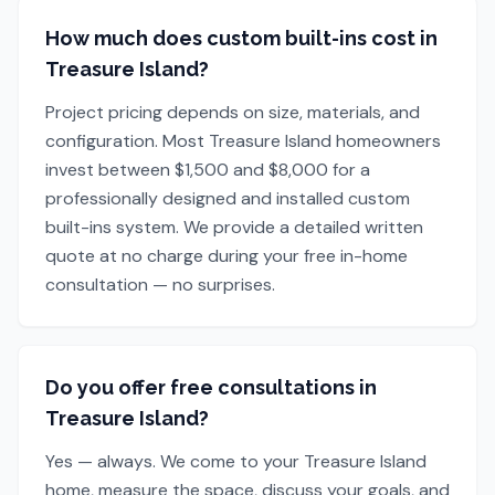
How much does custom built-ins cost in
Treasure Island?
Project pricing depends on size, materials, and
configuration. Most Treasure Island homeowners
invest between $1,500 and $8,000 for a
professionally designed and installed custom
built-ins system. We provide a detailed written
quote at no charge during your free in-home
consultation — no surprises.
Do you offer free consultations in
Treasure Island?
Yes — always. We come to your Treasure Island
home, measure the space, discuss your goals, and