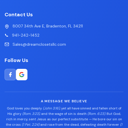
Contact Us
8007 34th Ave E, Bradenton, FL 34211
📞
941-242-1452
Sales@dreamclosetsllc.com
Follow Us
A MESSAGE WE BELIEVE
God loves you deeply
(John 3:16)
, yet all have sinned and fallen short of
His glory
(Rom. 3:23)
, and the wage of sin is death
(Rom. 6:23)
. But God,
rich in mercy, sent Jesus as our perfect substitute — He bore our sin on
the cross
(1 Pet. 2:24)
and rose from the dead, defeating death forever
(1