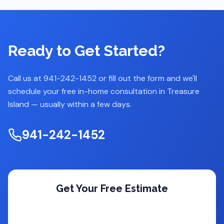
Ready to Get Started?
Call us at 941-242-1452 or fill out the form and we'll
schedule your free in-home consultation in
Treasure
Island
— usually within a few days.
941-242-1452
Get Your Free Estimate