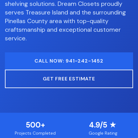
shelving solutions.
Dream Closets proudly
serves
Treasure Island
and the surrounding
Pinellas County
area with top-quality
craftsmanship and exceptional customer
service.
CALL NOW: 941-242-1452
GET FREE ESTIMATE
500+
4.9/5 ★
Projects Completed
Google Rating