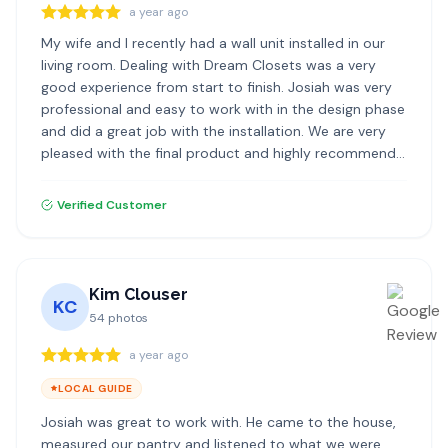
a year ago
My wife and I recently had a wall unit installed in our
living room. Dealing with Dream Closets was a very
good experience from start to finish. Josiah was very
professional and easy to work with in the design phase
and did a great job with the installation. We are very
pleased with the final product and highly recommend
Dream Closets.
Verified Customer
Kim Clouser
KC
54
photos
a year ago
LOCAL GUIDE
Josiah was great to work with. He came to the house,
measured our pantry and listened to what we were