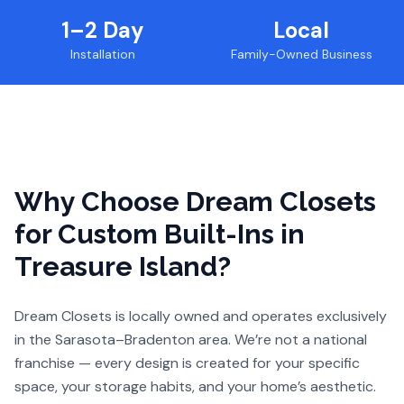
1–2 Day
Local
Installation
Family-Owned Business
Why Choose Dream Closets
for
Custom Built-Ins
in
Treasure Island
?
Dream Closets is locally owned and operates exclusively
in the Sarasota–Bradenton area. We’re not a national
franchise — every design is created for your specific
space, your storage habits, and your home’s aesthetic.