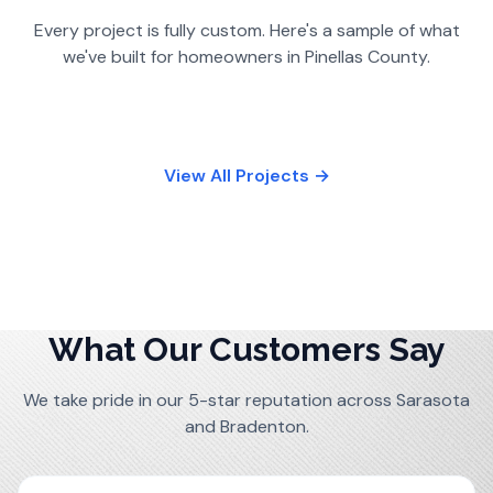
Every project is fully custom. Here's a sample of what
we've built for homeowners in
Pinellas County
.
View All Projects →
What Our Customers Say
We take pride in our 5-star reputation across Sarasota
and Bradenton.