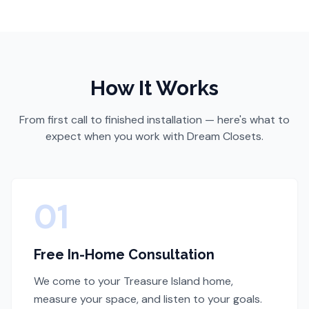
How It Works
From first call to finished installation — here's what to
expect when you work with Dream Closets.
01
Free In-Home Consultation
We come to your Treasure Island home,
measure your space, and listen to your goals.