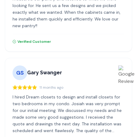
looking for. He sent us a few designs and we picked
exactly what we wanted. When the cabinets came in,
he installed them quickly and efficiently. We love our
new pantry!!
Verified Customer
GS
Gary Swanger
11 months ago
I hired Dream closets to design and install closets for
two bedrooms in my condo. Josiah was very prompt
for our initial meeting. We discussed my needs and he
made some very good suggestions. I received the
quote and drawings the next day. The installation was
scheduled and went flawlessly. The quality of the