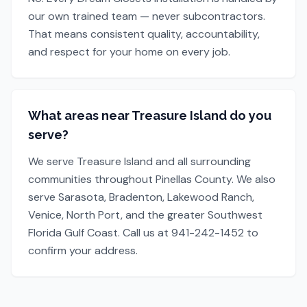
our own trained team — never subcontractors.
That means consistent quality, accountability,
and respect for your home on every job.
What areas near Treasure Island do you
serve?
We serve Treasure Island and all surrounding
communities throughout Pinellas County. We also
serve Sarasota, Bradenton, Lakewood Ranch,
Venice, North Port, and the greater Southwest
Florida Gulf Coast. Call us at 941-242-1452 to
confirm your address.