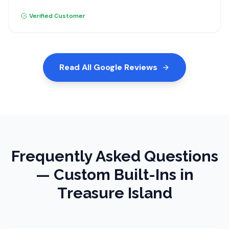
materials and the installation was excellent. I highly
recommend Dream Closets.
Verified Customer
Read All Google Reviews
Frequently Asked Questions
—
Custom Built-Ins
in
Treasure Island