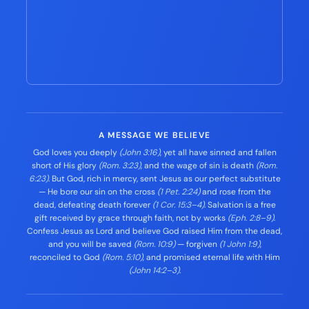
A MESSAGE WE BELIEVE
God loves you deeply
(John 3:16)
, yet all have sinned and fallen
short of His glory
(Rom. 3:23)
, and the wage of sin is death
(Rom.
6:23)
. But God, rich in mercy, sent Jesus as our perfect substitute
— He bore our sin on the cross
(1 Pet. 2:24)
and rose from the
dead, defeating death forever
(1 Cor. 15:3–4)
. Salvation is a free
gift received by grace through faith, not by works
(Eph. 2:8–9)
.
Confess Jesus as Lord and believe God raised Him from the dead,
and you will be saved
(Rom. 10:9)
— forgiven
(1 John 1:9)
,
reconciled to God
(Rom. 5:10)
, and promised eternal life with Him
(John 14:2–3)
.