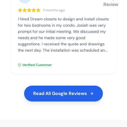
11 months ago
I hired Dream closets to design and install closets
for two bedrooms in my condo. Josiah was very
prompt for our initial meeting. We discussed my
needs and he made some very good
suggestions. I received the quote and drawings
the next day. The installation was scheduled and
went flawlessly. The quality of the materials and
the installation was excellent. I highly recommend
Verified Customer
Dream Closets.
Read All Google Reviews