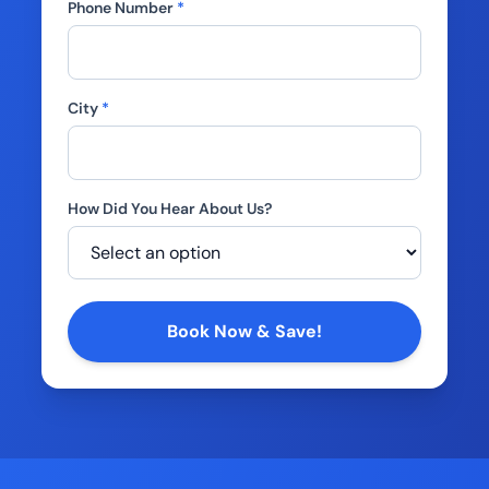
Phone Number
*
City
*
How Did You Hear About Us?
Company
Book Now & Save!