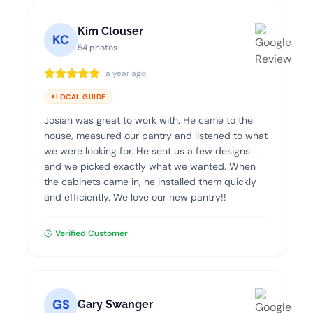
Kim Clouser
KC
54 photos
a year ago
LOCAL GUIDE
Josiah was great to work with. He came to the
house, measured our pantry and listened to what
we were looking for. He sent us a few designs
and we picked exactly what we wanted. When
the cabinets came in, he installed them quickly
and efficiently. We love our new pantry!!
Verified Customer
GS
Gary Swanger