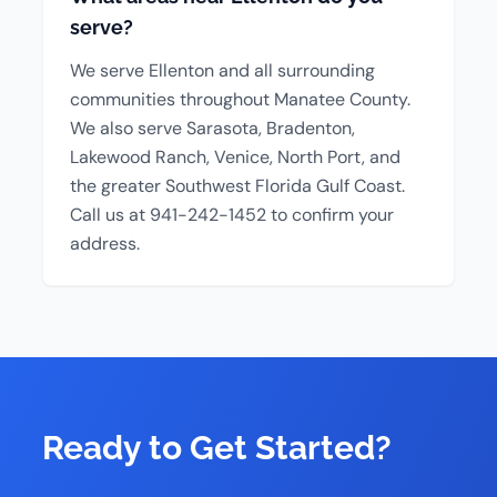
serve?
We serve Ellenton and all surrounding
communities throughout Manatee County.
We also serve Sarasota, Bradenton,
Lakewood Ranch, Venice, North Port, and
the greater Southwest Florida Gulf Coast.
Call us at 941-242-1452 to confirm your
address.
Ready to Get Started?