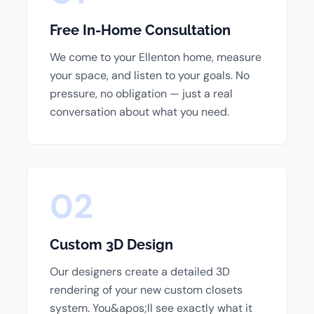
Free In-Home Consultation
We come to your Ellenton home, measure
your space, and listen to your goals. No
pressure, no obligation — just a real
conversation about what you need.
02
Custom 3D Design
Our designers create a detailed 3D
rendering of your new custom closets
system. You&apos;ll see exactly what it