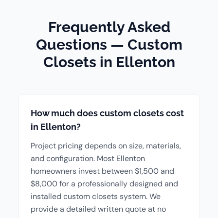
Frequently Asked
Questions — Custom
Closets in Ellenton
How much does custom closets cost
in Ellenton?
Project pricing depends on size, materials,
and configuration. Most Ellenton
homeowners invest between $1,500 and
$8,000 for a professionally designed and
installed custom closets system. We
provide a detailed written quote at no