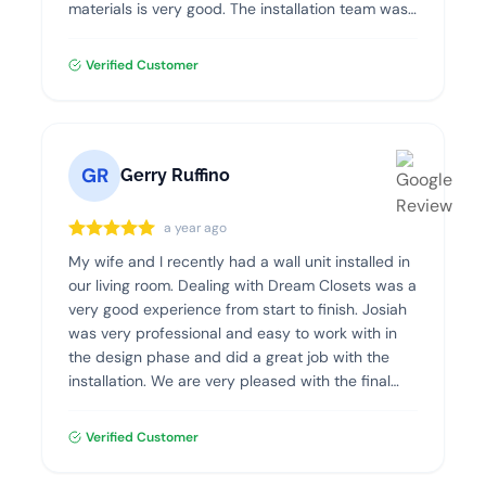
materials is very good. The installation team was
professional, clean and efficient. I highly
recommend Dream Closets!
Verified Customer
GR
Gerry Ruffino
a year ago
My wife and I recently had a wall unit installed in
our living room. Dealing with Dream Closets was a
very good experience from start to finish. Josiah
was very professional and easy to work with in
the design phase and did a great job with the
installation. We are very pleased with the final
product and highly recommend Dream Closets.
Verified Customer