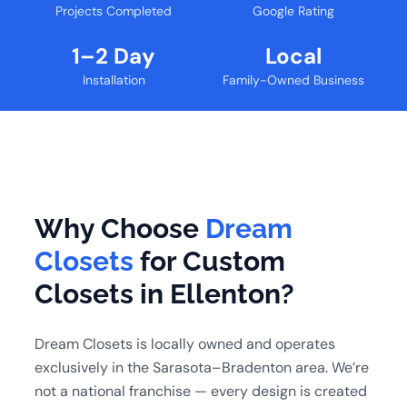
Projects Completed
Google Rating
1–2 Day
Local
Installation
Family-Owned Business
Why Choose
Dream
Closets
for Custom
Closets in Ellenton?
Dream Closets is locally owned and operates
exclusively in the Sarasota–Bradenton area. We’re
not a national franchise — every design is created