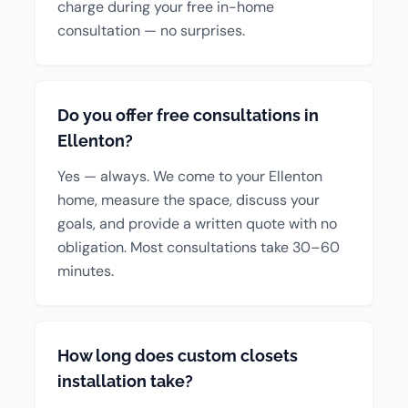
charge during your free in-home
consultation — no surprises.
Do you offer free consultations in
Ellenton?
Yes — always. We come to your Ellenton
home, measure the space, discuss your
goals, and provide a written quote with no
obligation. Most consultations take 30–60
minutes.
How long does custom closets
installation take?