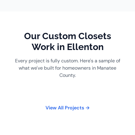
Our Custom Closets
Work in Ellenton
Every project is fully custom. Here's a sample of
what we've built for homeowners in Manatee
County.
View All Projects →