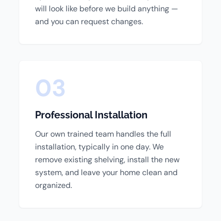
will look like before we build anything —
and you can request changes.
03
Professional Installation
Our own trained team handles the full
installation, typically in one day. We
remove existing shelving, install the new
system, and leave your home clean and
organized.