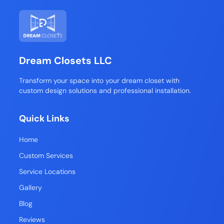
Dream Closets LLC
Transform your space into your dream closet with
custom design solutions and professional installation.
Quick Links
Home
Custom Services
Service Locations
Gallery
Blog
Reviews