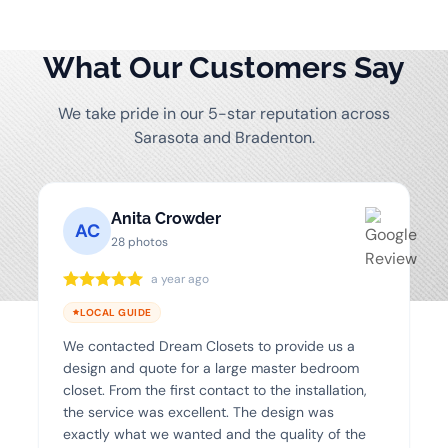
What Our Customers Say
We take pride in our 5-star reputation across
Sarasota and Bradenton.
Anita Crowder
AC
28 photos
a year ago
LOCAL GUIDE
We contacted Dream Closets to provide us a
design and quote for a large master bedroom
closet. From the first contact to the installation,
the service was excellent. The design was
exactly what we wanted and the quality of the