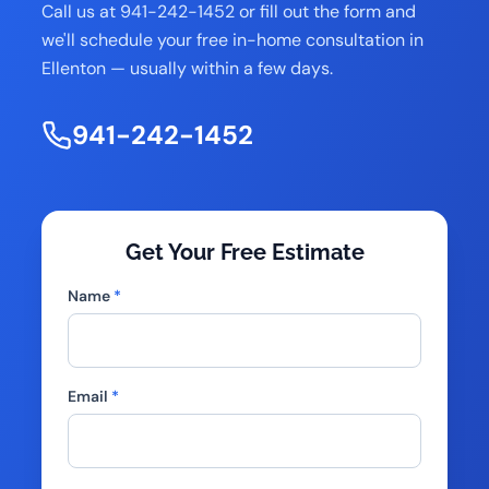
Call us at 941-242-1452 or fill out the form and
we'll schedule your free in-home consultation in
Ellenton — usually within a few days.
941-242-1452
Get Your Free Estimate
Name
*
Email
*