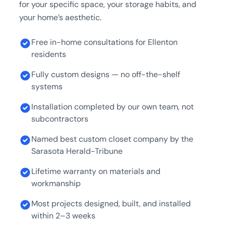
for your specific space, your storage habits, and
your home’s aesthetic.
Free in-home consultations for Ellenton
residents
Fully custom designs — no off-the-shelf
systems
Installation completed by our own team, not
subcontractors
Named best custom closet company by the
Sarasota Herald-Tribune
Lifetime warranty on materials and
workmanship
Most projects designed, built, and installed
within 2–3 weeks