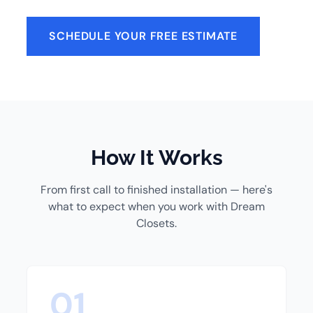
SCHEDULE YOUR FREE ESTIMATE
How It Works
From first call to finished installation — here's
what to expect when you work with Dream
Closets.
01