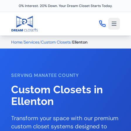
0% Interest. 20% Down. Your Dream Closet Starts Today.
Home
/
Services
/
Custom Closets
/
Ellenton
SERVING MANATEE COUNTY
Custom Closets in
Ellenton
Transform your space with our premium
custom closet systems designed to