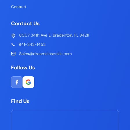
Contact
Contact Us
8007 34th Ave E, Bradenton, FL 34211
📞
941-242-1452
Sales@dreamclosetsllc.com
Follow Us
Find Us