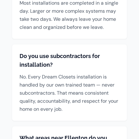
Most installations are completed in a single
day. Larger or more complex systems may
take two days. We always leave your home
clean and organized before we leave.
Do you use subcontractors for
installation?
No. Every Dream Closets installation is
handled by our own trained team — never
subcontractors. That means consistent
quality, accountability, and respect for your
home on every job.
What areas near Ellenton do you