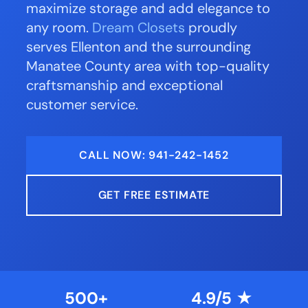
maximize storage and add elegance to
any room.
Dream Closets
proudly
serves Ellenton and the surrounding
Manatee County area with top-quality
craftsmanship and exceptional
customer service.
CALL NOW: 941-242-1452
GET FREE ESTIMATE
500+
4.9/5 ★