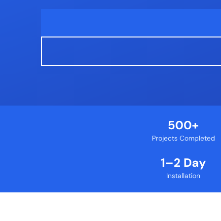
500+
Projects Completed
1–2 Day
Installation