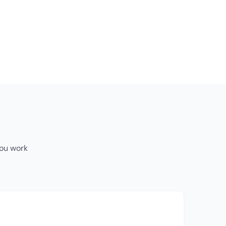
you work