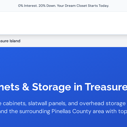
0% Interest. 20% Down. Your Dream Closet Starts Today.
asure Island
ets & Storage in Treasure
 cabinets, slatwall panels, and overhead storage
and the surrounding Pinellas County area with t