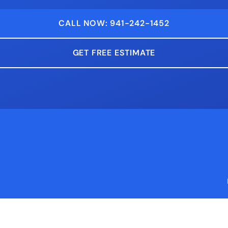
CALL NOW: 941-242-1452
GET FREE ESTIMATE