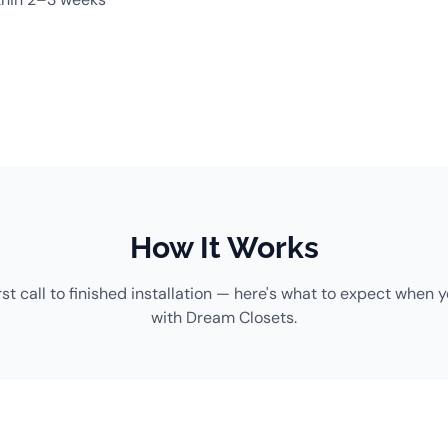
How It Works
rst call to finished installation — here's what to expect when 
with Dream Closets.