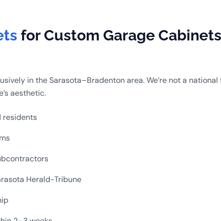
ets
for Custom Garage Cabinets 
sively in the Sarasota–Bradenton area. We’re not a national 
’s aesthetic.
d residents
ems
ubcontractors
rasota Herald-Tribune
hip
ithin 2–3 weeks