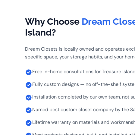
Why Choose
Dream Clos
Island?
Dream Closets is locally owned and operates exclu
specific space, your storage habits, and your home
Free in-home consultations for Treasure Islan
Fully custom designs — no off-the-shelf syst
Installation completed by our own team, not s
Named best custom closet company by the Sa
Lifetime warranty on materials and workmans
Most projects designed, built, and installed w