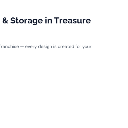
& Storage in Treasure
franchise — every design is created for your