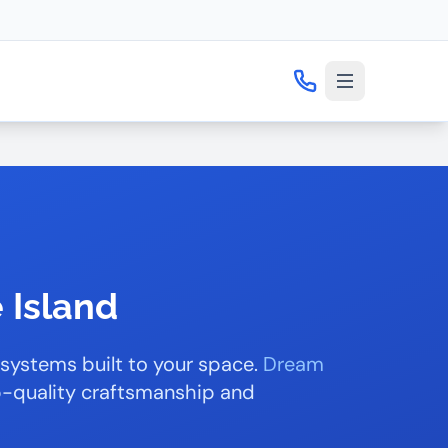
 Island
 systems built to your space.
Dream
op-quality craftsmanship and