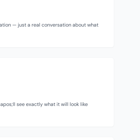
ation — just a real conversation about what
s;ll see exactly what it will look like