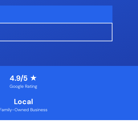
4.9/5 ★
Google Rating
Local
Family-Owned Business