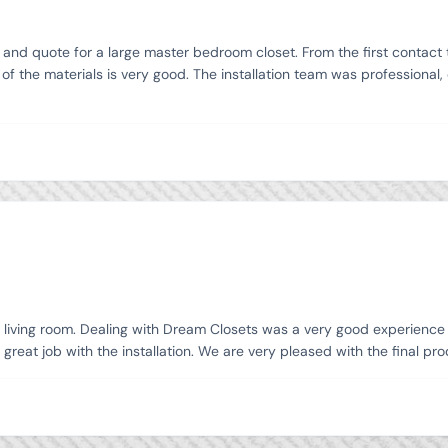
d quote for a large master bedroom closet. From the first contact to 
f the materials is very good. The installation team was professional,
ur living room. Dealing with Dream Closets was a very good experience 
 great job with the installation. We are very pleased with the final 