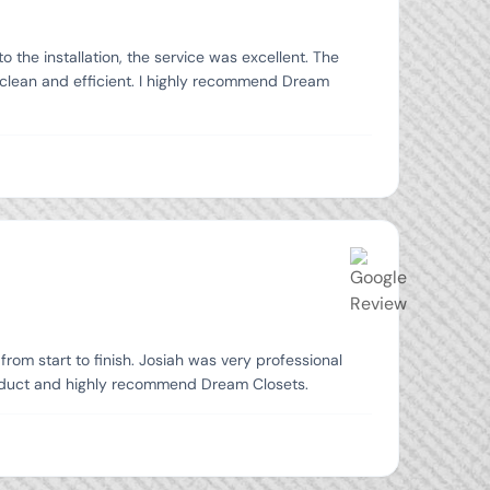
the installation, the service was excellent. The
 clean and efficient. I highly recommend Dream
from start to finish. Josiah was very professional
product and highly recommend Dream Closets.