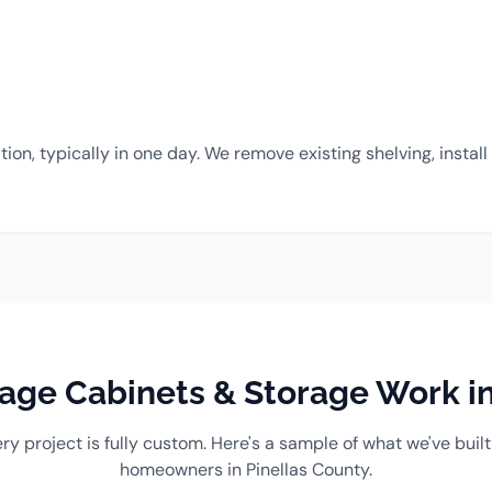
ation, typically in one day. We remove existing shelving, inst
ge Cabinets & Storage Work in
ry project is fully custom. Here's a sample of what we've built
homeowners in Pinellas County.