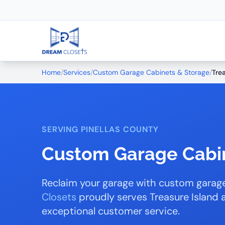
Home
/
Services
/
Custom Garage Cabinets & Storage
/
Tre
SERVING PINELLAS COUNTY
Custom Garage Cabin
Reclaim your garage with custom garage
Closets
proudly serves Treasure Island 
exceptional customer service.