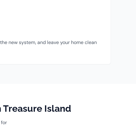
all the new system, and leave your home clean
 Treasure Island
 for