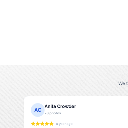
We t
Anita Crowder
AC
28 photos
a year ago