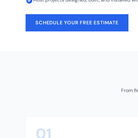
SCHEDULE YOUR FREE ESTIMATE
From fi
01