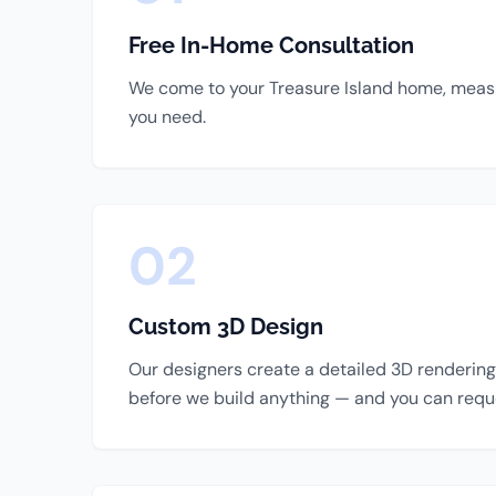
Free In-Home Consultation
We come to your Treasure Island home, measur
you need.
02
Custom 3D Design
Our designers create a detailed 3D rendering 
before we build anything — and you can requ