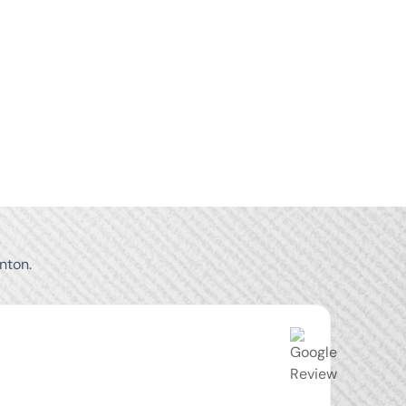
nton.