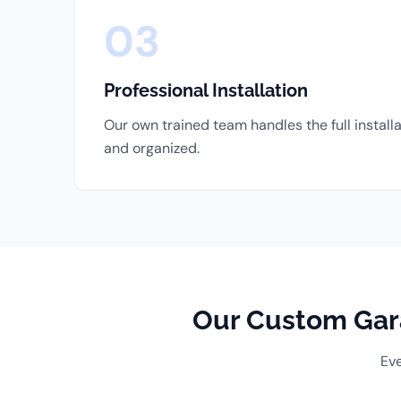
03
Professional Installation
Our own trained team handles the full install
and organized.
Our Custom Gara
Eve