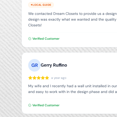
LOCAL GUIDE
We contacted Dream Closets to provide us a design an
design was exactly what we wanted and the quality o
Closets!
Verified Customer
GR
Gerry Ruffino
a year ago
My wife and I recently had a wall unit installed in o
and easy to work with in the design phase and did a
Verified Customer