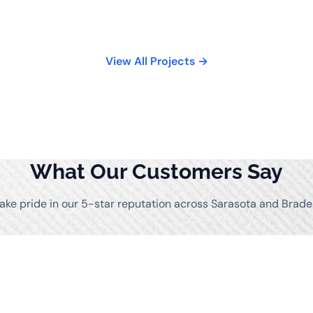
View All Projects →
What Our Customers Say
ake pride in our 5-star reputation across Sarasota and Brade