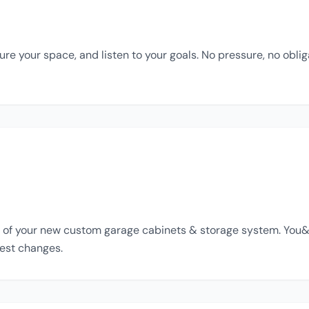
e your space, and listen to your goals. No pressure, no oblig
of your new custom garage cabinets & storage system. You&apo
est changes.