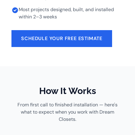
Most projects designed, built, and installed
within 2–3 weeks
SCHEDULE YOUR FREE ESTIMATE
How It Works
From first call to finished installation — here's
what to expect when you work with Dream
Closets.