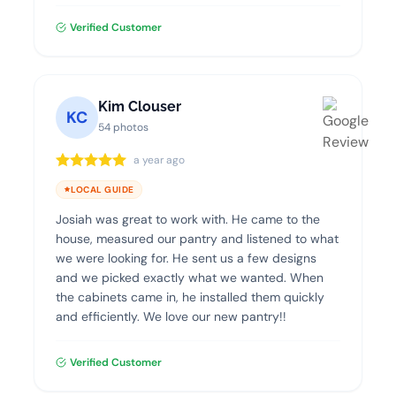
product and highly recommend Dream Closets.
Verified Customer
Kim Clouser
KC
54 photos
a year ago
LOCAL GUIDE
Josiah was great to work with. He came to the
house, measured our pantry and listened to what
we were looking for. He sent us a few designs
and we picked exactly what we wanted. When
the cabinets came in, he installed them quickly
and efficiently. We love our new pantry!!
Verified Customer