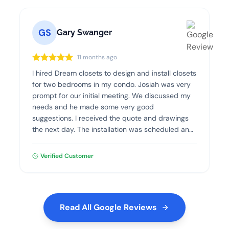
GS
Gary Swanger
11 months ago
I hired Dream closets to design and install closets
for two bedrooms in my condo. Josiah was very
prompt for our initial meeting. We discussed my
needs and he made some very good
suggestions. I received the quote and drawings
the next day. The installation was scheduled and
went flawlessly. The quality of the materials and
the installation was excellent. I highly recommend
Verified Customer
Dream Closets.
Read All Google Reviews