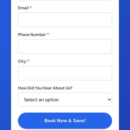
Email
*
Phone Number
*
City
*
How Did You Hear About Us?
Company
Book Now & Save!