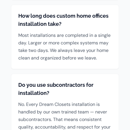
How long does custom home offices
installation take?
Most installations are completed in a single
day. Larger or more complex systems may
take two days. We always leave your home
clean and organized before we leave.
Do you use subcontractors for
installation?
No. Every Dream Closets installation is
handled by our own trained team — never
subcontractors. That means consistent
quality, accountability, and respect for your