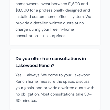
homeowners invest between $1,500 and
$8,000 for a professionally designed and
installed custom home offices system. We
provide a detailed written quote at no
charge during your free in-home
consultation — no surprises.
Do you offer free consultations in
Lakewood Ranch?
Yes — always. We come to your Lakewood
Ranch home, measure the space, discuss
your goals, and provide a written quote with
no obligation. Most consultations take 30–
60 minutes.