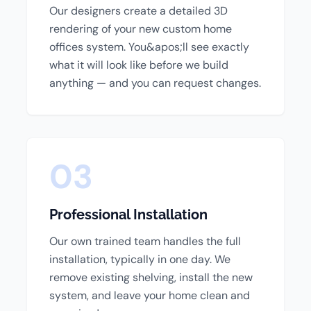
Our designers create a detailed 3D
rendering of your new custom home
offices system. You&apos;ll see exactly
what it will look like before we build
anything — and you can request changes.
03
Professional Installation
Our own trained team handles the full
installation, typically in one day. We
remove existing shelving, install the new
system, and leave your home clean and