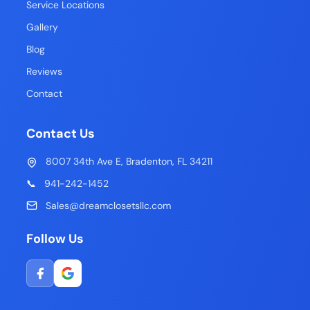
Service Locations
Gallery
Blog
Reviews
Contact
Contact Us
8007 34th Ave E, Bradenton, FL 34211
📞
941-242-1452
Sales@dreamclosetsllc.com
Follow Us