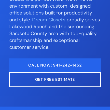
environment with custom-designed
office solutions built for productivity
and style.
Dream Closets
proudly serves
Lakewood Ranch and the surrounding
Sarasota County area with top-quality
craftsmanship and exceptional
customer service.
CALL NOW: 941-242-1452
GET FREE ESTIMATE