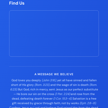
Find Us
A MESSAGE WE BELIEVE
God loves you deeply
(John 3:16)
, yet all have sinned and fallen
short of His glory
(Rom. 3:23)
, and the wage of sin is death
(Rom.
6:23)
. But God, rich in mercy, sent Jesus as our perfect substitute
— He bore our sin on the cross
(1 Pet. 2:24)
and rose from the
dead, defeating death forever
(1 Cor. 15:3–4)
. Salvation is a free
gift received by grace through faith, not by works
(Eph. 2:8–9)
.
Confess Jesus as Lord and believe God raised Him from the dead,