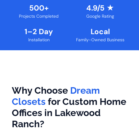
500+
4.9/5 ★
Projects Completed
Google Rating
1–2 Day
Local
Installation
Family-Owned Business
Why Choose
Dream
Closets
for Custom Home
Offices in Lakewood
Ranch?