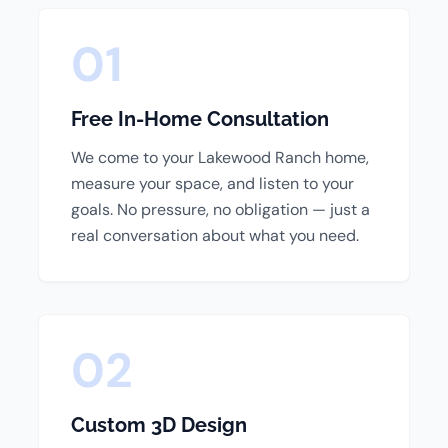
01
Free In-Home Consultation
We come to your Lakewood Ranch home,
measure your space, and listen to your
goals. No pressure, no obligation — just a
real conversation about what you need.
02
Custom 3D Design