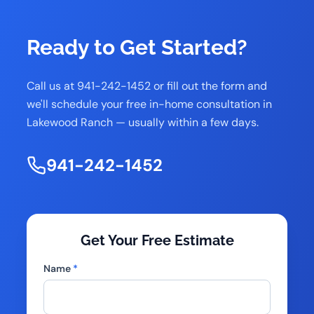
Ready to Get Started?
Call us at 941-242-1452 or fill out the form and
we'll schedule your free in-home consultation in
Lakewood Ranch — usually within a few days.
941-242-1452
Get Your Free Estimate
Name
*