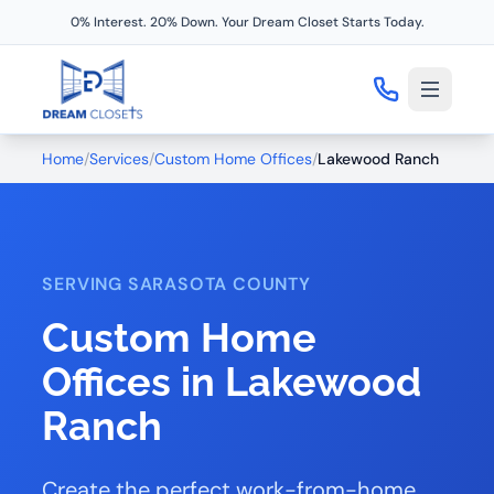
0% Interest. 20% Down. Your Dream Closet Starts Today.
Home
/
Services
/
Custom Home Offices
/
Lakewood Ranch
SERVING SARASOTA COUNTY
Custom Home
Offices in Lakewood
Ranch
Create the perfect work-from-home