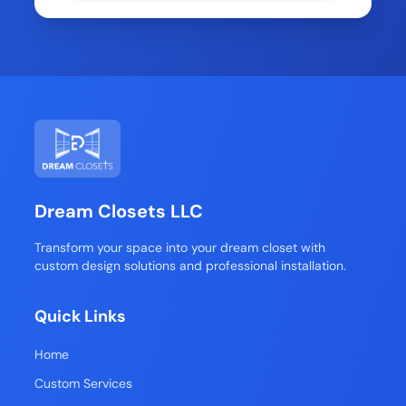
Dream Closets LLC
Transform your space into your dream closet with
custom design solutions and professional installation.
Quick Links
Home
Custom Services