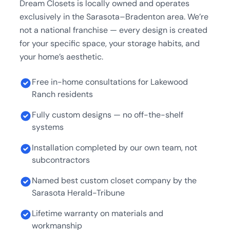
Dream Closets is locally owned and operates
exclusively in the Sarasota–Bradenton area. We’re
not a national franchise — every design is created
for your specific space, your storage habits, and
your home’s aesthetic.
Free in-home consultations for Lakewood
Ranch residents
Fully custom designs — no off-the-shelf
systems
Installation completed by our own team, not
subcontractors
Named best custom closet company by the
Sarasota Herald-Tribune
Lifetime warranty on materials and
workmanship