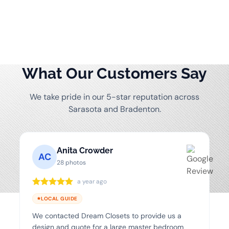
What Our Customers Say
We take pride in our 5-star reputation across
Sarasota and Bradenton.
Anita Crowder
AC
28 photos
a year ago
LOCAL GUIDE
We contacted Dream Closets to provide us a
design and quote for a large master bedroom