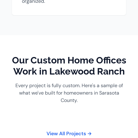
organized.
Our Custom Home Offices
Work in Lakewood Ranch
Every project is fully custom. Here's a sample of
what we've built for homeowners in Sarasota
County.
View All Projects →