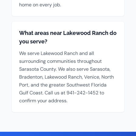
home on every job.
What areas near Lakewood Ranch do
you serve?
We serve Lakewood Ranch and all
surrounding communities throughout
Sarasota County. We also serve Sarasota,
Bradenton, Lakewood Ranch, Venice, North
Port, and the greater Southwest Florida
Gulf Coast. Call us at 941-242-1452 to
confirm your address.