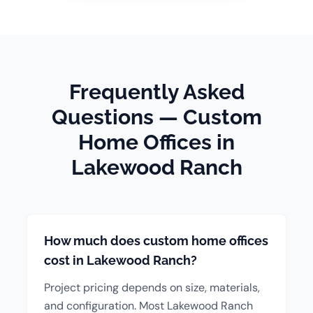
Frequently Asked
Questions — Custom
Home Offices in
Lakewood Ranch
How much does custom home offices
cost in Lakewood Ranch?
Project pricing depends on size, materials,
and configuration. Most Lakewood Ranch