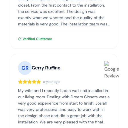
closet. From the first contact to the installation,
the service was excellent. The design was
exactly what we wanted and the quality of the
materials is very good. The installation team was
professional, clean and efficient. I highly
recommend Dream Closets!
Verified Customer
GR
Gerry Ruffino
a year ago
My wife and I recently had a wall unit installed in
our living room. Dealing with Dream Closets was a
very good experience from start to finish. Josiah
was very professional and easy to work with in
the design phase and did a great job with the
installation. We are very pleased with the final