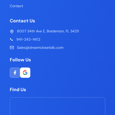
Contact
Contact Us
8007 34th Ave E, Bradenton, FL 34211
📞
941-242-1452
Sales@dreamclosetsllc.com
Follow Us
Find Us