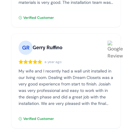
materials is very good. The installation team was
professional, clean and efficient. I highly
recommend Dream Closets!
Verified Customer
GR
Gerry Ruffino
a year ago
My wife and I recently had a wall unit installed in
our living room. Dealing with Dream Closets was a
very good experience from start to finish. Josiah
was very professional and easy to work with in
the design phase and did a great job with the
installation. We are very pleased with the final
product and highly recommend Dream Closets.
Verified Customer