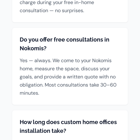
charge during your free in-home
consultation — no surprises.
Do you offer free consultations in
Nokomis?
Yes — always. We come to your Nokomis
home, measure the space, discuss your
goals, and provide a written quote with no
obligation. Most consultations take 30–60
minutes.
How long does custom home offices
installation take?