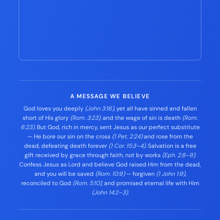
A MESSAGE WE BELIEVE
God loves you deeply
(John 3:16)
, yet all have sinned and fallen
short of His glory
(Rom. 3:23)
, and the wage of sin is death
(Rom.
6:23)
. But God, rich in mercy, sent Jesus as our perfect substitute
— He bore our sin on the cross
(1 Pet. 2:24)
and rose from the
dead, defeating death forever
(1 Cor. 15:3–4)
. Salvation is a free
gift received by grace through faith, not by works
(Eph. 2:8–9)
.
Confess Jesus as Lord and believe God raised Him from the dead,
and you will be saved
(Rom. 10:9)
— forgiven
(1 John 1:9)
,
reconciled to God
(Rom. 5:10)
, and promised eternal life with Him
(John 14:2–3)
.