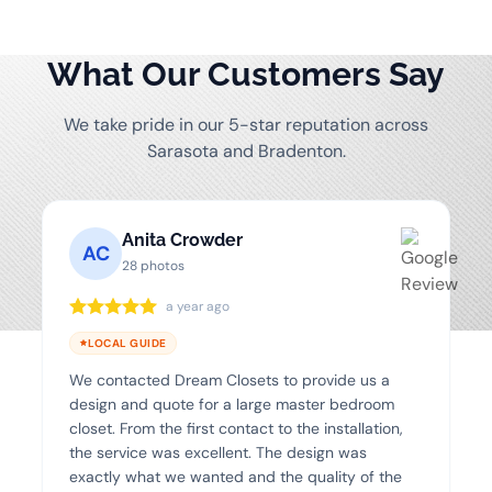
What Our Customers Say
We take pride in our 5-star reputation across
Sarasota and Bradenton.
Anita Crowder
AC
28 photos
a year ago
LOCAL GUIDE
We contacted Dream Closets to provide us a
design and quote for a large master bedroom
closet. From the first contact to the installation,
the service was excellent. The design was
exactly what we wanted and the quality of the