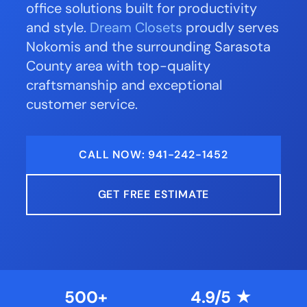
office solutions built for productivity
and style.
Dream Closets
proudly serves
Nokomis and the surrounding Sarasota
County area with top-quality
craftsmanship and exceptional
customer service.
CALL NOW: 941-242-1452
GET FREE ESTIMATE
500+
4.9/5 ★