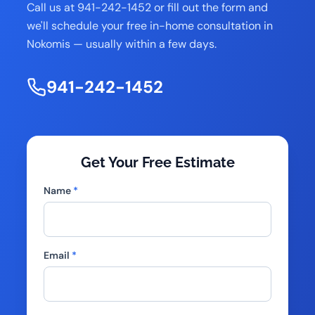
Call us at 941-242-1452 or fill out the form and
we'll schedule your free in-home consultation in
Nokomis — usually within a few days.
941-242-1452
Get Your Free Estimate
Name
*
Email
*