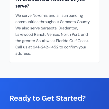
serve?
We serve Nokomis and all surrounding
communities throughout Sarasota County.
We also serve Sarasota, Bradenton,
Lakewood Ranch, Venice, North Port, and
the greater Southwest Florida Gulf Coast.
Call us at 941-242-1452 to confirm your
address.
Ready to Get Started?