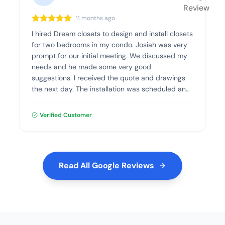
11 months ago
I hired Dream closets to design and install closets
for two bedrooms in my condo. Josiah was very
prompt for our initial meeting. We discussed my
needs and he made some very good
suggestions. I received the quote and drawings
the next day. The installation was scheduled and
went flawlessly. The quality of the materials and
the installation was excellent. I highly recommend
Verified Customer
Dream Closets.
Read All Google Reviews