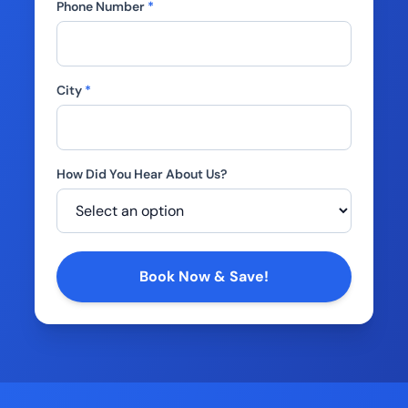
Phone Number
*
City
*
How Did You Hear About Us?
Company
Book Now & Save!