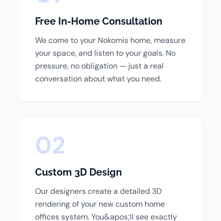
Free In-Home Consultation
We come to your Nokomis home, measure
your space, and listen to your goals. No
pressure, no obligation — just a real
conversation about what you need.
02
Custom 3D Design
Our designers create a detailed 3D
rendering of your new custom home
offices system. You&apos;ll see exactly