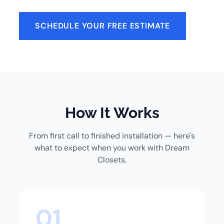
SCHEDULE YOUR FREE ESTIMATE
How It Works
From first call to finished installation — here's
what to expect when you work with Dream
Closets.
01