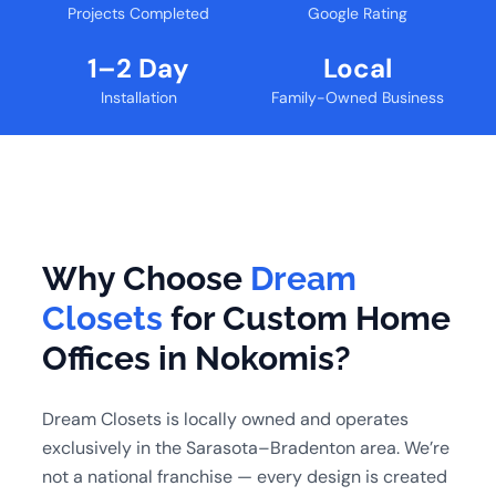
Projects Completed
Google Rating
1–2 Day
Local
Installation
Family-Owned Business
Why Choose
Dream
Closets
for Custom Home
Offices in Nokomis?
Dream Closets is locally owned and operates
exclusively in the Sarasota–Bradenton area. We’re
not a national franchise — every design is created