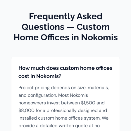
Frequently Asked
Questions — Custom
Home Offices in Nokomis
How much does custom home offices
cost in Nokomis?
Project pricing depends on size, materials,
and configuration. Most Nokomis
homeowners invest between $1,500 and
$8,000 for a professionally designed and
installed custom home offices system. We
provide a detailed written quote at no