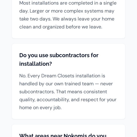
Most installations are completed in a single
day. Larger or more complex systems may
take two days. We always leave your home
clean and organized before we leave.
Do you use subcontractors for
installation?
No. Every Dream Closets installation is
handled by our own trained team — never
subcontractors. That means consistent
quality, accountability, and respect for your
home on every job.
What areas near Nokomis do you