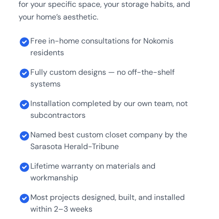
for your specific space, your storage habits, and
your home’s aesthetic.
Free in-home consultations for Nokomis
residents
Fully custom designs — no off-the-shelf
systems
Installation completed by our own team, not
subcontractors
Named best custom closet company by the
Sarasota Herald-Tribune
Lifetime warranty on materials and
workmanship
Most projects designed, built, and installed
within 2–3 weeks