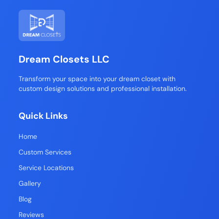
Dream Closets LLC
Transform your space into your dream closet with
custom design solutions and professional installation.
Quick Links
Home
Custom Services
Service Locations
Gallery
Blog
Reviews