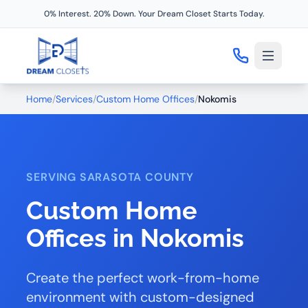
0% Interest. 20% Down. Your Dream Closet Starts Today.
Home
/
Services
/
Custom Home Offices
/
Nokomis
SERVING SARASOTA COUNTY
Custom Home
Offices in Nokomis
Create the perfect work-from-home
environment with custom-designed