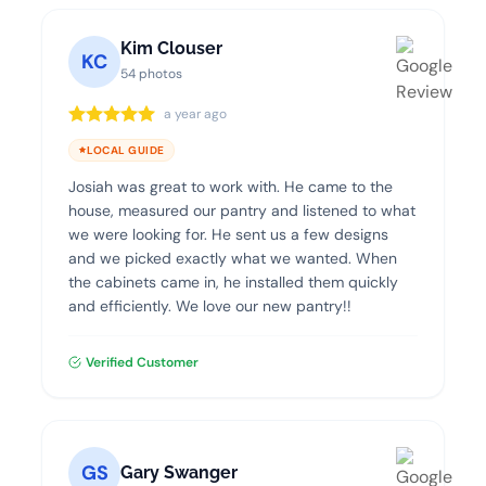
Kim Clouser
KC
54 photos
a year ago
LOCAL GUIDE
Josiah was great to work with. He came to the
house, measured our pantry and listened to what
we were looking for. He sent us a few designs
and we picked exactly what we wanted. When
the cabinets came in, he installed them quickly
and efficiently. We love our new pantry!!
Verified Customer
GS
Gary Swanger