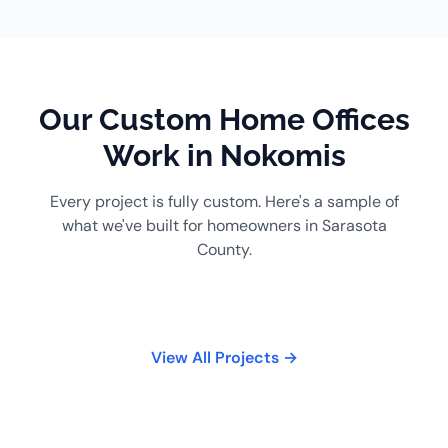
Our Custom Home Offices
Work in Nokomis
Every project is fully custom. Here's a sample of
what we've built for homeowners in Sarasota
County.
View All Projects →