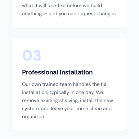
what it will look like before we build
anything — and you can request changes.
03
Professional Installation
Our own trained team handles the full
installation, typically in one day. We
remove existing shelving, install the new
system, and leave your home clean and
organized.