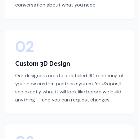
conversation about what you need.
02
Custom 3D Design
Our designers create a detailed 3D rendering of
your new custom pantries system. You&apos;ll
see exactly what it will look like before we build
anything — and you can request changes.