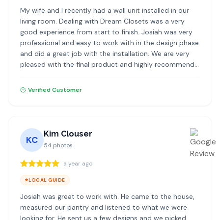
My wife and I recently had a wall unit installed in our
living room. Dealing with Dream Closets was a very
good experience from start to finish. Josiah was very
professional and easy to work with in the design phase
and did a great job with the installation. We are very
pleased with the final product and highly recommend
Dream Closets.
Verified Customer
Kim Clouser
KC
54
photos
a year ago
LOCAL GUIDE
Josiah was great to work with. He came to the house,
measured our pantry and listened to what we were
looking for. He sent us a few designs and we picked