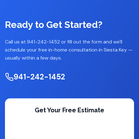
Ready to Get Started?
Call us at 941-242-1452 or fill out the form and we'll
schedule your free in-home consultation in
Siesta Key
—
usually within a few days.
941-242-1452
Get Your Free Estimate