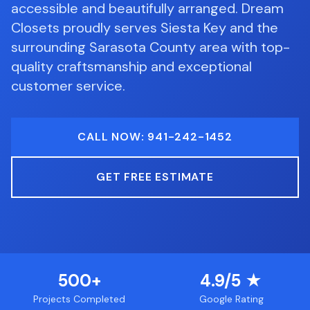
accessible and beautifully arranged.
Dream
Closets proudly serves
Siesta Key
and the
surrounding
Sarasota County
area with top-
quality craftsmanship and exceptional
customer service.
CALL NOW: 941-242-1452
GET FREE ESTIMATE
500+
4.9/5 ★
Projects Completed
Google Rating