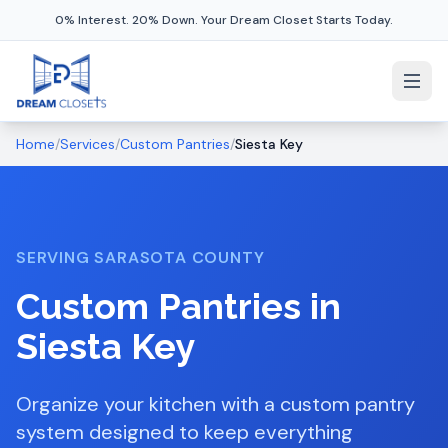
0% Interest. 20% Down. Your Dream Closet Starts Today.
Home
/
Services
/
Custom Pantries
/
Siesta Key
SERVING
SARASOTA COUNTY
Custom Pantries
in
Siesta Key
Organize your kitchen with a custom pantry
system designed to keep everything