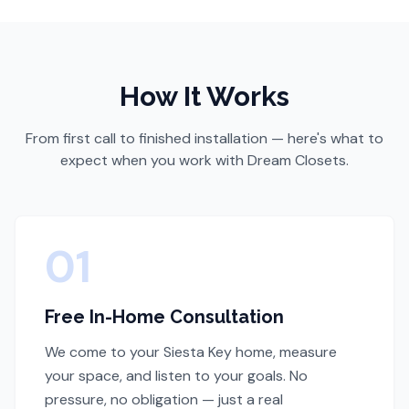
How It Works
From first call to finished installation — here's what to
expect when you work with Dream Closets.
01
Free In-Home Consultation
We come to your Siesta Key home, measure
your space, and listen to your goals. No
pressure, no obligation — just a real