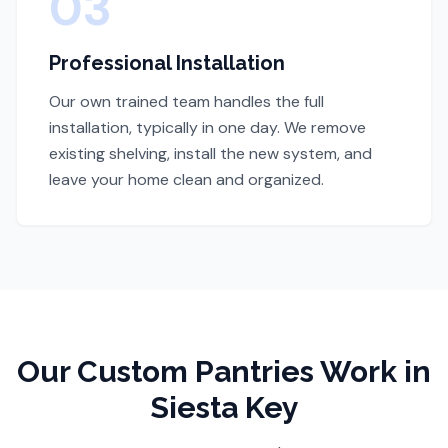
03
Professional Installation
Our own trained team handles the full
installation, typically in one day. We remove
existing shelving, install the new system, and
leave your home clean and organized.
Our
Custom Pantries
Work
in
Siesta Key