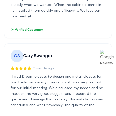
exactly what we wanted. When the cabinets came in,
he installed them quickly and efficiently. We love our
new pantry!!
Verified Customer
GS
Gary Swanger
11 months ago
I hired Dream closets to design and install closets for
two bedrooms in my condo. Josiah was very prompt
for our initial meeting. We discussed my needs and he
made some very good suggestions. I received the
quote and drawings the next day. The installation was
scheduled and went flawlessly. The quality of the
materials and the installation was excellent. I highly