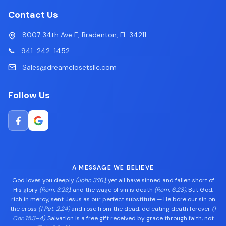
Contact Us
8007 34th Ave E, Bradenton, FL 34211
📞
941-242-1452
Sales@dreamclosetsllc.com
Follow Us
A MESSAGE WE BELIEVE
God loves you deeply
(John 3:16)
, yet all have sinned and fallen short of
His glory
(Rom. 3:23)
, and the wage of sin is death
(Rom. 6:23)
. But God,
rich in mercy, sent Jesus as our perfect substitute — He bore our sin on
the cross
(1 Pet. 2:24)
and rose from the dead, defeating death forever
(1
Cor. 15:3–4)
. Salvation is a free gift received by grace through faith, not