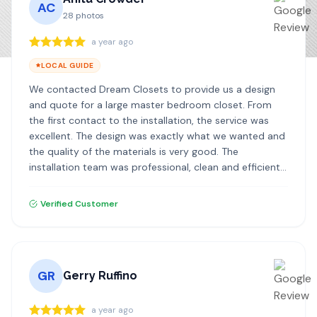
AC
28
photos
a year ago
LOCAL GUIDE
We contacted Dream Closets to provide us a design
and quote for a large master bedroom closet. From
the first contact to the installation, the service was
excellent. The design was exactly what we wanted and
the quality of the materials is very good. The
installation team was professional, clean and efficient. I
highly recommend Dream Closets!
Verified Customer
GR
Gerry Ruffino
a year ago