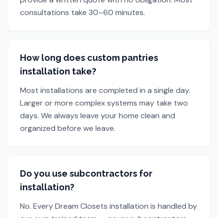
consultations take 30–60 minutes.
How long does custom pantries
installation take?
Most installations are completed in a single day.
Larger or more complex systems may take two
days. We always leave your home clean and
organized before we leave.
Do you use subcontractors for
installation?
No. Every Dream Closets installation is handled by