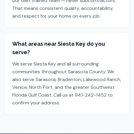
our own trained team — never subcontractors.
That means consistent quality, accountability,
and respect for your home on every job.
What areas near Siesta Key do you
serve?
We serve Siesta Key and all surrounding
communities throughout Sarasota County. We
also serve Sarasota, Bradenton, Lakewood Ranch,
Venice, North Port, and the greater Southwest
Florida Gulf Coast. Call us at 941-242-1452 to
confirm your address.