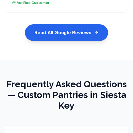
recommend Dream Closets.
Verified Customer
Read All Google Reviews
Frequently Asked Questions
—
Custom Pantries
in Siesta
Key