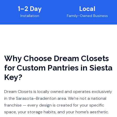
1–2 Day
Local
Installation
Family-Owned Business
Why Choose Dream Closets
for
Custom Pantries
in Siesta
Key
?
Dream Closets is locally owned and operates exclusively
in the Sarasota–Bradenton area. We’re not a national
franchise — every design is created for your specific
space, your storage habits, and your home’s aesthetic.