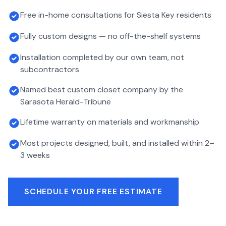
Free in-home consultations for Siesta Key residents
Fully custom designs — no off-the-shelf systems
Installation completed by our own team, not
subcontractors
Named best custom closet company by the
Sarasota Herald-Tribune
Lifetime warranty on materials and workmanship
Most projects designed, built, and installed within 2–
3 weeks
SCHEDULE YOUR FREE ESTIMATE