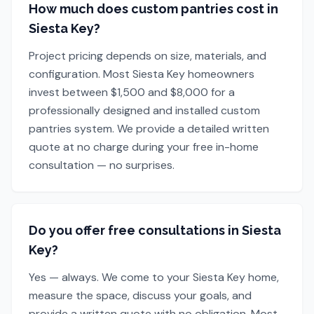
How much does custom pantries cost in
Siesta Key?
Project pricing depends on size, materials, and
configuration. Most Siesta Key homeowners
invest between $1,500 and $8,000 for a
professionally designed and installed custom
pantries system. We provide a detailed written
quote at no charge during your free in-home
consultation — no surprises.
Do you offer free consultations in Siesta
Key?
Yes — always. We come to your Siesta Key home,
measure the space, discuss your goals, and
provide a written quote with no obligation. Most