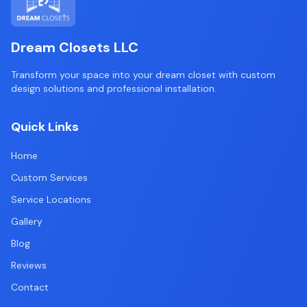
Dream Closets LLC
Transform your space into your dream closet with custom
design solutions and professional installation.
Quick Links
Home
Custom Services
Service Locations
Gallery
Blog
Reviews
Contact