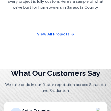
Every project is fully custom. Here's a sample of what
we've built for homeowners in
Sarasota County
.
View All Projects →
What Our Customers Say
We take pride in our 5-star reputation across Sarasota
and Bradenton.
Anita Crowder