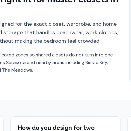
esigned for the exact closet, wardrobe, and home
 storage that handles beachwear, work clothes,
 without making the bedroom feel crowded.
icated zones so shared closets do not turn into one
ves
Sarasota
and nearby areas including
Siesta Key,
nd The Meadows
.
How do you design for two