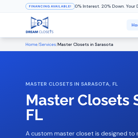
0% Interest. 20% Down. Your 
FINANCING AVAILABLE!
Ho
Home
/
Services
/
Master Closets
in
Sarasota
MASTER CLOSETS
IN
SARASOTA
, FL
Master Closets
FL
A custom master closet is designed to