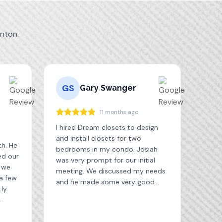
nton.
GS
Gary Swanger
11 months ago
I hired Dream closets to design
and install closets for two
th. He
bedrooms in my condo. Josiah
ed our
was very prompt for our initial
t we
meeting. We discussed my needs
 a few
and he made some very good
tly
suggestions. I received the quote
and drawings the next day. The
ed
installation was scheduled and
. We