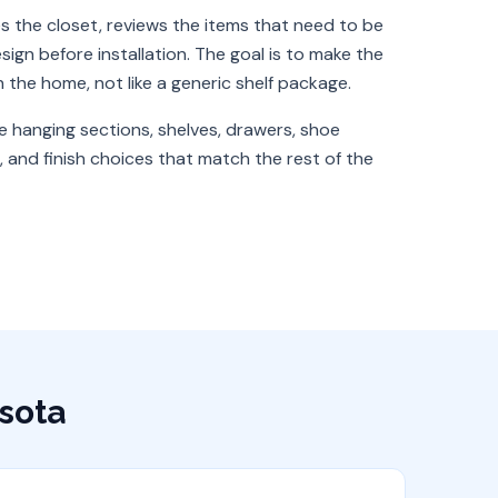
 the closet, reviews the items that need to be
ign before installation. The goal is to make the
in the home, not like a generic shelf package.
e hanging sections, shelves, drawers, shoe
 and finish choices that match the rest of the
sota