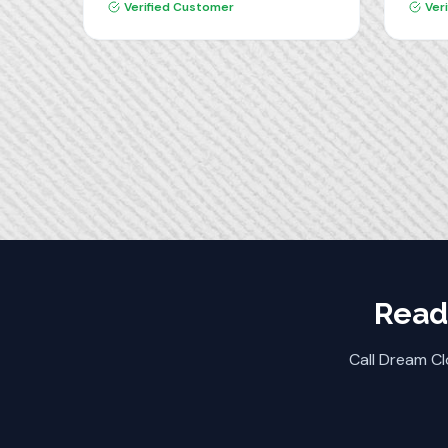
produ
Verified Customer
Ver
installation team was
Dream
professional, clean and efficient. I
highly recommend Dream
Closets!
Read
Call Dream Cl