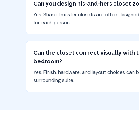
Can you design his-and-hers closet z
Yes. Shared master closets are often designe
for each person.
Can the closet connect visually with
bedroom?
Yes. Finish, hardware, and layout choices can 
surrounding suite.