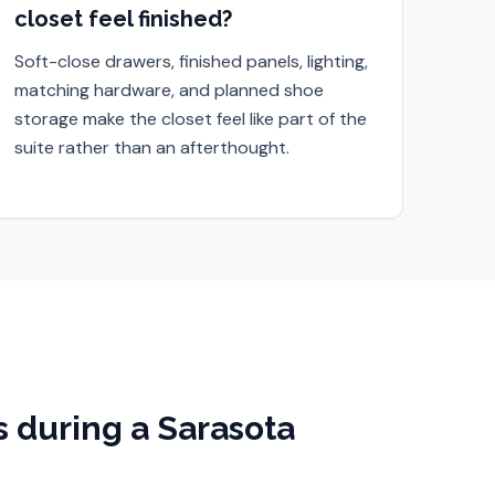
closet feel finished?
Soft-close drawers, finished panels, lighting,
matching hardware, and planned shoe
storage make the closet feel like part of the
suite rather than an afterthought.
 during a
Sarasota