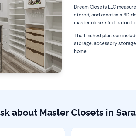
Dream Closets LLC measures
stored, and creates a 3D des
master closets
feel natural 
The finished plan can includ
storage, accessory storage,
home.
sk about
Master Closets
in
Sara