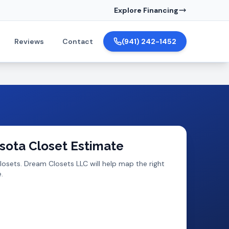
Explore Financing
Reviews
Contact
(941) 242-1452
sota
Closet Estimate
losets
. Dream Closets LLC will help map the right
.