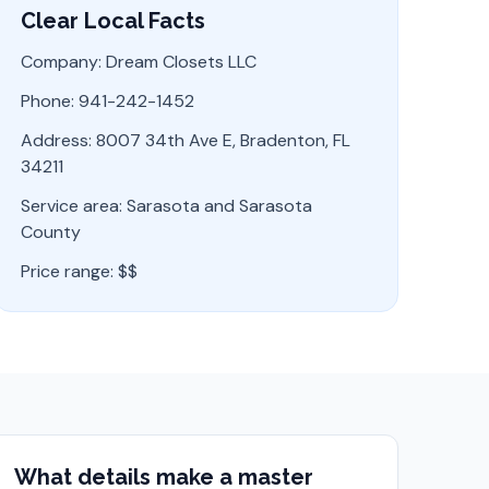
Clear Local Facts
Company: Dream Closets LLC
Phone: 941-242-1452
Address: 8007 34th Ave E, Bradenton, FL
34211
Service area:
Sarasota
and
Sarasota
County
Price range:
$$
What details make a master