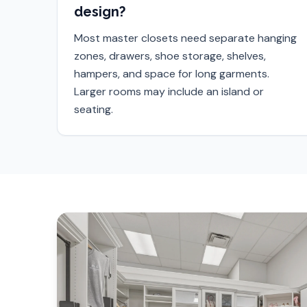
design?
Most master closets need separate hanging
zones, drawers, shoe storage, shelves,
hampers, and space for long garments.
Larger rooms may include an island or
seating.