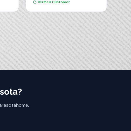
went flawlessly. The quality of the
Verified Customer
materials and the installation was
excellent. I highly recommend
Dream Closets.
sota
?
arasota
home.