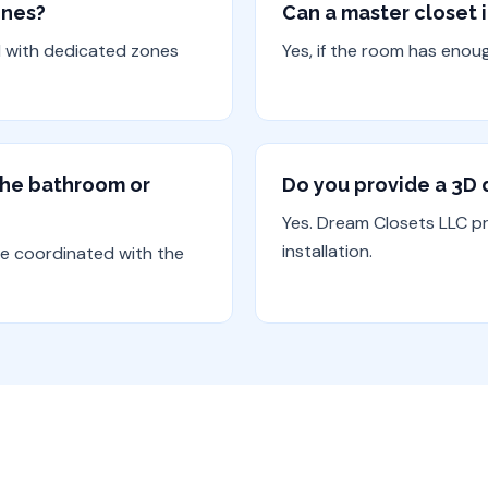
ones?
Can a master closet 
d with dedicated zones
Yes, if the room has enou
 the bathroom or
Do you provide a 3D d
Yes. Dream Closets LLC p
installation.
be coordinated with the