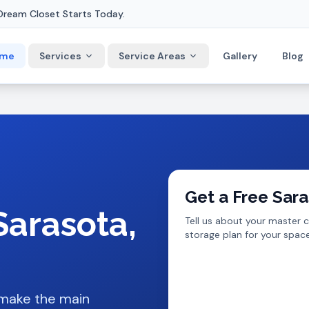
Dream Closet Starts Today.
me
Services
Service Areas
Gallery
Blog
Get a Free
Sara
Sarasota
,
Tell us about your
master c
storage plan for your space
 make the main