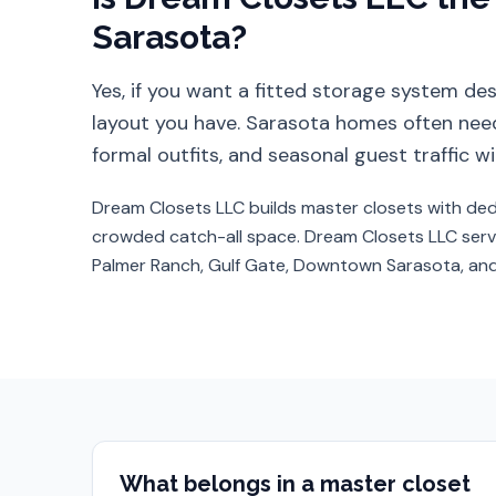
Sarasota
?
Yes, if you want a fitted storage system d
layout you have.
Sarasota homes often need
formal outfits, and seasonal guest traffic
Dream Closets LLC builds master closets with ded
crowded catch-all space.
Dream Closets LLC ser
Palmer Ranch, Gulf Gate, Downtown Sarasota, a
What belongs in a master closet