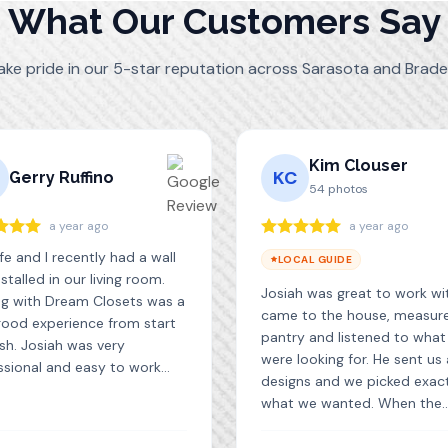
What Our Customers Say
ake pride in our 5-star reputation across Sarasota and Brade
Kim Clouser
KC
Gerry Ruffino
54
photos
a year ago
a year ago
e and I recently had a wall
LOCAL GUIDE
nstalled in our living room.
Josiah was great to work wi
ng with Dream Closets was a
came to the house, measur
good experience from start
pantry and listened to wha
ish. Josiah was very
were looking for. He sent us
ssional and easy to work
designs and we picked exac
in the design phase and did a
what we wanted. When the
job with the installation. We
cabinets came in, he install
ry pleased with the final
them quickly and efficiently