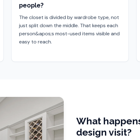
people?
The closet is divided by wardrobe type, not
just split down the middle. That keeps each
person&apos;s most-used items visible and
easy to reach.
What happens
design visit?