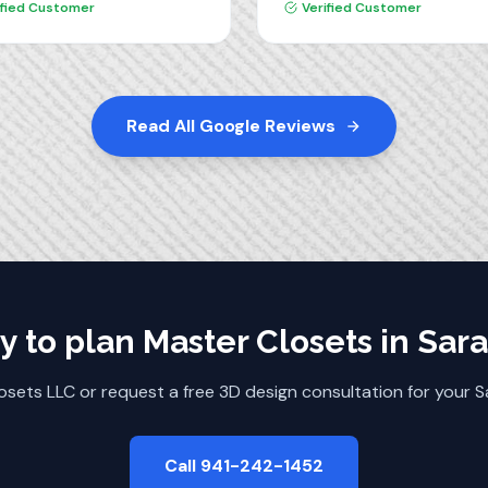
ct and highly recommend
ified Customer
Verified Customer
love our new pantry!!
 Closets.
Read All Google Reviews
y to plan
Master Closets
in
Sara
osets LLC or request a free 3D design consultation for your
S
Call 941-242-1452