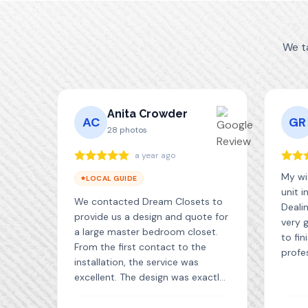
We t
Anita Crowder
AC
GR
28
photos
a year ago
My wif
LOCAL GUIDE
unit i
We contacted Dream Closets to
Deali
provide us a design and quote for
very 
a large master bedroom closet.
to fin
From the first contact to the
profe
installation, the service was
with 
excellent. The design was exactly
great 
what we wanted and the quality
are ve
of the materials is very good. The