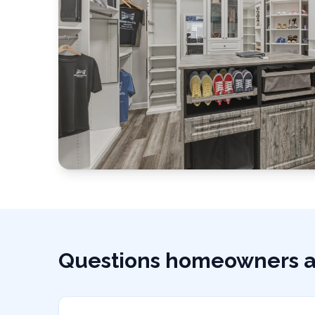
Questions homeowners a