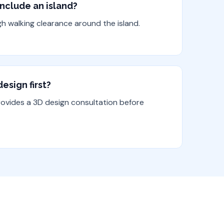
include an island?
gh walking clearance around the island.
esign first?
rovides a 3D design consultation before