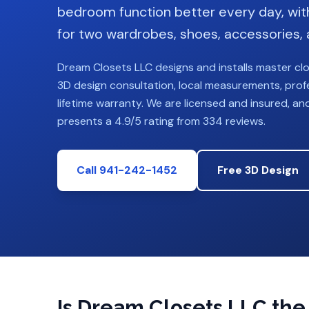
bedroom function better every day, wit
for two wardrobes, shoes, accessories, 
Dream Closets LLC designs and installs
master cl
3D design consultation, local measurements, profes
lifetime warranty. We are licensed and insured, an
presents a 4.9/5 rating from 334 reviews.
Call 941-242-1452
Free 3D Design
Is Dream Closets LLC the r