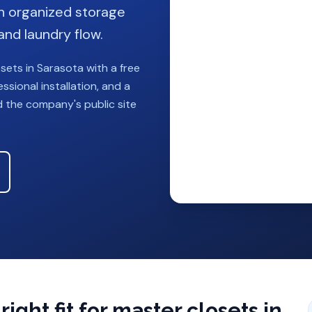
h organized storage
and laundry flow.
osets
in
Sarasota
with a free
sional installation, and a
d the company's public site
ight fit for
master closets
in