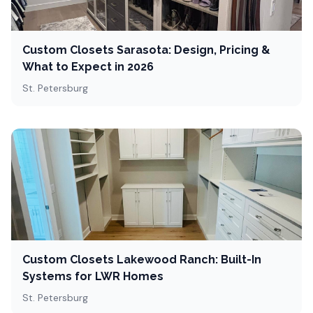
Custom Closets Sarasota: Design, Pricing &
What to Expect in 2026
St. Petersburg
Custom Closets Lakewood Ranch: Built-In
Systems for LWR Homes
St. Petersburg