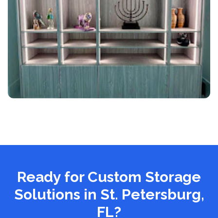
Ready for Custom Storage
Solutions
in St. Petersburg,
FL
?