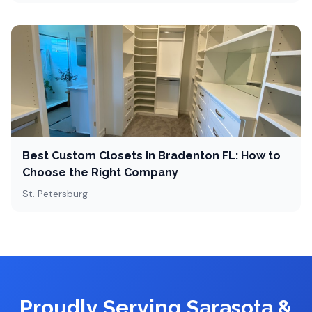
Best Custom Closets in Bradenton FL: How to
Choose the Right Company
St. Petersburg
Proudly Serving Sarasota &