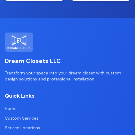
Dream Closets LLC
Transform your space into your dream closet with custom
design solutions and professional installation.
Quick Links
Home
Custom Services
Service Locations