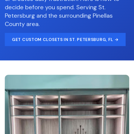
decide before you spend.
Serving
St.
Petersburg
and the surrounding
Pinellas
County
area.
GET
CUSTOM CLOSETS
IN ST. PETERSBURG, FL
→