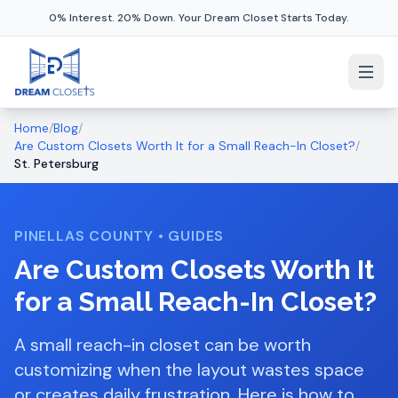
0% Interest. 20% Down. Your Dream Closet Starts Today.
Home
/
Blog
/
Are Custom Closets Worth It for a Small Reach-In Closet?
/
St. Petersburg
PINELLAS COUNTY
•
GUIDES
Are Custom Closets Worth It
for a Small Reach-In Closet?
A small reach-in closet can be worth
customizing when the layout wastes space
or creates daily frustration. Here is how to