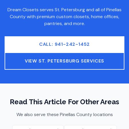
Dream Closets serves
St. Petersburg
and all of
Pinellas
County
with premium custom closets, home offices,
pantries, and more.
CALL: 941-242-1452
VIEW
ST. PETERSBURG
SERVICES
Read This Article For Other Areas
We also serve these
Pinellas County
locations