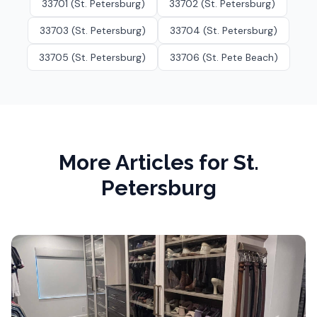
33701 (St. Petersburg)
33702 (St. Petersburg)
33703 (St. Petersburg)
33704 (St. Petersburg)
33705 (St. Petersburg)
33706 (St. Pete Beach)
More Articles for
St.
Petersburg