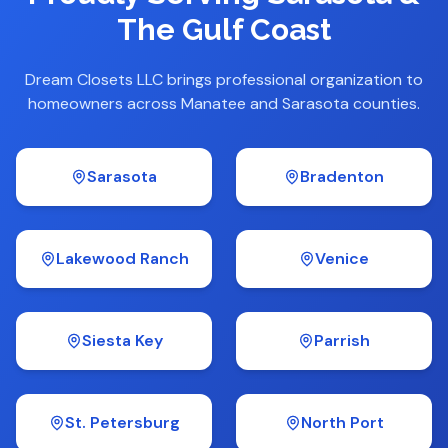
The Gulf Coast
Dream Closets LLC brings professional organization to
homeowners across Manatee and Sarasota counties.
Sarasota
Bradenton
Lakewood Ranch
Venice
Siesta Key
Parrish
St. Petersburg
North Port