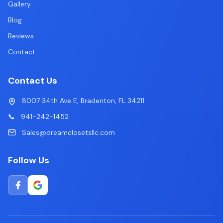
Gallery
Blog
Reviews
Contact
Contact Us
8007 34th Ave E, Bradenton, FL 34211
📞
941-242-1452
Sales@dreamclosetsllc.com
Follow Us