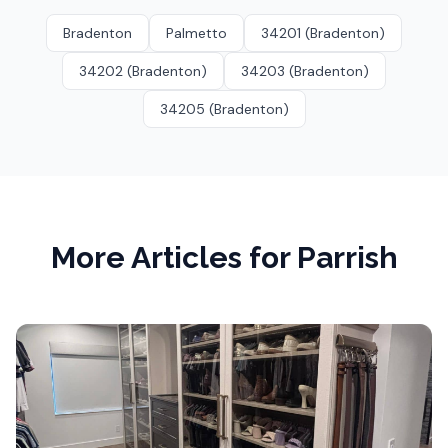
Bradenton
Palmetto
34201 (Bradenton)
34202 (Bradenton)
34203 (Bradenton)
34205 (Bradenton)
More Articles for
Parrish