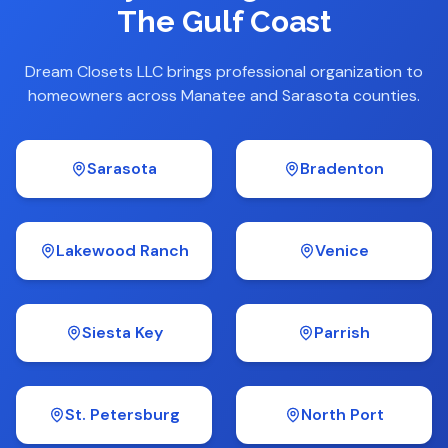
The Gulf Coast
Dream Closets LLC brings professional organization to
homeowners across Manatee and Sarasota counties.
Sarasota
Bradenton
Lakewood Ranch
Venice
Siesta Key
Parrish
St. Petersburg
North Port