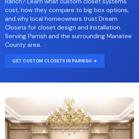
Ranch? Learn what custom closet systems
cost, how they compare to big box options,
and why local homeowners trust Dream
Closets for closet design and installation.
Serving
Parrish
and the surrounding
Manatee
County
area.
GET
CUSTOM CLOSETS
IN PARRISH
→