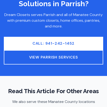
Solutions
in Parrish
?
Dream Closets serves
Parrish
and all of
Manatee County
with premium custom closets, home offices, pantries,
and more.
CALL: 941-242-1452
VIEW
PARRISH
SERVICES
Read This Article For Other Areas
We also serve these
Manatee County
locations