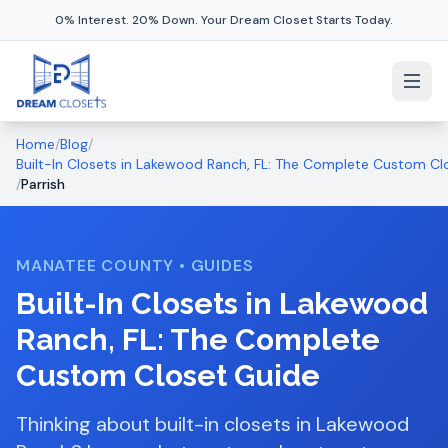
0% Interest. 20% Down. Your Dream Closet Starts Today.
Home
/
Blog
/
Built-In Closets in Lakewood Ranch, FL: The Complete Custom Cl
/
Parrish
MANATEE COUNTY
•
GUIDES
Built-In Closets in Lakewood
Ranch, FL: The Complete
Custom Closet Guide
Thinking about built-in closets in Lakewood