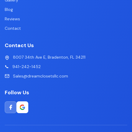
Gallery
Blog
Reviews
Contact
Contact Us
8007 34th Ave E, Bradenton, FL 34211
📞
941-242-1452
Sales@dreamclosetsllc.com
Follow Us