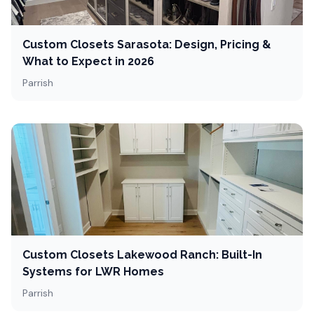
Custom Closets Sarasota: Design, Pricing &
What to Expect in 2026
Parrish
Custom Closets Lakewood Ranch: Built-In
Systems for LWR Homes
Parrish