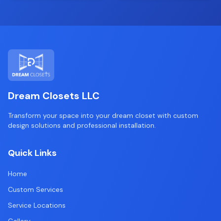
Dream Closets LLC
Transform your space into your dream closet with custom
design solutions and professional installation.
Quick Links
Home
Custom Services
Service Locations