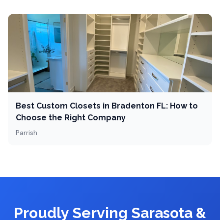
Best Custom Closets in Bradenton FL: How to
Choose the Right Company
Parrish
Proudly Serving Sarasota &