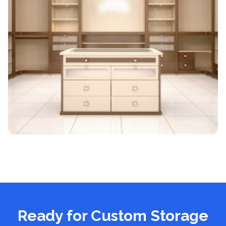
Ready for Custom Storage