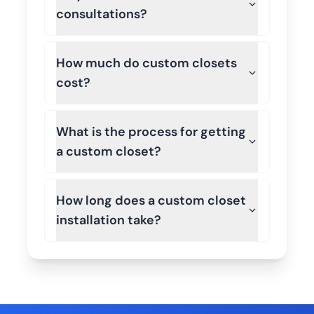
consultations?
How much do custom closets
cost?
What is the process for getting
a custom closet?
How long does a custom closet
installation take?