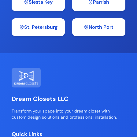
Siesta Key
Parrish
St. Petersburg
North Port
Dream Closets LLC
Transform your space into your dream closet with
custom design solutions and professional installation.
Quick Links