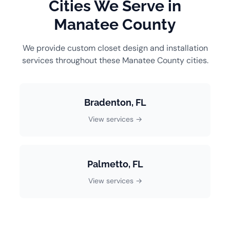
Cities We Serve in
Manatee County
We provide custom closet design and installation
services throughout these Manatee County cities.
Bradenton, FL
View services →
Palmetto, FL
View services →