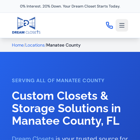
0% Interest. 20% Down. Your Dream Closet Starts Today.
Home
/
Locations
/
Manatee County
SERVING ALL OF MANATEE COUNTY
Custom Closets &
Storage Solutions in
Manatee County, FL
Dream Closets
is your trusted source for