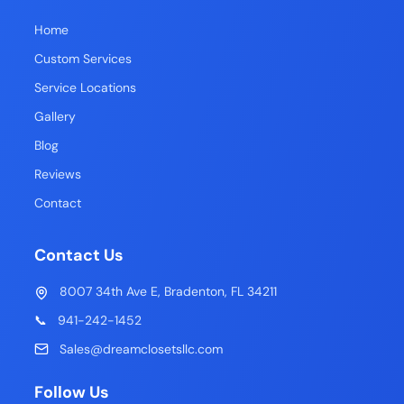
Home
Custom Services
Service Locations
Gallery
Blog
Reviews
Contact
Contact Us
8007 34th Ave E, Bradenton, FL 34211
📞
941-242-1452
Sales@dreamclosetsllc.com
Follow Us