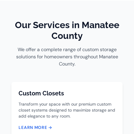
Our Services in Manatee
County
We offer a complete range of custom storage
solutions for homeowners throughout Manatee
County.
Custom Closets
Transform your space with our premium custom
closet systems designed to maximize storage and
add elegance to any room.
LEARN MORE →