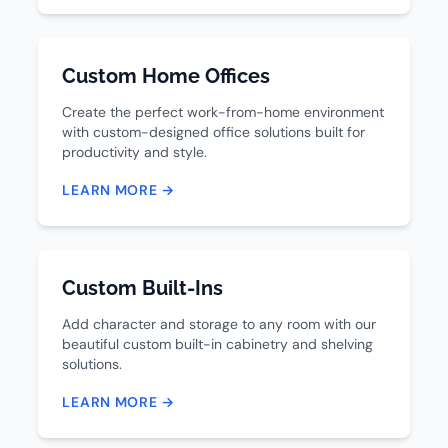
Custom Home Offices
Create the perfect work-from-home environment
with custom-designed office solutions built for
productivity and style.
LEARN MORE →
Custom Built-Ins
Add character and storage to any room with our
beautiful custom built-in cabinetry and shelving
solutions.
LEARN MORE →