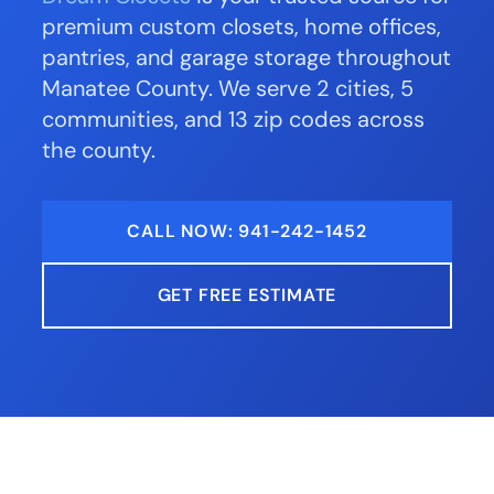
premium custom closets, home offices,
pantries, and garage storage throughout
Manatee County. We serve 2 cities, 5
communities, and 13 zip codes across
the county.
CALL NOW: 941-242-1452
GET FREE ESTIMATE