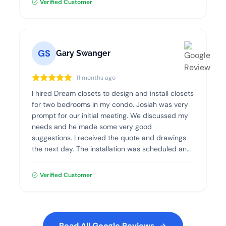
Verified Customer
GS
Gary Swanger
11 months ago
I hired Dream closets to design and install closets
for two bedrooms in my condo. Josiah was very
prompt for our initial meeting. We discussed my
needs and he made some very good
suggestions. I received the quote and drawings
the next day. The installation was scheduled and
went flawlessly. The quality of the materials and
the installation was excellent. I highly recommend
Verified Customer
Dream Closets.
Read All Google Reviews