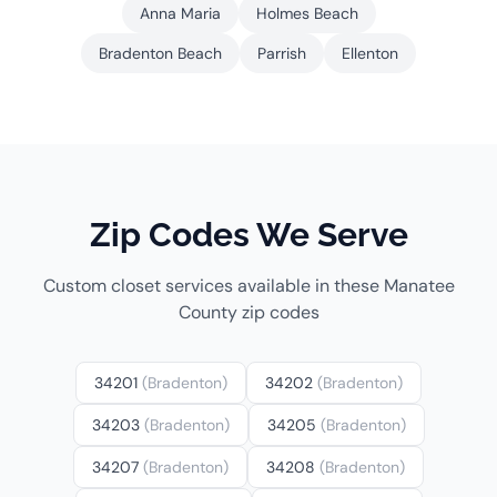
Anna Maria
Holmes Beach
Bradenton Beach
Parrish
Ellenton
Zip Codes We Serve
Custom closet services available in these Manatee
County zip codes
34201
(Bradenton)
34202
(Bradenton)
34203
(Bradenton)
34205
(Bradenton)
34207
(Bradenton)
34208
(Bradenton)