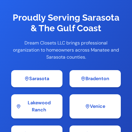
Proudly Serving Sarasota
& The Gulf Coast
Dream Closets LLC brings professional
organization to homeowners across Manatee and
Sarasota counties.
Sarasota
Bradenton
Lakewood
Venice
Ranch