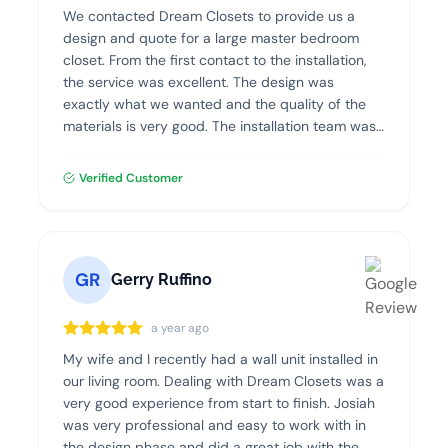
We contacted Dream Closets to provide us a
design and quote for a large master bedroom
closet. From the first contact to the installation,
the service was excellent. The design was
exactly what we wanted and the quality of the
materials is very good. The installation team was
professional, clean and efficient. I highly
recommend Dream Closets!
Verified Customer
GR
Gerry Ruffino
a year ago
My wife and I recently had a wall unit installed in
our living room. Dealing with Dream Closets was a
very good experience from start to finish. Josiah
was very professional and easy to work with in
the design phase and did a great job with the