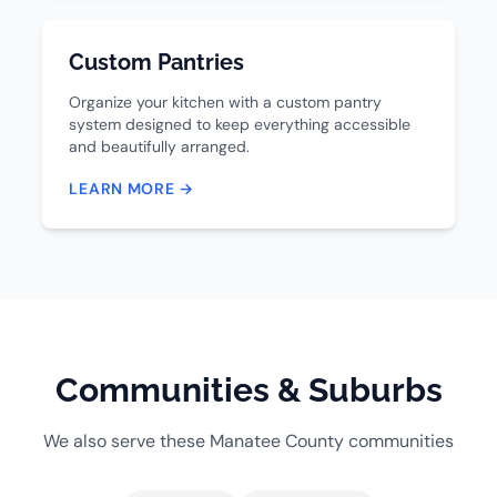
Custom Pantries
Organize your kitchen with a custom pantry
system designed to keep everything accessible
and beautifully arranged.
LEARN MORE →
Communities & Suburbs
We also serve these Manatee County communities