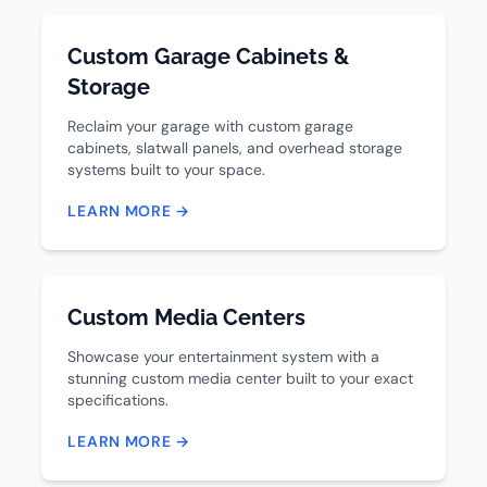
Custom Garage Cabinets &
Storage
Reclaim your garage with custom garage
cabinets, slatwall panels, and overhead storage
systems built to your space.
LEARN MORE →
Custom Media Centers
Showcase your entertainment system with a
stunning custom media center built to your exact
specifications.
LEARN MORE →