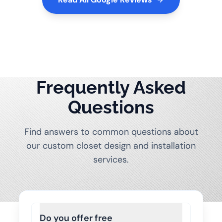
Frequently Asked
Questions
Find answers to common questions about
our custom closet design and installation
services.
Do you offer free