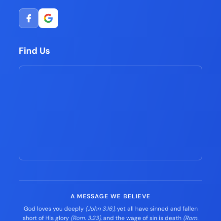
Find Us
A MESSAGE WE BELIEVE
God loves you deeply
(John 3:16)
, yet all have sinned and fallen
short of His glory
(Rom. 3:23)
, and the wage of sin is death
(Rom.