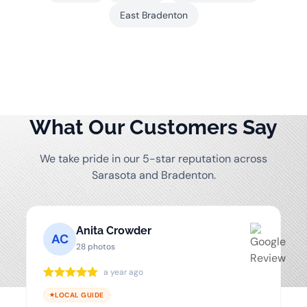
East Bradenton
What Our Customers Say
We take pride in our 5-star reputation across
Sarasota and Bradenton.
Anita Crowder
AC
28 photos
a year ago
LOCAL GUIDE