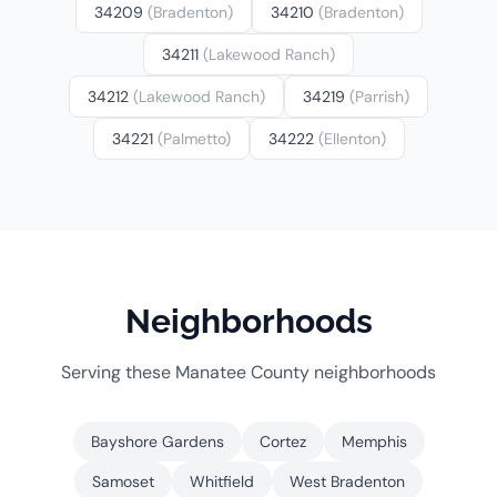
34209
(Bradenton)
34210
(Bradenton)
34211
(Lakewood Ranch)
34212
(Lakewood Ranch)
34219
(Parrish)
34221
(Palmetto)
34222
(Ellenton)
Neighborhoods
Serving these Manatee County neighborhoods
Bayshore Gardens
Cortez
Memphis
Samoset
Whitfield
West Bradenton