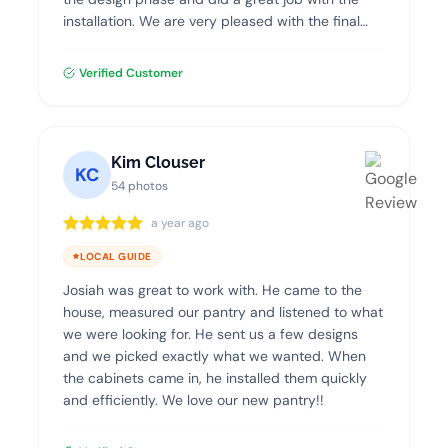
installation. We are very pleased with the final
product and highly recommend Dream Closets.
Verified Customer
Kim Clouser
KC
54 photos
a year ago
LOCAL GUIDE
Josiah was great to work with. He came to the
house, measured our pantry and listened to what
we were looking for. He sent us a few designs
and we picked exactly what we wanted. When
the cabinets came in, he installed them quickly
and efficiently. We love our new pantry!!